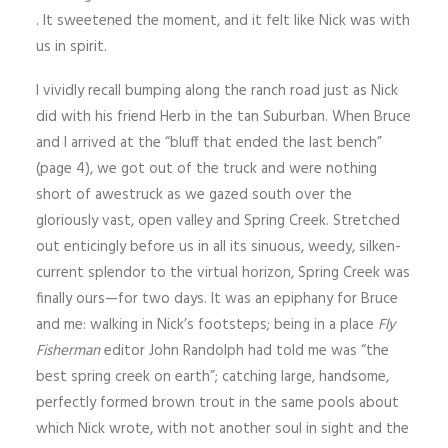
. It sweetened the moment, and it felt like Nick was with
us in spirit.
I vividly recall bumping along the ranch road just as Nick
did with his friend Herb in the tan Suburban. When Bruce
and I arrived at the “bluff that ended the last bench”
(page 4), we got out of the truck and were nothing
short of awe­struck as we gazed south over the
gloriously vast, open valley and Spring Creek. Stretched
out enticingly before us in all its sinuous, weedy, silken-
current splendor to the virtual horizon, Spring Creek was
finally ours—for two days. It was an epiphany for Bruce
and me: walking in Nick’s footsteps; being in a place
Fly
Fisherman
editor John Randolph had told me was “the
best spring creek on earth”; catching large, handsome,
perfectly formed brown trout in the same pools about
which Nick wrote, with not another soul in sight and the