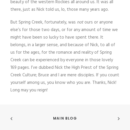
beauty of the western Rockies all around us. It was all
there, just as Nick told us, lo, those many years ago.
But Spring Creek, fortunately, was
not
ours or anyone
else’s for those two days, or for any amount of time we
might have been so lucky to have spent there. It
belongs, in a larger sense, and because of Nick, to all of
us for the ages, for the romance and reality of Spring
Creek can be experienced by everyone in those lovely
169 pages. I’ve dubbed Nick the High Priest of the Spring
Creek Culture; Bruce and I are mere disciples. If you count
yourself among us, you know who you are. Thanks, Nick!
Long may you reign!
MAIN BLOG