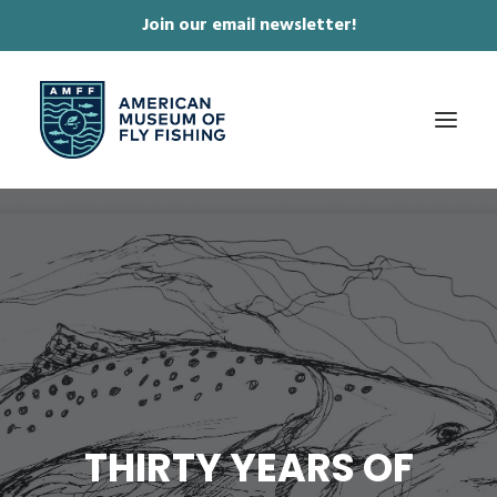
Join our email newsletter!
✕
ABOUT
COLLECTIONS & EXHIBITIONS
JOURNAL & FILM
NEWS & EVENTS
ONLINE STORE
MEMBERSHIP
THIRTY YEARS OF