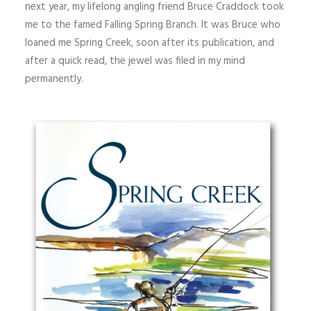
next year, my lifelong angling friend Bruce Craddock took
me to the famed Falling Spring Branch. It was Bruce who
loaned me Spring Creek, soon after its publication, and
after a quick read, the jewel was filed in my mind
permanently.