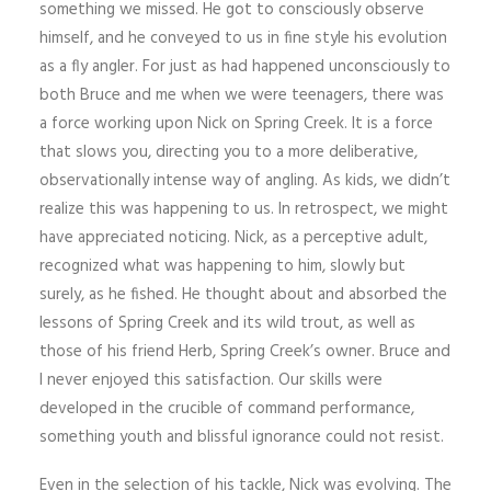
something we missed. He got to consciously observe
himself, and he conveyed to us in fine style his evolution
as a fly angler. For just as had happened unconsciously to
both Bruce and me when we were teenagers, there was
a force working upon Nick on Spring Creek. It is a force
that slows you, directing you to a more deliberative,
observationally intense way of angling. As kids, we didn’t
realize this was happening to us. In retrospect, we might
have appreciated noticing. Nick, as a perceptive adult,
recognized what was happening to him, slowly but
surely, as he fished. He thought about and absorbed the
lessons of Spring Creek and its wild trout, as well as
those of his friend Herb, Spring Creek’s owner. Bruce and
I never enjoyed this satisfaction. Our skills were
developed in the crucible of command performance,
something youth and blissful ignorance could not resist.
Even in the selection of his tackle, Nick was evolving. The