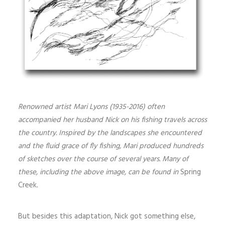
Renowned artist Mari Lyons (1935-2016) often
accompanied her husband Nick on his fishing travels across
the country. Inspired by the landscapes she encountered
and the fluid grace of fly fishing, Mari produced hundreds
of sketches over the course of several years. Many of
these, including the above image, can be found in
Spring
Creek
.
But besides this adaptation, Nick got something else,