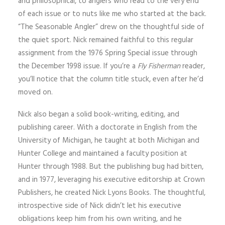
and philosophical, to anglers who read to the very end
of each issue or to nuts like me who started at the back.
“The Seasonable Angler” drew on the thoughtful side of
the quiet sport. Nick remained faithful to this regular
assignment from the 1976 Spring Special issue through
the December 1998 issue. If you’re a
Fly Fisherman
reader,
you’ll notice that the column title stuck, even after he’d
moved on.
Nick also began a solid book-writing, editing, and
publishing career. With a doctorate in English from the
University of Michigan, he taught at both Michigan and
Hunter College and maintained a faculty position at
Hunter through 1988. But the publishing bug had bitten,
and in 1977, leveraging his executive editorship at Crown
Publishers, he created Nick Lyons Books. The thoughtful,
introspective side of Nick didn’t let his executive
obligations keep him from his own writing, and he