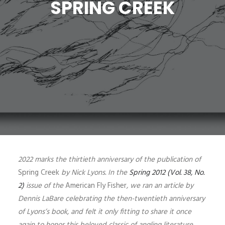
SPRING CREEK
SIGN UP
SEARCH
2022 marks the thirtieth anniversary of the publication of
Spring Creek
by Nick Lyons. In the
Spring 2012 (Vol. 38, No.
2)
issue of the
American Fly Fisher
, we ran an article by
Dennis LaBare celebrating the then-twentieth anniversary
of Lyons’s book, and felt it only fitting to share it once