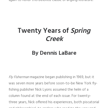
again to honor this beloved classic of angling literature.
Twenty Years of
Spring
Creek
By Dennis LaBare
Fly Fisherman
magazine began pub­­lishing in 1969, but it
was seven more years before soon-to-be New York fly-
fishing publisher Nick Lyons assumed the helm of a
column found at the end of each issue. For twenty-
three years, Nick offered his experiences, both piscatorial