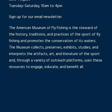
Tuesday–Saturday, 10am to 4pm
Sign up for our email newsletter.
The American Museum of Fly Fishing is the steward of
the history, traditions, and practices of the sport of fly
fishing and promotes the conservation of its waters.
The Museum collects, preserves, exhibits, studies, and
interprets the artifacts, art, and literature of the sport
and, through a variety of outreach platforms, uses these
resources to engage, educate, and benefit all.