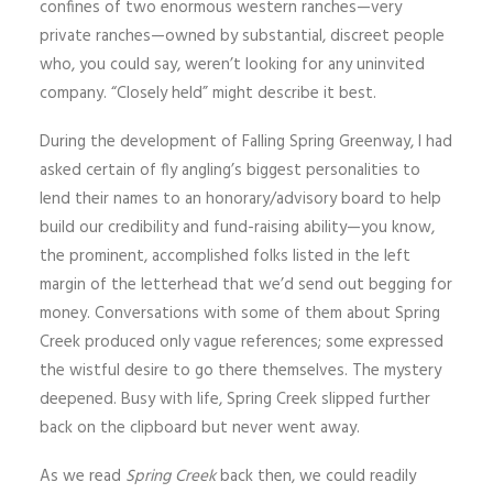
confines of two enormous western ranches—very
private ranches—owned by substantial, discreet people
who, you could say, weren’t looking for any uninvited
company. “Closely held” might describe it best.
During the development of Falling Spring Greenway, I had
asked certain of fly angling’s biggest personalities to
lend their names to an honorary/advisory board to help
build our credibility and fund-raising ability—you know,
the prominent, accomplished folks listed in the left
margin of the letterhead that we’d send out begging for
money. Conversations with some of them about Spring
Creek produced only vague references; some expressed
the wistful desire to go there themselves. The mystery
deepened. Busy with life, Spring Creek slipped further
back on the clipboard but never went away.
As we read
Spring Creek
back then, we could readily