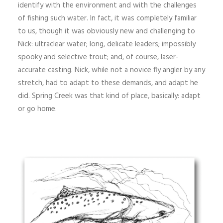
identify with the environment and with the challenges
of fishing such water. In fact, it was completely familiar
to us, though it was obviously new and challenging to
Nick: ultraclear water; long, delicate leaders; impossibly
spooky and selective trout; and, of course, laser-
accurate casting. Nick, while not a novice fly angler by any
stretch, had to adapt to these demands, and adapt he
did. Spring Creek was that kind of place, basically: adapt
or go home.