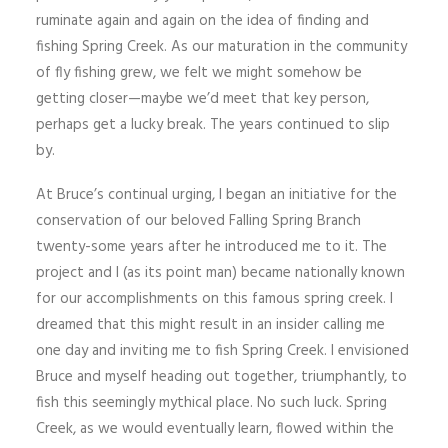
ruminate again and again on the idea of finding and
fishing Spring Creek. As our maturation in the community
of fly fishing grew, we felt we might somehow be
getting closer—maybe we’d meet that key person,
perhaps get a lucky break. The years continued to slip
by.
At Bruce’s continual urging, I began an initiative for the
conservation of our beloved Falling Spring Branch
twenty-some years after he introduced me to it. The
project and I (as its point man) became nationally known
for our accomplishments on this famous spring creek. I
dreamed that this might result in an insider calling me
one day and inviting me to fish Spring Creek. I envisioned
Bruce and myself heading out together, triumphantly, to
fish this seemingly mythical place. No such luck. Spring
Creek, as we would eventually learn, flowed within the