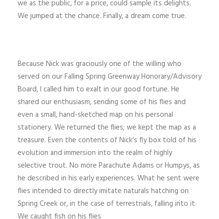
we as the public, for a price, could sample its delights.
We jumped at the chance. Finally, a dream come true.
Because Nick was graciously one of the willing who
served on our Falling Spring Greenway Honorary/Advisory
Board, I called him to exalt in our good fortune. He
shared our enthusiasm, sending some of his flies and
even a small, hand-sketched map on his personal
stationery. We returned the flies; we kept the map as a
treasure. Even the contents of Nick’s fly box told of his
evolution and immersion into the realm of highly
selective trout. No more Parachute Adams or Humpys, as
he described in his early ex­periences. What he sent were
flies intended to directly imitate naturals hatching on
Spring Creek or, in the case of terrestrials, falling into it.
We caught fish on his flies