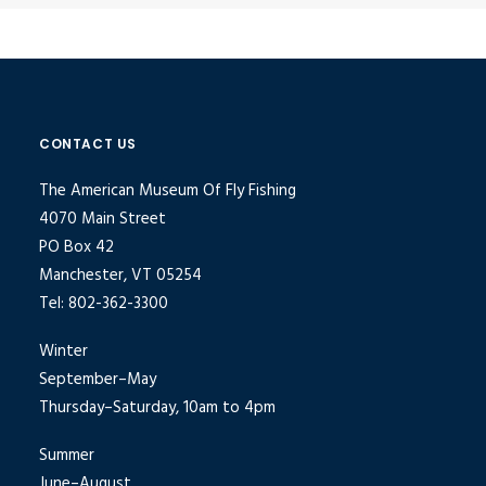
CONTACT US
The American Museum Of Fly Fishing
4070 Main Street
PO Box 42
Manchester, VT 05254
Tel: 802-362-3300
Winter
September–May
Thursday–Saturday, 10am to 4pm
Summer
June–August