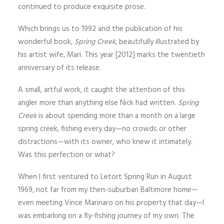
continued to produce exquisite prose.
Which brings us to 1992 and the publication of his
wonderful book,
Spring Creek
, beautifully illustrated by
his artist wife, Mari. This year [2012] marks the twentieth
anniversary of its release.
A small, artful work, it caught the attention of this
angler more than anything else Nick had written.
Spring
Creek
is about spending more than a month on a large
spring creek, fishing every day—no crowds or other
distractions—with its owner, who knew it intimately.
Was this perfection or what?
When I first ventured to Letort Spring Run in August
1969, not far from my then-suburban Baltimore home—
even meeting Vince Marinaro on his property that day—I
was embarking on a fly-fishing journey of my own. The