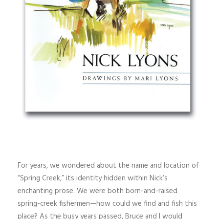
For years, we wondered about the name and location of
“Spring Creek,” its identity hidden within Nick’s
enchanting prose. We were both born-and-raised
spring-creek fishermen—how could we find and fish this
place? As the busy years passed, Bruce and I would