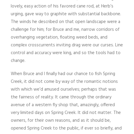
lovely, easy action of his favored cane rod, at Herb’s
urging, gave way to graphite with substantial backbone.
The winds he described on that open landscape were a
challenge for him; for Bruce and me, narrow corridors of
overhanging vegetation, floating weed beds, and
complex crosscurrents inviting drag were our curses. Line
control and accuracy were king, and so the tools had to
change.
When Bruce and I finally had our chance to fish Spring
Creek, it did not come by way of the romantic notions
with which we’d amused ourselves; perhaps that was
the fairness of reality. It came through the ordinary
avenue of a western fly shop that, amazingly, offered
very limited days on Spring Creek. It did not matter. The
owners, for their own reasons, and as it should be,
opened Spring Creek to the public, if ever so briefly, and