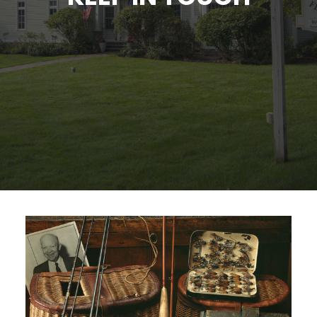
SIGN UP
SEARCH