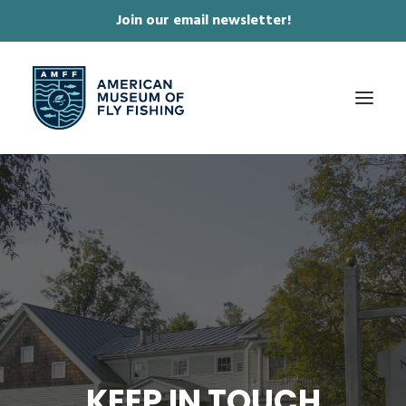
Join our email newsletter!
✕
ABOUT
COLLECTIONS & EXHIBITIONS
JOURNAL & FILM
NEWS & EVENTS
ONLINE STORE
MEMBERSHIP
KEEP IN TOUCH