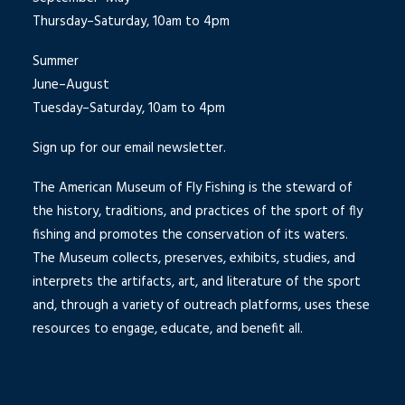
Thursday–Saturday, 10am to 4pm
Summer
June–August
Tuesday–Saturday, 10am to 4pm
Sign up for our email newsletter.
The American Museum of Fly Fishing is the steward of
the history, traditions, and practices of the sport of fly
fishing and promotes the conservation of its waters.
The Museum collects, preserves, exhibits, studies, and
interprets the artifacts, art, and literature of the sport
and, through a variety of outreach platforms, uses these
resources to engage, educate, and benefit all.