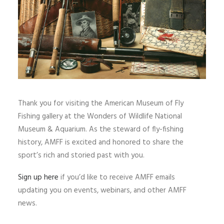
Thank you for visiting the American Museum of Fly
Fishing gallery at the Wonders of Wildlife National
Museum & Aquarium. As the steward of fly-fishing
history, AMFF is excited and honored to share the
sport’s rich and storied past with you.
Sign up here
if you’d like to receive AMFF emails
updating you on events, webinars, and other AMFF
news.