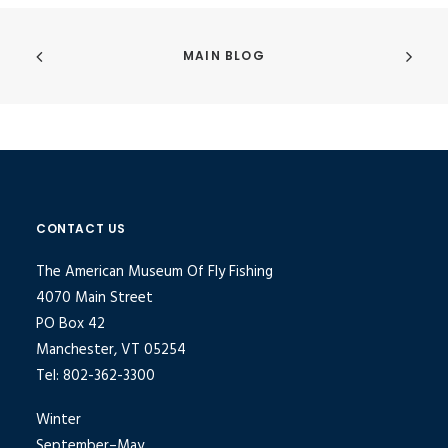
MAIN BLOG
CONTACT US
The American Museum Of Fly Fishing
4070 Main Street
PO Box 42
Manchester, VT 05254
Tel: 802-362-3300
Winter
September–May