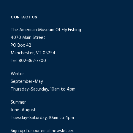
CONTACT US
The American Museum Of Fly Fishing
4070 Main Street
PO Box 42
Manchester, VT 05254
Tel: 802-362-3300
Winter
September–May
Thursday–Saturday, 10am to 4pm
Summer
June–August
Tuesday–Saturday, 10am to 4pm
Sign up for our email newsletter.