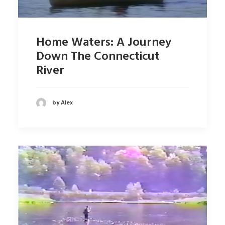
Home Waters: A Journey
Down The Connecticut
River
by Alex