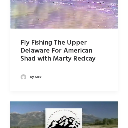
Fly Fishing The Upper
Delaware For American
Shad with Marty Redcay
by Alex