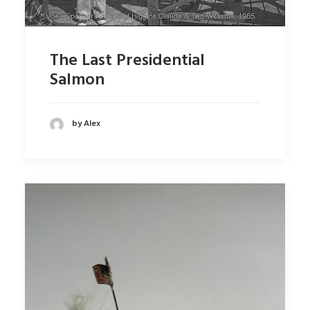
The Last Presidential
Salmon
by Alex