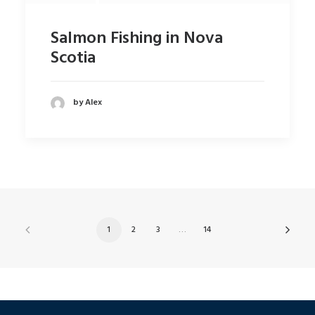
Salmon Fishing in Nova
Scotia
by Alex
1
2
3
…
14