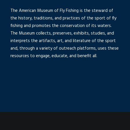
The American Museum of Fly Fishing is the steward of
the history, traditions, and practices of the sport of fly
fishing and promotes the conservation of its waters.
The Museum collects, preserves, exhibits, studies, and
interprets the artifacts, art, and literature of the sport
and, through a variety of outreach platforms, uses these
resources to engage, educate, and benefit all.