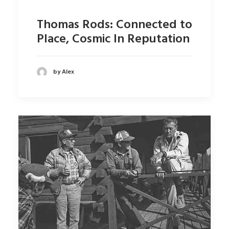
Thomas Rods: Connected to
Place, Cosmic In Reputation
by Alex