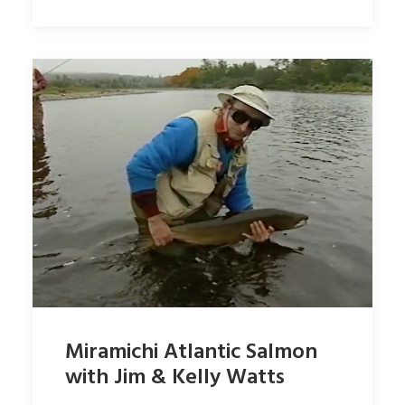
Miramichi Atlantic Salmon
with Jim & Kelly Watts