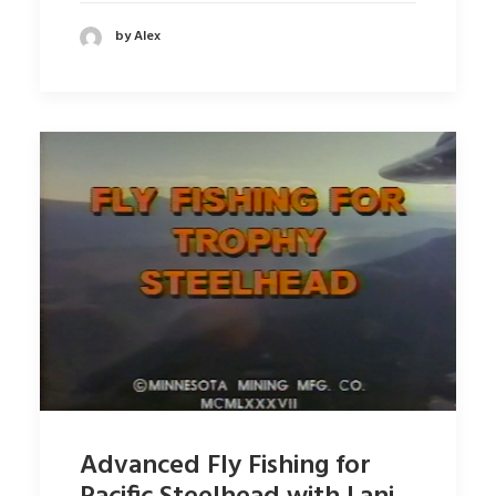
by Alex
Advanced Fly Fishing for