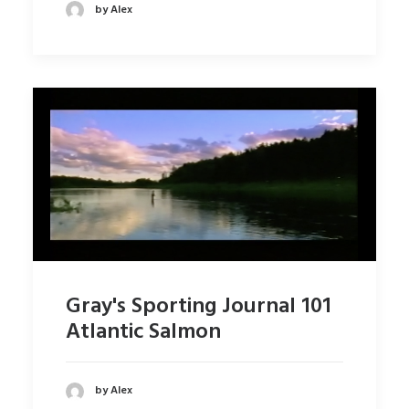
by Alex
Gray's Sporting Journal 101
Atlantic Salmon
by Alex