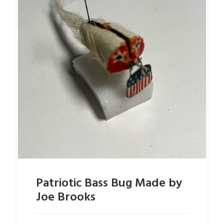
Patriotic Bass Bug Made by
Joe Brooks