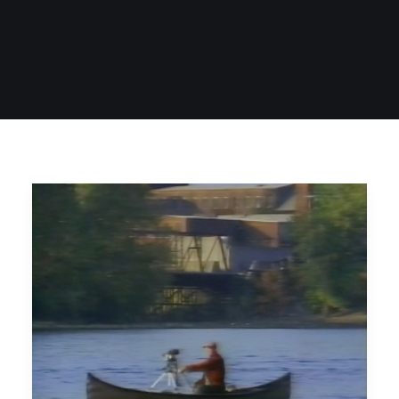
SIGN UP
SEARCH