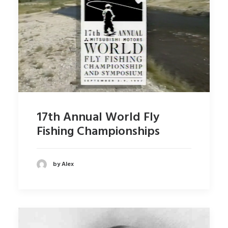
17th Annual World Fly
Fishing Championships
by Alex