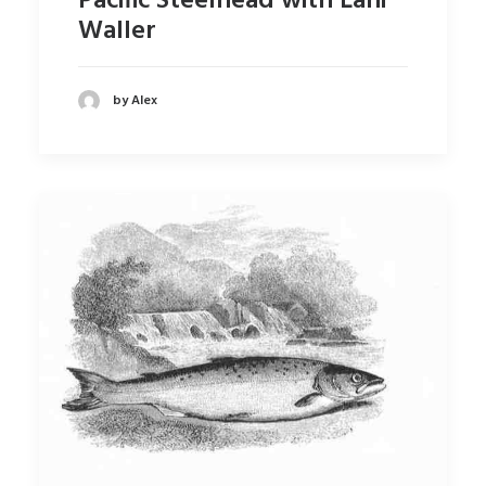
Pacific Steelhead with Lani
Waller
by Alex