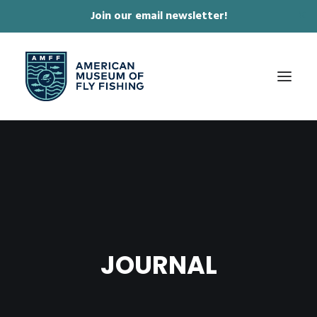
Join our email newsletter!
✕
ABOUT
COLLECTIONS & EXHIBITIONS
JOURNAL & FILM
NEWS & EVENTS
JOURNAL
ONLINE STORE
MEMBERSHIP