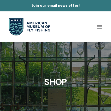
Join our email newsletter!
✕
ABOUT
COLLECTIONS & EXHIBITIONS
JOURNAL & FILM
SHOP
NEWS & EVENTS
ONLINE STORE
MEMBERSHIP