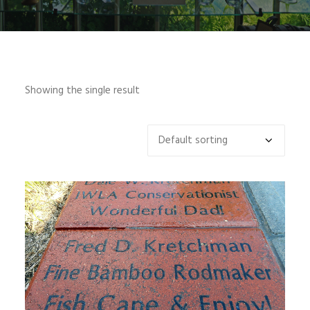
SIGN UP
Showing the single result
SEARCH