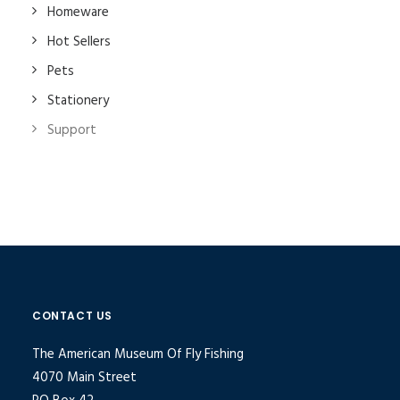
Homeware
Hot Sellers
Pets
Stationery
Support
CONTACT US
The American Museum Of Fly Fishing
4070 Main Street