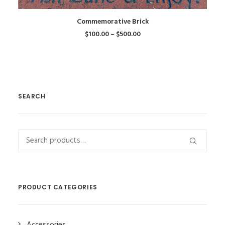
This
SELECT OPTIONS
Commemorative Brick
product
$
100.00
–
$
500.00
has
multiple
variants.
The
options
SEARCH
may
be
chosen
on
Search
the
for:
product
page
PRODUCT CATEGORIES