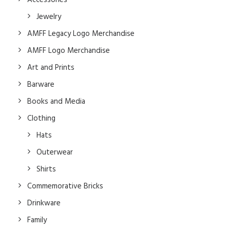
Accessories
Jewelry
AMFF Legacy Logo Merchandise
AMFF Logo Merchandise
Art and Prints
Barware
Books and Media
Clothing
Hats
Outerwear
Shirts
Commemorative Bricks
Drinkware
Family