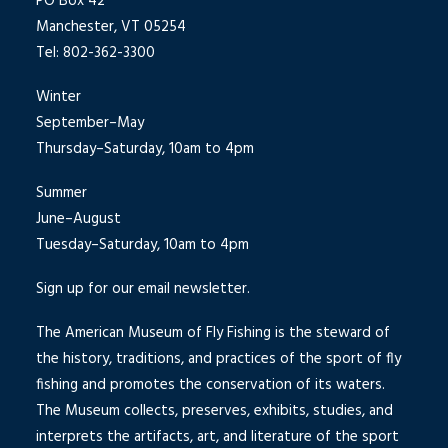
PO Box 42
Manchester, VT 05254
Tel: 802-362-3300
Winter
September–May
Thursday–Saturday, 10am to 4pm
Summer
June–August
Tuesday–Saturday, 10am to 4pm
Sign up for our email newsletter.
The American Museum of Fly Fishing is the steward of
the history, traditions, and practices of the sport of fly
fishing and promotes the conservation of its waters.
The Museum collects, preserves, exhibits, studies, and
interprets the artifacts, art, and literature of the sport