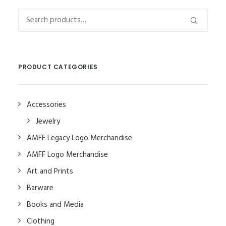
Search
for:
PRODUCT CATEGORIES
Accessories
Jewelry
AMFF Legacy Logo Merchandise
AMFF Logo Merchandise
Art and Prints
Barware
Books and Media
Clothing