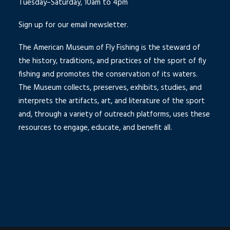
Tuesday–Saturday, 10am to 4pm
Sign up for our email newsletter.
The American Museum of Fly Fishing is the steward of
the history, traditions, and practices of the sport of fly
fishing and promotes the conservation of its waters.
The Museum collects, preserves, exhibits, studies, and
interprets the artifacts, art, and literature of the sport
and, through a variety of outreach platforms, uses these
resources to engage, educate, and benefit all.