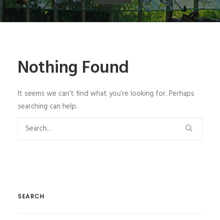
SIGN UP
Nothing Found
SEARCH
It seems we can’t find what you’re looking for. Perhaps
searching can help.
SEARCH