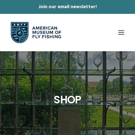
Join our email newsletter!
✕
ABOUT
COLLECTIONS & EXHIBITIONS
JOURNAL & FILM
SHOP
NEWS & EVENTS
ONLINE STORE
MEMBERSHIP