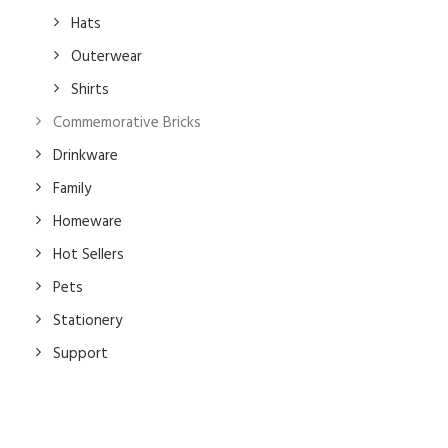
Hats
Outerwear
Shirts
Commemorative Bricks
Drinkware
Family
Homeware
Hot Sellers
Pets
Stationery
Support