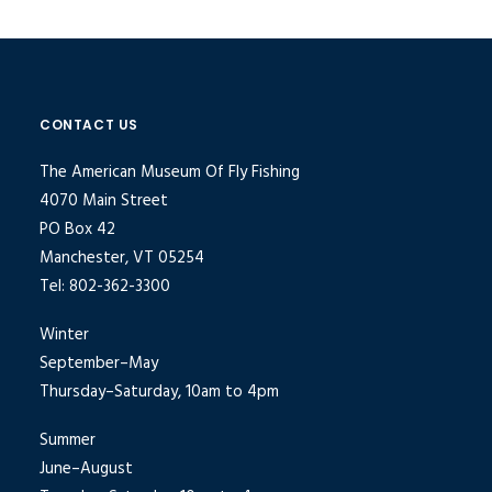
CONTACT US
The American Museum Of Fly Fishing
4070 Main Street
PO Box 42
Manchester, VT 05254
Tel: 802-362-3300
Winter
September–May
Thursday–Saturday, 10am to 4pm
Summer
June–August