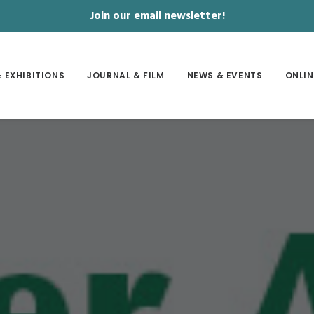
Join our email newsletter!
 EXHIBITIONS
JOURNAL & FILM
NEWS & EVENTS
ONLIN