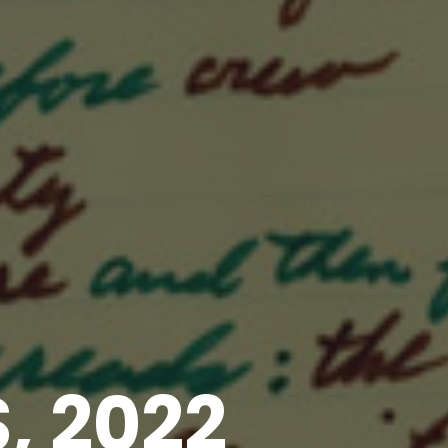
, 2022