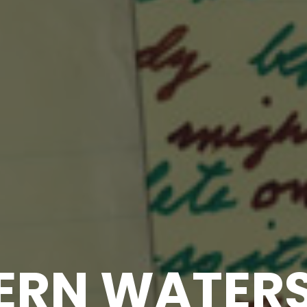
RN WATERS