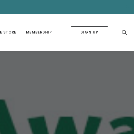
✕
E STORE
MEMBERSHIP
SIGN UP