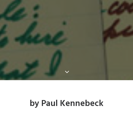
by Paul Kennebeck