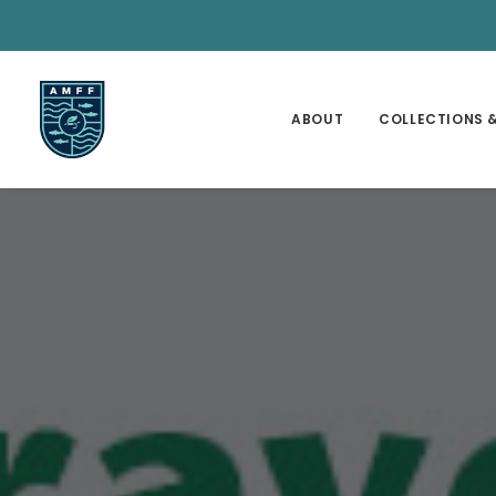
ABOUT
COLLECTIONS &