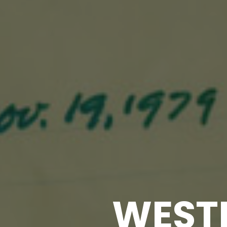
WESTE