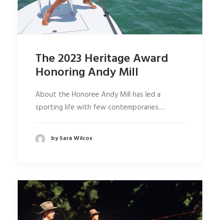
The 2023 Heritage Award
Honoring Andy Mill
About the Honoree Andy Mill has led a
sporting life with few contemporaries.…
by Sara Wilcox