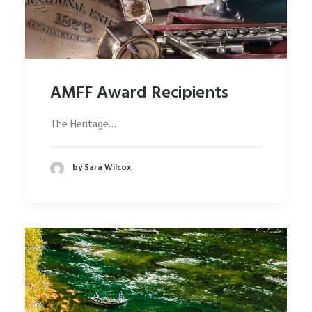
AMFF Award Recipients
The Heritage…
by Sara Wilcox