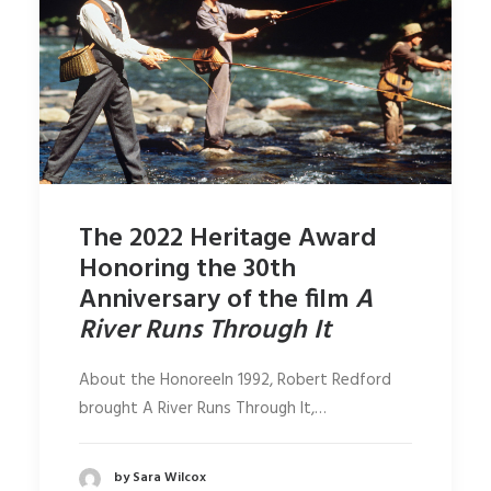
The 2022 Heritage Award
Honoring the 30th
Anniversary of the film
A
River Runs Through It
About the HonoreeIn 1992, Robert Redford
brought A River Runs Through It,…
by Sara Wilcox