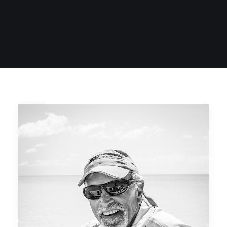
SIGN UP
SEARCH