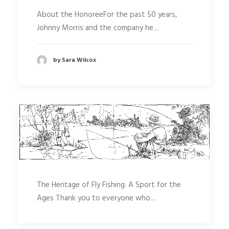
About the HonoreeFor the past 50 years,
Johnny Morris and the company he…
by Sara Wilcox
The Heritage of Fly Fishing: A Sport for the
Ages Thank you to everyone who…