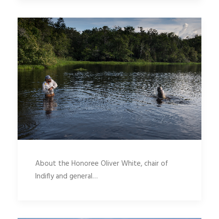
About the Honoree Oliver White, chair of
Indifly and general…