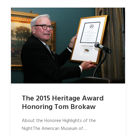
The 2015 Heritage Award
Honoring Tom Brokaw
About the Honoree Highlights of the
NightThe American Museum of…