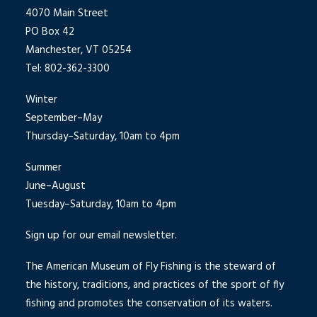
4070 Main Street
PO Box 42
Manchester, VT 05254
Tel: 802-362-3300
Winter
September–May
Thursday–Saturday, 10am to 4pm
Summer
June–August
Tuesday–Saturday, 10am to 4pm
Sign up for our email newsletter.
The American Museum of Fly Fishing is the steward of
the history, traditions, and practices of the sport of fly
fishing and promotes the conservation of its waters.