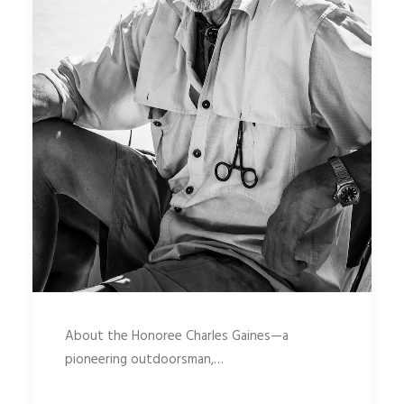
About the Honoree Charles Gaines—a
pioneering outdoorsman,…