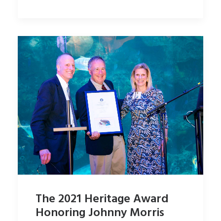
The 2021 Heritage Award
Honoring Johnny Morris