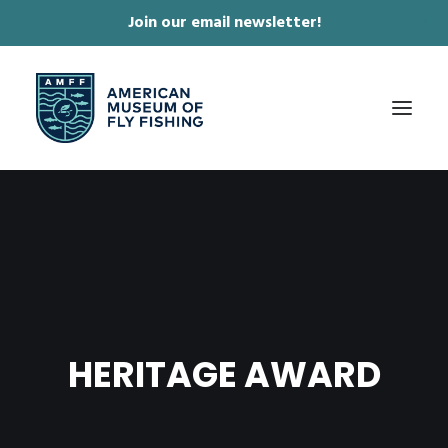
Join our email newsletter!
✕
ABOUT
COLLECTIONS & EXHIBITIONS
JOURNAL & FILM
NEWS & EVENTS
HERITAGE AWARD
ONLINE STORE
MEMBERSHIP