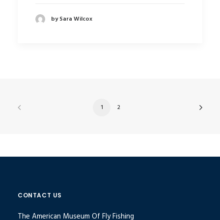
by Sara Wilcox
1
2
CONTACT US
The American Museum Of Fly Fishing