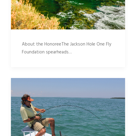
About the HonoreeThe Jackson Hole One Fly
Foundation spearheads…