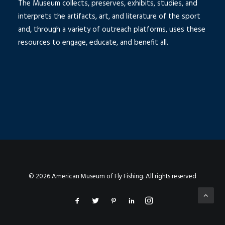
The Museum collects, preserves, exhibits, studies, and
interprets the artifacts, art, and literature of the sport
and, through a variety of outreach platforms, uses these
resources to engage, educate, and benefit all.
© 2026 American Museum of Fly Fishing. All rights reserved