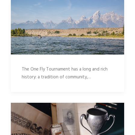
The One Fly Tournament has a long and rich
history: a tradition of community,…