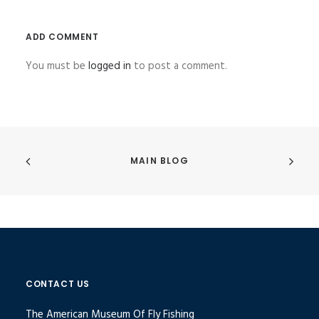
ADD COMMENT
You must be
logged in
to post a comment.
MAIN BLOG
CONTACT US
The American Museum Of Fly Fishing