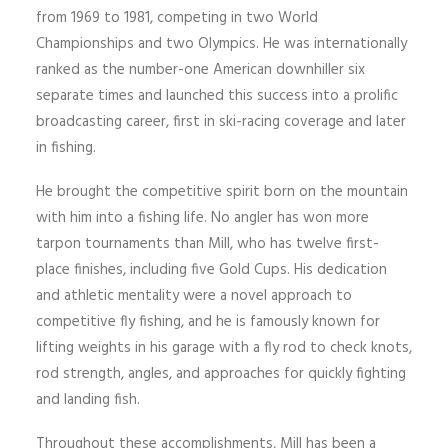
from 1969 to 1981, competing in two World
Championships and two Olympics. He was internationally
ranked as the number-one American downhiller six
separate times and launched this success into a prolific
broadcasting career, first in ski-racing coverage and later
in fishing.
He brought the competitive spirit born on the mountain
with him into a fishing life. No angler has won more
tarpon tournaments than Mill, who has twelve first-
place finishes, including five Gold Cups. His dedication
and athletic mentality were a novel approach to
competitive fly fishing, and he is famously known for
lifting weights in his garage with a fly rod to check knots,
rod strength, angles, and approaches for quickly fighting
and landing fish.
Throughout these accomplishments, Mill has been a