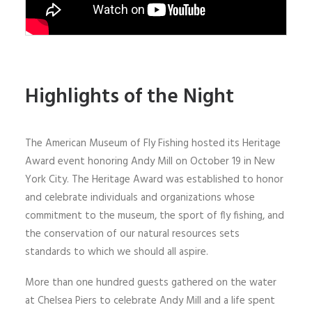
Highlights of the Night
The American Museum of Fly Fishing hosted its Heritage
Award event honoring Andy Mill on October 19 in New
York City. The Heritage Award was established to honor
and celebrate individuals and organizations whose
commitment to the museum, the sport of fly fishing, and
the conservation of our natural resources sets
standards to which we should all aspire.
More than one hundred guests gathered on the water
at Chelsea Piers to celebrate Andy Mill and a life spent