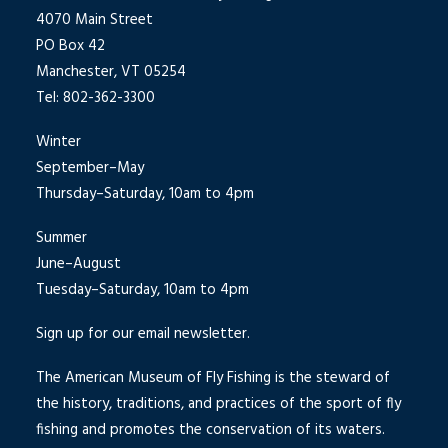
4070 Main Street
PO Box 42
Manchester, VT 05254
Tel: 802-362-3300
Winter
September–May
Thursday–Saturday, 10am to 4pm
Summer
June–August
Tuesday–Saturday, 10am to 4pm
Sign up for our email newsletter.
The American Museum of Fly Fishing is the steward of
the history, traditions, and practices of the sport of fly
fishing and promotes the conservation of its waters.