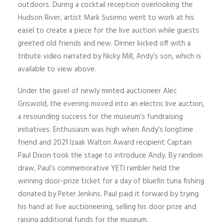
outdoors. During a cocktail reception overlooking the
Hudson River, artist Mark Susinno went to work at his
easel to create a piece for the live auction while guests
greeted old friends and new. Dinner kicked off with a
tribute video narrated by Nicky Mill, Andy’s son, which is
available to view above.
Under the gavel of newly minted auctioneer Alec
Griswold, the evening moved into an electric live auction,
a resounding success for the museum’s fundraising
initiatives. Enthusiasm was high when Andy’s longtime
friend and 2021 Izaak Walton Award recipient Captain
Paul Dixon took the stage to introduce Andy. By random
draw, Paul’s commemorative YETI rambler held the
winning door-prize ticket for a day of bluefin tuna fishing
donated by Peter Jenkins. Paul paid it forward by trying
his hand at live auctioneering, selling his door prize and
raising additional funds for the museum.