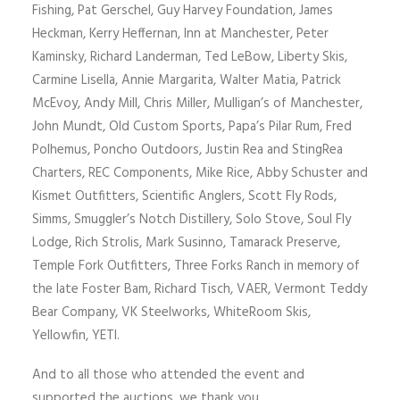
Fishing, Pat Gerschel, Guy Harvey Foundation, James
Heckman, Kerry Heffernan, Inn at Manchester, Peter
Kaminsky, Richard Landerman, Ted LeBow, Liberty Skis,
Carmine Lisella, Annie Margarita, Walter Matia, Patrick
McEvoy, Andy Mill, Chris Miller, Mulligan’s of Manchester,
John Mundt, Old Custom Sports, Papa’s Pilar Rum, Fred
Polhemus, Poncho Outdoors, Justin Rea and StingRea
Charters, REC Components, Mike Rice, Abby Schuster and
Kismet Outfitters, Scientific Anglers, Scott Fly Rods,
Simms, Smuggler’s Notch Distillery, Solo Stove, Soul Fly
Lodge, Rich Strolis, Mark Susinno, Tamarack Preserve,
Temple Fork Outfitters, Three Forks Ranch in memory of
the late Foster Bam, Richard Tisch, VAER, Vermont Teddy
Bear Company, VK Steelworks, WhiteRoom Skis,
Yellowfin, YETI.
And to all those who attended the event and
supported the auctions, we thank you.