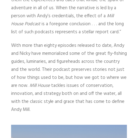
them the experiences and tales that kindle the spark of
adventure in all of us. When the narrative is led by a
person with Andy’s credentials, the effect of a
Mill
House Podcast
is a foregone conclusion . . . and the long
list of such podcasts represents a stellar report card.”
With more than eighty episodes released to date, Andy
and Nicky have memorialized some of the great fly-fishing
guides, luminaries, and figureheads across the country
and the world. Their podcast preserves stories not just
of how things used to be, but how we got to where we
are now.
Mill House
tackles issues of conservation,
innovation, and strategy both on and off the water, all
with the classic style and grace that has come to define
Andy Mill.