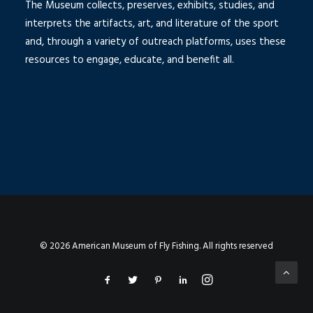
The Museum collects, preserves, exhibits, studies, and
interprets the artifacts, art, and literature of the sport
and, through a variety of outreach platforms, uses these
resources to engage, educate, and benefit all.
© 2026 American Museum of Fly Fishing. All rights reserved