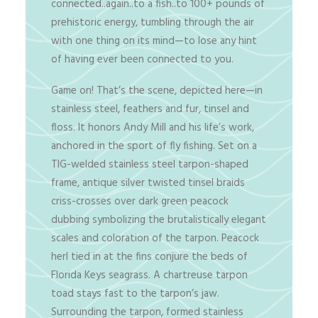
connected..again..to a fish..to 100+ pounds of
prehistoric energy, tumbling through the air
with one thing on its mind—to lose any hint
of having ever been connected to you.
Game on! That’s the scene, depicted here—in
stainless steel, feathers and fur, tinsel and
floss. It honors Andy Mill and his life’s work,
anchored in the sport of fly fishing. Set on a
TIG-welded stainless steel tarpon-shaped
frame, antique silver twisted tinsel braids
criss-crosses over dark green peacock
dubbing symbolizing the brutalistically elegant
scales and coloration of the tarpon. Peacock
herl tied in at the fins conjure the beds of
Florida Keys seagrass. A chartreuse tarpon
toad stays fast to the tarpon’s jaw.
Surrounding the tarpon, formed stainless