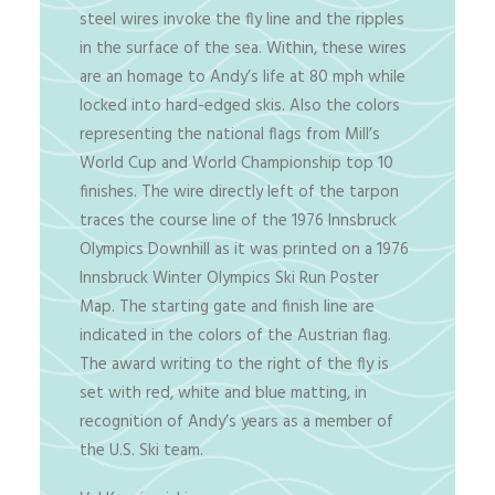
steel wires invoke the fly line and the ripples
in the surface of the sea. Within, these wires
are an homage to Andy’s life at 80 mph while
locked into hard-edged skis. Also the colors
representing the national flags from Mill’s
World Cup and World Championship top 10
finishes. The wire directly left of the tarpon
traces the course line of the 1976 Innsbruck
Olympics Downhill as it was printed on a 1976
Innsbruck Winter Olympics Ski Run Poster
Map. The starting gate and finish line are
indicated in the colors of the Austrian flag.
The award writing to the right of the fly is
set with red, white and blue matting, in
recognition of Andy’s years as a member of
the U.S. Ski team.