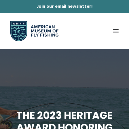
Join our email newsletter!
✕
ABOUT
COLLECTIONS & EXHIBITIONS
JOURNAL & FILM
NEWS & EVENTS
ONLINE STORE
THE 2023 HERITAGE
MEMBERSHIP
AWARD HONORING