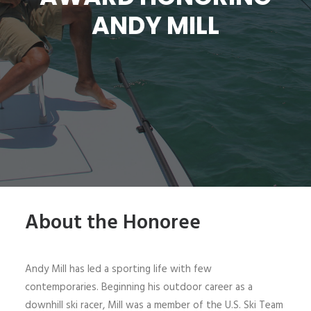
ANDY MILL
SIGN UP
SEARCH
About the Honoree
Andy Mill has led a sporting life with few
contemporaries. Beginning his outdoor career as a
downhill ski racer, Mill was a member of the U.S. Ski Team