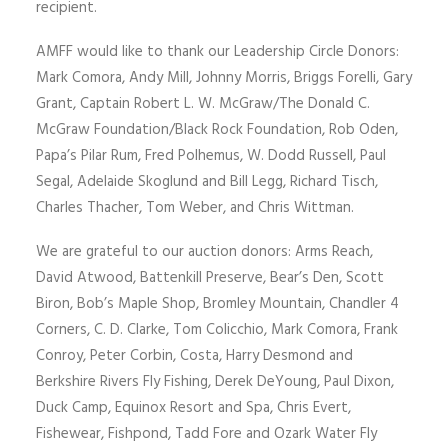
recipient.
AMFF would like to thank our Leadership Circle Donors:
Mark Comora, Andy Mill, Johnny Morris, Briggs Forelli, Gary
Grant, Captain Robert L. W. McGraw/The Donald C.
McGraw Foundation/Black Rock Foundation, Rob Oden,
Papa’s Pilar Rum, Fred Polhemus, W. Dodd Russell, Paul
Segal, Adelaide Skoglund and Bill Legg, Richard Tisch,
Charles Thacher, Tom Weber, and Chris Wittman.
We are grateful to our auction donors: Arms Reach,
David Atwood, Battenkill Preserve, Bear’s Den, Scott
Biron, Bob’s Maple Shop, Bromley Mountain, Chandler 4
Corners, C. D. Clarke, Tom Colicchio, Mark Comora, Frank
Conroy, Peter Corbin, Costa, Harry Desmond and
Berkshire Rivers Fly Fishing, Derek DeYoung, Paul Dixon,
Duck Camp, Equinox Resort and Spa, Chris Evert,
Fishewear, Fishpond, Tadd Fore and Ozark Water Fly