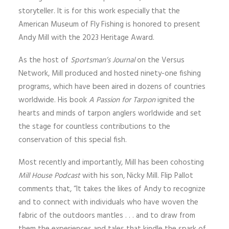
storyteller. It is for this work especially that the
American Museum of Fly Fishing is honored to present
Andy Mill with the 2023 Heritage Award.
As the host of
Sportsman’s Journal
on the Versus
Network, Mill produced and hosted ninety-one fishing
programs, which have been aired in dozens of countries
worldwide. His book
A Passion for Tarpon
ignited the
hearts and minds of tarpon anglers worldwide and set
the stage for countless contributions to the
conservation of this special fish.
Most recently and importantly, Mill has been cohosting
Mill House Podcast
with his son, Nicky Mill. Flip Pallot
comments that, “It takes the likes of Andy to recognize
and to connect with individuals who have woven the
fabric of the outdoors mantles . . . and to draw from