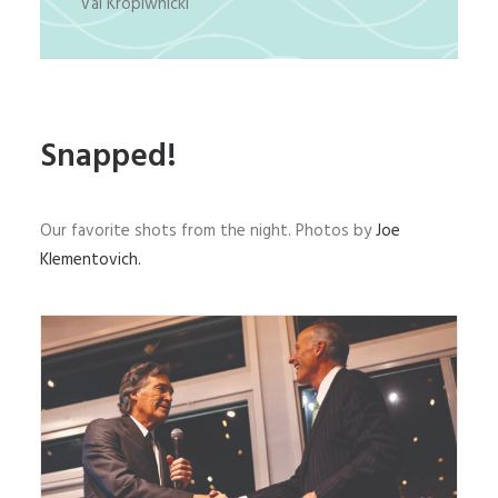
Val Kropiwnicki
Snapped!
Our favorite shots from the night. Photos by
Joe
Klementovich.
AMFF President Fred Polhemus (right) congratulates
Andy Mill for being the recipient of the museum’s
2023 Heritage Award.