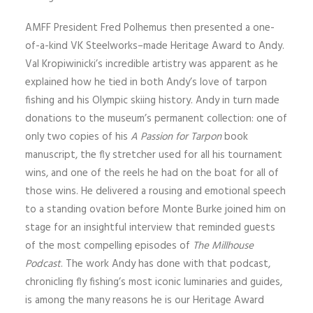
AMFF President Fred Polhemus then presented a one-
of-a-kind VK Steelworks–made Heritage Award to Andy.
Val Kropiwinicki’s incredible artistry was apparent as he
explained how he tied in both Andy’s love of tarpon
fishing and his Olympic skiing history. Andy in turn made
donations to the museum’s permanent collection: one of
only two copies of his
A Passion for Tarpon
book
manuscript, the fly stretcher used for all his tournament
wins, and one of the reels he had on the boat for all of
those wins. He delivered a rousing and emotional speech
to a standing ovation before Monte Burke joined him on
stage for an insightful interview that reminded guests
of the most compelling episodes of
The Millhouse
Podcast
. The work Andy has done with that podcast,
chronicling fly fishing’s most iconic luminaries and guides,
is among the many reasons he is our Heritage Award