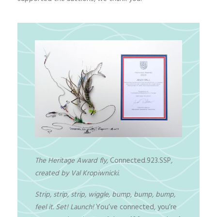
The Heritage Award fly,
Connected.923.SSP
,
created by Val Kropiwnicki.
Strip, strip, strip, wiggle, bump, bump, bump,
feel it. Set! Launch!
You’ve connected, you’re