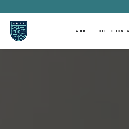
ABOUT
COLLECTIONS &