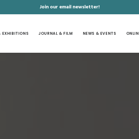
Join our email newsletter!
 EXHIBITIONS
JOURNAL & FILM
NEWS & EVENTS
ONLIN