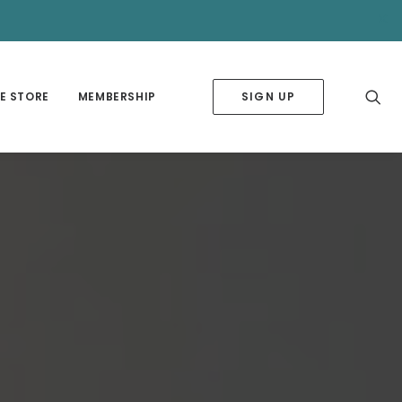
✕
E STORE
MEMBERSHIP
SIGN UP