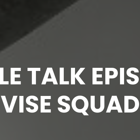
E TALK EPIS
 VISE SQUAD