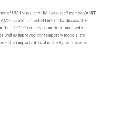
owner of HMH vises, and HMH pro-staff member/AMFF
 AMFF curator Jim Schottenham to discuss the
th
m the late 19
century to modern times with.
as well as improved contemporary models, are
ook at an important tool in the fly tier’s arsenal.