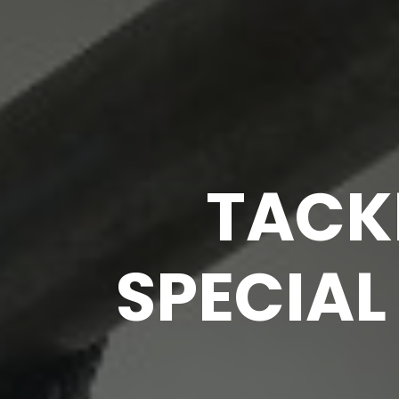
TACKL
SPECIAL