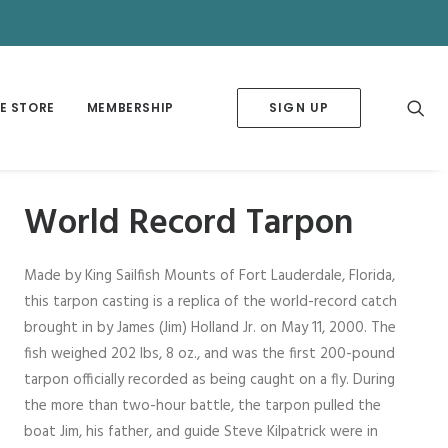
✕
E STORE
MEMBERSHIP
SIGN UP
World Record Tarpon
Made by King Sailfish Mounts of Fort Lauderdale, Florida,
this tarpon casting is a replica of the world-record catch
brought in by James (Jim) Holland Jr. on May 11, 2000. The
fish weighed 202 lbs, 8 oz., and was the first 200-pound
tarpon officially recorded as being caught on a fly. During
the more than two-hour battle, the tarpon pulled the
boat Jim, his father, and guide Steve Kilpatrick were in