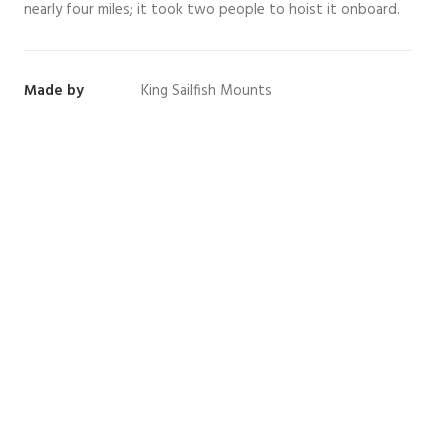
nearly four miles; it took two people to hoist it onboard.
Made by
King Sailfish Mounts