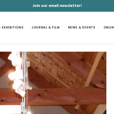
Join our email newsletter!
 EXHIBITIONS
JOURNAL & FILM
NEWS & EVENTS
ONLIN