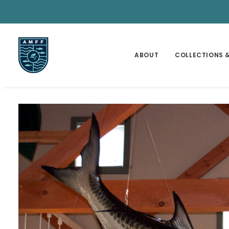
ABOUT
COLLECTIONS &