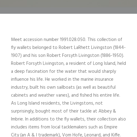
Meet accession number 1991.028.050. This collection of
fly wallets belonged to Robert LaRhett Livingston (1844-
1907) and his son Robert Forsyth Livingston (1886-1950).
Robert Forsyth Livingston, a resident of Long Island, held
a deep fascination for the water that would sharply
influence his life. He worked in the marine insurance
industry, built his own sailboats (as well as beautiful
cabinets and weather vanes), and fished his entire life.
As Long Island residents, the Livingstons, not
surprisingly, bought most of their tackle at Abbey &
Imbrie. In additions to the fly wallets, their collection also
includes items from local tacklemakers such as Empire
City (an A & I trademark), Vom Hofe, Leonard, and Kiffe.