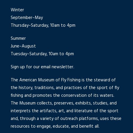
Winter
September–May
Thursday–Saturday, 10am to 4pm
Summer
June–August
Tuesday–Saturday, 10am to 4pm
Sign up for our email newsletter.
The American Museum of Fly Fishing is the steward of
the history, traditions, and practices of the sport of fly
fishing and promotes the conservation of its waters.
The Museum collects, preserves, exhibits, studies, and
interprets the artifacts, art, and literature of the sport
and, through a variety of outreach platforms, uses these
resources to engage, educate, and benefit all.