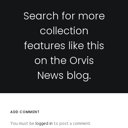
Search for more
collection
features like this
on the
Orvis
News
blog.
ADD COMMENT
You must be
logged in
to post a comment.