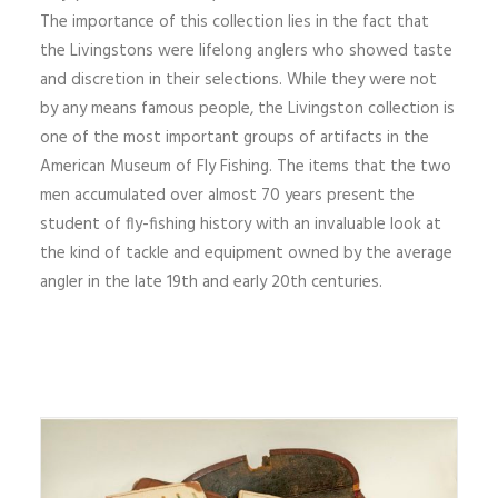
The importance of this collection lies in the fact that
the Livingstons were lifelong anglers who showed taste
and discretion in their selections. While they were not
by any means famous people, the Livingston collection is
one of the most important groups of artifacts in the
American Museum of Fly Fishing. The items that the two
men accumulated over almost 70 years present the
student of fly-fishing history with an invaluable look at
the kind of tackle and equipment owned by the average
angler in the late 19th and early 20th centuries.