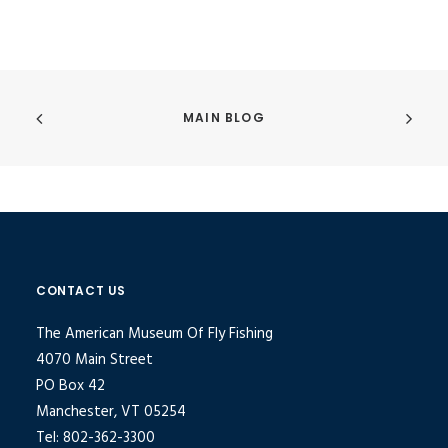
MAIN BLOG
CONTACT US
The American Museum Of Fly Fishing
4070 Main Street
PO Box 42
Manchester, VT 05254
Tel: 802-362-3300