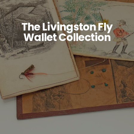
SIGN UP
The Livingston Fly
Wallet Collection
SEARCH