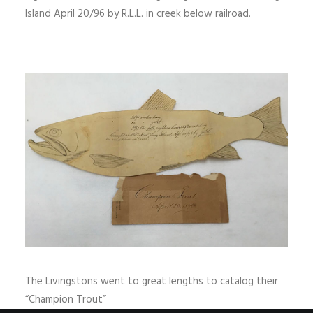
Island April 20/96 by R.L.L. in creek below railroad.
The Livingstons went to great lengths to catalog their
“Champion Trout”