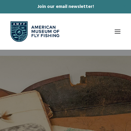
Join our email newsletter!
✕
ABOUT
COLLECTIONS & EXHIBITIONS
JOURNAL & FILM
NEWS & EVENTS
ONLINE STORE
MEMBERSHIP