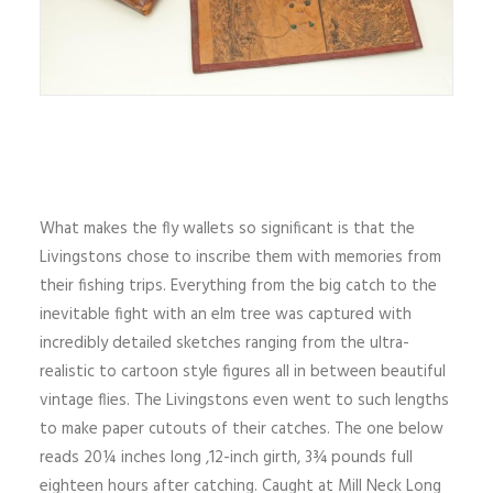
What makes the fly wallets so significant is that the
Livingstons chose to inscribe them with memories from
their fishing trips. Everything from the big catch to the
inevitable fight with an elm tree was captured with
incredibly detailed sketches ranging from the ultra-
realistic to cartoon style figures all in between beautiful
vintage flies. The Livingstons even went to such lengths
to make paper cutouts of their catches. The one below
reads 20¼ inches long ,12-inch girth, 3¾ pounds full
eighteen hours after catching. Caught at Mill Neck Long