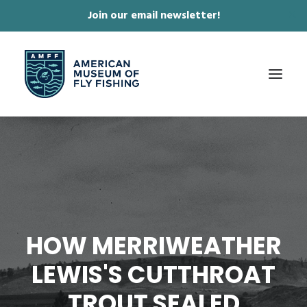
Join our email newsletter!
✕
ABOUT
COLLECTIONS & EXHIBITIONS
JOURNAL & FILM
NEWS & EVENTS
HOW MERRIWEATHER
ONLINE STORE
LEWIS'S CUTTHROAT
MEMBERSHIP
TROUT SEALED