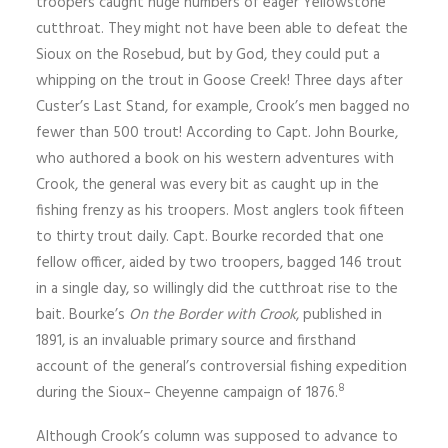
troopers caught huge numbers of eager Yellowstone
cutthroat. They might not have been able to defeat the
Sioux on the Rosebud, but by God, they could put a
whipping on the trout in Goose Creek! Three days after
Custer’s Last Stand, for example, Crook’s men bagged no
fewer than 500 trout! According to Capt. John Bourke,
who authored a book on his western adventures with
Crook, the general was every bit as caught up in the
fishing frenzy as his troopers. Most anglers took fifteen
to thirty trout daily. Capt. Bourke recorded that one
fellow officer, aided by two troopers, bagged 146 trout
in a single day, so willingly did the cutthroat rise to the
bait. Bourke’s
On the Border with Crook
, published in
1891, is an invaluable primary source and firsthand
account of the general’s controversial fishing expedition
8
during the Sioux– Cheyenne campaign of 1876.
Although Crook’s column was supposed to advance to