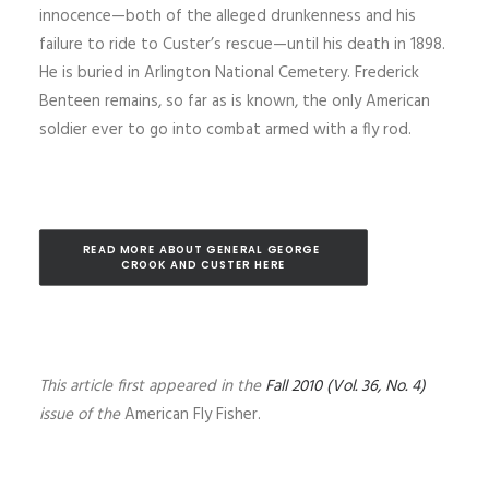
innocence—both of the alleged drunkenness and his
failure to ride to Custer’s rescue—until his death in 1898.
He is buried in Arlington National Cemetery. Frederick
Benteen remains, so far as is known, the only American
soldier ever to go into combat armed with a fly rod.
READ MORE ABOUT GENERAL GEORGE 
CROOK AND CUSTER HERE
This article first appeared in the
Fall 2010 (Vol. 36, No. 4)
issue of the
American Fly Fisher.