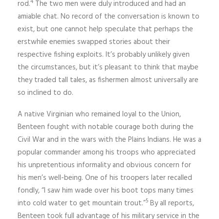
4
rod.
The two men were duly introduced and had an
amiable chat. No record of the conversation is known to
exist, but one cannot help speculate that perhaps the
erstwhile enemies swapped stories about their
respective fishing exploits. It’s probably unlikely given
the circumstances, but it’s pleasant to think that maybe
they traded tall tales, as fishermen almost universally are
so inclined to do.
A native Virginian who remained loyal to the Union,
Benteen fought with notable courage both during the
Civil War and in the wars with the Plains Indians. He was a
popular commander among his troops who appreciated
his unpretentious informality and obvious concern for
his men’s well-being. One of his troopers later recalled
fondly, “I saw him wade over his boot tops many times
5
into cold water to get mountain trout.”
By all reports,
Benteen took full advantage of his military service in the