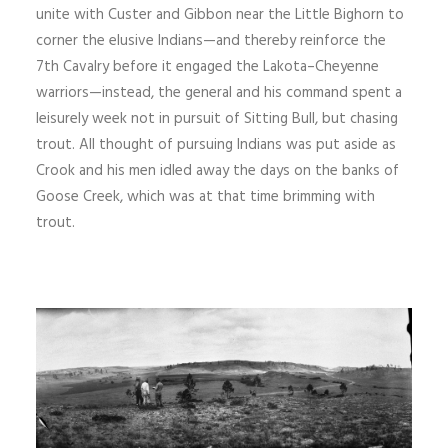
unite with Custer and Gibbon near the Little Bighorn to
corner the elusive Indians—and thereby reinforce the
7th Cavalry before it en­gaged the Lakota–Cheyenne
warriors—instead, the general and his command spent a
leisurely week not in pursuit of Sitting Bull, but chasing
trout. All thought of pursuing Indians was put aside as
Crook and his men idled away the days on the banks of
Goose Creek, which was at that time brimming with
trout.