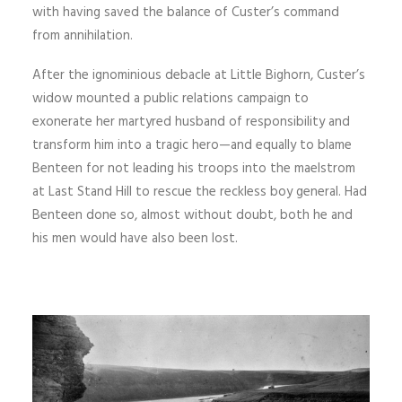
with having saved the balance of Custer’s command
from annihilation.
After the ignominious debacle at Little Bighorn, Custer’s
widow mounted a public relations campaign to
exonerate her martyred husband of responsibility and
transform him into a tragic hero—and equally to blame
Benteen for not leading his troops into the maelstrom
at Last Stand Hill to rescue the reckless boy general. Had
Benteen done so, almost without doubt, both he and
his men would have also been lost.