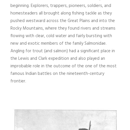
beginning. Explorers, trappers, pioneers, soldiers, and
homesteaders all brought along fishing tackle as they
pushed westward across the Great Plains and into the
Rocky Mountains, where they found rivers and streams
flowing with clear, cold water and fairly bursting with
new and exotic members of the family Salmonidae.
Angling for trout (and salmon) had a significant place in
the Lewis and Clark expedition and also played an
improbable role in the outcome of the one of the most
famous Indian battles on the nineteenth-century
frontier.