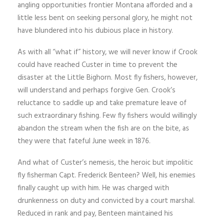
angling opportunities frontier Montana afforded and a
little less bent on seeking personal glory, he might not
have blundered into his dubious place in history.
As with all “what if” history, we will never know if Crook
could have reached Custer in time to prevent the
disaster at the Little Bighorn. Most fly fishers, however,
will understand and perhaps forgive Gen. Crook’s
reluctance to saddle up and take premature leave of
such extraordinary fishing. Few fly fishers would willingly
abandon the stream when the fish are on the bite, as
they were that fateful June week in 1876.
And what of Custer’s nemesis, the heroic but impolitic
fly fisherman Capt. Frederick Benteen? Well, his enemies
finally caught up with him. He was charged with
drunkenness on duty and convicted by a court marshal.
Reduced in rank and pay, Benteen maintained his