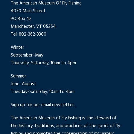
The American Museum Of Fly Fishing
4070 Main Street
PO Box 42
Manchester, VT 05254
Tel: 802-362-3300
Winter
September–May
Thursday–Saturday, 10am to 4pm
Summer
June–August
Tuesday–Saturday, 10am to 4pm
Sign up for our email newsletter.
The American Museum of Fly Fishing is the steward of
the history, traditions, and practices of the sport of fly
fishing and promotes the conservation of its waters.