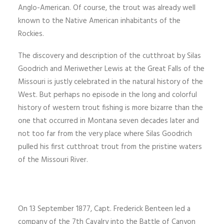
Anglo-American. Of course, the trout was already well
known to the Native American inhabitants of the
Rockies.
The discovery and description of the cutthroat by Silas
Goodrich and Meriwether Lewis at the Great Falls of the
Missouri is justly celebrated in the natural history of the
West. But perhaps no episode in the long and colorful
history of western trout fishing is more bizarre than the
one that occurred in Montana seven decades later and
not too far from the very place where Silas Goodrich
pulled his first cutthroat trout from the pristine waters
of the Missouri River.
On 13 September 1877, Capt. Frederick Benteen led a
company of the 7th Cavalry into the Battle of Canyon