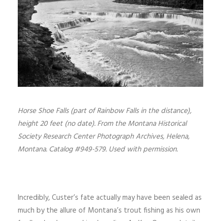
Horse Shoe Falls (part of Rainbow Falls in the distance),
height 20 feet (no date). From the Montana Historical
Society Research Center Photograph Archives, Helena,
Montana. Catalog #949-579. Used with permission.
Incredibly, Custer’s fate actually may have been sealed as
much by the allure of Montana’s trout fishing as his own