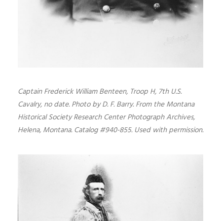
Captain Frederick William Benteen, Troop H, 7th U.S.
Cavalry, no date. Photo by D. F. Barry. From the Montana
Historical Society Research Center Photograph Archives,
Helena, Montana. Catalog #940-855. Used with permission.