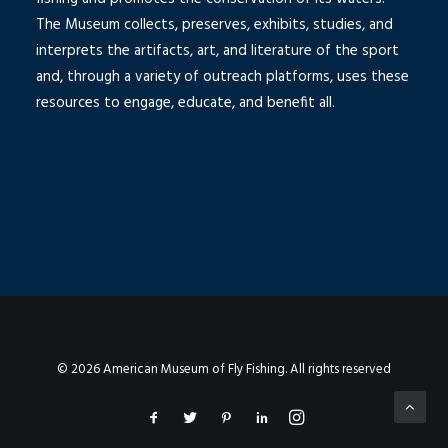
The Museum collects, preserves, exhibits, studies, and
interprets the artifacts, art, and literature of the sport
and, through a variety of outreach platforms, uses these
resources to engage, educate, and benefit all.
© 2026 American Museum of Fly Fishing. All rights reserved