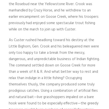
the Rosebud near the Yellowstone River. Crook was
manhandled by Crazy Horse, and he withdrew to an
earlier encampment on Goose Creek, where his troopers
previously had enjoyed some spectacular trout fishing
while on the march to join up with Custer.
As Custer rushed headlong toward his destiny at the
Little Bighorn, Gen. Crook and his beleaguered men were
only too happy to take a break from the messy,
dangerous, and unpredictable business of Indian fighting.
The command settled down on Goose Creek for more
than a week of R & R. And what better way to rest and
relax than indulge in a little fishing? Occupying
themselves thusly, the company produced some truly
prodigious catches. Using a combination of artificial flies
and natural bait—live grass­hoppers impaled on a bare
hook were found to be especially effective—the greedy