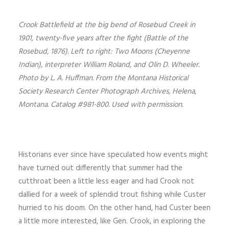
Crook Battlefield at the big bend of Rosebud Creek in
1901, twenty-five years after the fight (Battle of the
Rosebud, 1876). Left to right: Two Moons (Cheyenne
Indian), interpreter William Roland, and Olin D. Wheeler.
Photo by L. A. Huffman. From the Montana Historical
Society Research Center Photograph Archives, Helena,
Montana. Catalog #981-800. Used with permission.
Historians ever since have speculated how events might
have turned out differently that summer had the
cutthroat been a little less eager and had Crook not
dallied for a week of splendid trout fishing while Custer
hurried to his doom. On the other hand, had Custer been
a little more interested, like Gen. Crook, in exploring the