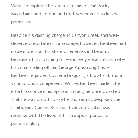
West to explore the virgin streams of the Rocky
Mountains and to pursue trout whenever his duties
permitted.
Despite his dashing charge at Canyon Creek and well-
deserved reputation for courage, however, Benteen had
made more than his share of enemies in the army
because of his loathing for—and very vocal criticism of—
his commanding officer, George Armstrong Custer.
Benteen regarded Custer a braggart, a blowhard, and a
vainglorious incompetent. Worse, Benteen made little
effort to conceal his opinion. In fact, he once boasted
that he was proud to say he thoroughly despised the
flamboyant Custer. Benteen believed Custer was
reckless with the lives of his troops in pursuit of
personal glory.