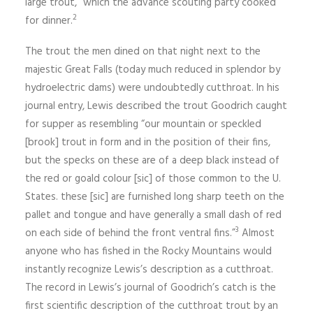
large trout,” which the advance scouting party cooked
2
for dinner.
The trout the men dined on that night next to the
majestic Great Falls (today much reduced in splendor by
hydroelectric dams) were undoubtedly cutthroat. In his
journal entry, Lewis described the trout Goodrich caught
for supper as resembling “our mountain or speckled
[brook] trout in form and in the position of their fins,
but the specks on these are of a deep black instead of
the red or goald colour [sic] of those com­mon to the U.
States. these [sic] are furnished long sharp teeth on the
pallet and tongue and have generally a small dash of red
3
on each side of behind the front ventral fins.”
Almost
anyone who has fished in the Rocky Mountains would
instantly recognize Lewis’s description as a cutthroat.
The record in Lewis’s journal of Goodrich’s catch is the
first scientific description of the cutthroat trout by an