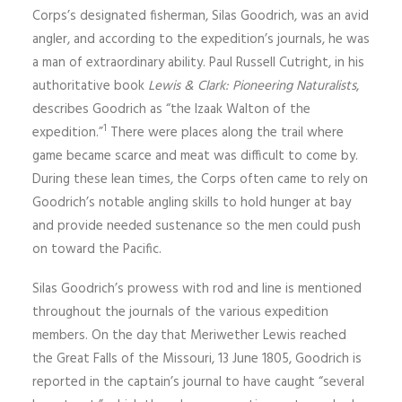
Corps’s designated fisherman, Silas Goodrich, was an avid
angler, and according to the expedition’s journals, he was
a man of extraordinary ability. Paul Russell Cutright, in his
authoritative book
Lewis & Clark: Pioneering Nat­uralists
,
describes Good­rich as “the Izaak Walton of the
1
expedition.”
There were places along the trail where
game became scarce and meat was difficult to come by.
During these lean times, the Corps often came to rely on
Goodrich’s notable angling skills to hold hunger at bay
and provide needed sustenance so the men could push
on toward the Pacific.
Silas Goodrich’s prowess with rod and line is mentioned
throughout the journals of the various expedition
members. On the day that Meriwether Lewis reached
the Great Falls of the Missouri, 13 June 1805, Goodrich is
reported in the captain’s journal to have caught “several