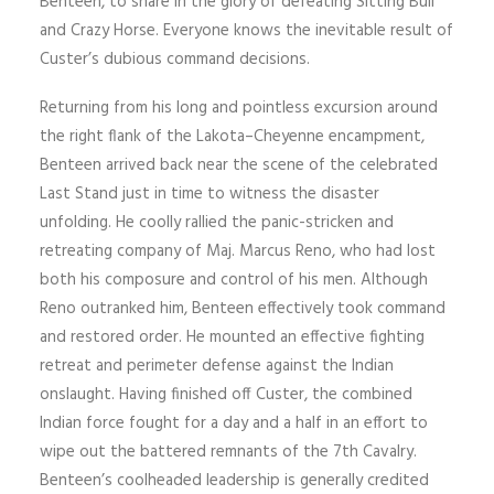
Benteen, to share in the glory of defeating Sitting Bull
and Crazy Horse. Everyone knows the inevitable result of
Custer’s dubious command decisions.
Returning from his long and pointless excursion around
the right flank of the Lakota–Cheyenne encampment,
Benteen arrived back near the scene of the celebrated
Last Stand just in time to witness the disaster
unfolding. He coolly rallied the panic-stricken and
retreating company of Maj. Marcus Reno, who had lost
both his composure and control of his men. Although
Reno outranked him, Benteen effectively took command
and restored order. He mounted an effective fighting
retreat and perimeter defense against the Indian
onslaught. Having finished off Custer, the combined
Indian force fought for a day and a half in an effort to
wipe out the battered remnants of the 7th Cavalry.
Benteen’s coolheaded leadership is generally credited