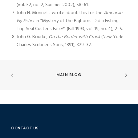
(vol. 52, no. 2, Summer 2002), 58–61.
John H. Monnett wrote about this for the
American
Fly Fisher
in “Mystery of the Bighorns: Did a Fishing
Trip Seal Custer’s Fate?” (Fall 1993, vol. 19, no. 4), 2–5.
John G. Bourke,
On the Border with Crook
(New York:
Charles Scribner’s Sons, 1891), 329–32.
MAIN BLOG
CONTACT US