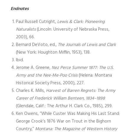
Endnotes
Paul Russell Cutright,
Lewis & Clark: Pioneering
Naturalists
(Lincoln: University of Nebraska Press,
2003), 66.
Bernard DeVoto, ed.,
The Journals of Lewis and Clark
(New York: Houghton Mifflin, 1953), 138.
Ibid.
Jerome A. Greene,
Nez Perce Summer 1877: The U.S.
Army and the Nee-Me-Poo Crisis
(Helena: Montana
Historical Society Press, 2000), 227.
Charles K. Mills,
Harvest of Barren Regrets: The Army
Career of Frederick William Benteen, 1834–1898
(Glendale, Calif.: The Arthur H. Clark Co., 1985), 299.
Ken Owens, “While Custer Was Making His Last Stand:
George Crook’s 1876 War on Trout in the Bighorn
Country,”
Montana: The Magazine of Western History