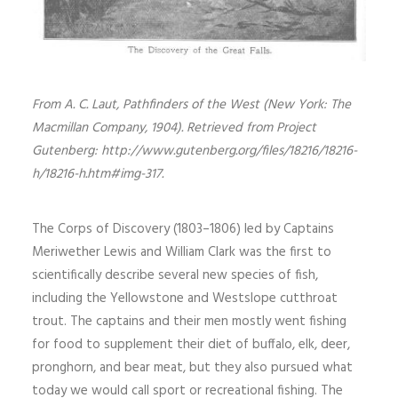
From A. C. Laut, Pathfinders of the West (New York: The
Macmillan Company, 1904). Retrieved from Project
Gutenberg: http://www.gutenberg.org/files/18216/18216-
h/18216-h.htm#img-317.
The Corps of Discovery (1803–1806) led by Captains
Meriwether Lewis and William Clark was the first to
scientifically describe several new species of fish,
including the Yellowstone and Westslope cutthroat
trout. The captains and their men mostly went fishing
for food to supplement their diet of buffalo, elk, deer,
pronghorn, and bear meat, but they also pursued what
today we would call sport or recreational fishing. The