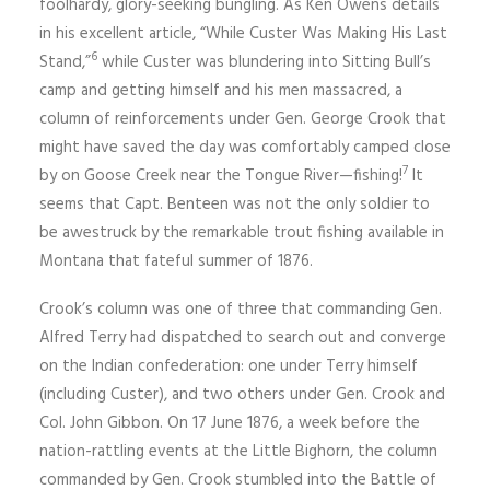
foolhardy, glory-seeking bungling. As Ken Owens details
in his excellent article, “While Custer Was Making His Last
6
Stand,”
while Custer was blundering into Sitting Bull’s
camp and getting himself and his men massacred, a
column of reinforcements under Gen. George Crook that
might have saved the day was comfortably camped close
7
by on Goose Creek near the Tongue River—fishing!
It
seems that Capt. Benteen was not the only soldier to
be awestruck by the remarkable trout fishing available in
Montana that fateful summer of 1876.
Crook’s column was one of three that commanding Gen.
Alfred Terry had dispatched to search out and converge
on the Indian confederation: one under Terry himself
(including Custer), and two others under Gen. Crook and
Col. John Gibbon. On 17 June 1876, a week before the
nation-rattling events at the Little Bighorn, the column
commanded by Gen. Crook stumbled into the Battle of