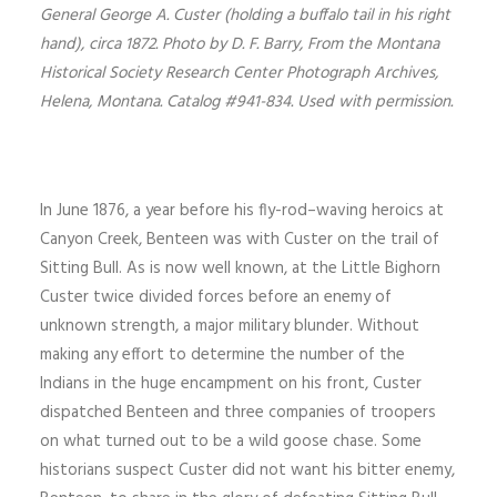
General George A. Custer (holding a buffalo tail in his right
hand), circa 1872. Photo by D. F. Barry, From the Montana
Historical Society Research Center Photograph Archives,
Helena, Montana. Catalog #941-834. Used with permission.
In June 1876, a year before his fly-rod–waving heroics at
Canyon Creek, Benteen was with Custer on the trail of
Sitting Bull. As is now well known, at the Little Bighorn
Custer twice divided forces before an enemy of
unknown strength, a major military blunder. Without
making any effort to determine the number of the
Indians in the huge encampment on his front, Custer
dispatched Benteen and three companies of troopers
on what turned out to be a wild goose chase. Some
historians suspect Custer did not want his bitter enemy,