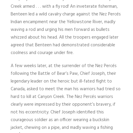
Creek armed . . . with a fly rod! An inveterate fisherman,
Benteen led a wild cavalry charge against the Nez Percés
Indian encampment near the Yellowstone River, madly
waving a rod and urging his men forward as bullets
whizzed about his head. All the troopers engaged later
agreed that Benteen had demonstrated considerable
coolness and courage under fire.
A few weeks later, at the surrender of the Nez Percés
following the Battle of Bear’s Paw, Chief Joseph, their
legendary leader on the heroic but ill-fated flight to
Canada, asked to meet the man his warriors had tried so
hard to kill at Canyon Creek. The Nez Percés warriors
clearly were impressed by their opponent’s bravery, if
not his eccentricity. Chief Joseph identified this
courageous soldier as an officer wearing a buckskin
jacket, chewing on a pipe, and madly waving a fishing