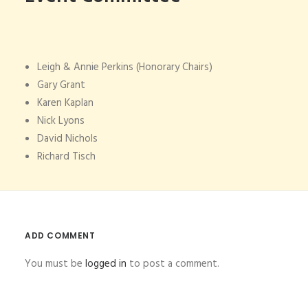
Leigh & Annie Perkins (Honorary Chairs)
Gary Grant
Karen Kaplan
Nick Lyons
David Nichols
Richard Tisch
ADD COMMENT
You must be
logged in
to post a comment.