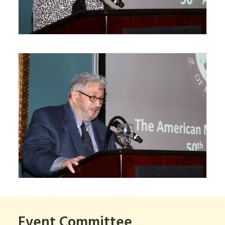
Event Committee