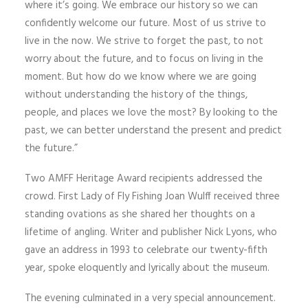
where it’s going. We embrace our history so we can
confidently welcome our future. Most of us strive to
live in the now. We strive to forget the past, to not
worry about the future, and to focus on living in the
moment. But how do we know where we are going
without understanding the history of the things,
people, and places we love the most? By looking to the
past, we can better understand the present and predict
the future.”
Two AMFF Heritage Award recipients addressed the
crowd. First Lady of Fly Fishing Joan Wulff received three
standing ovations as she shared her thoughts on a
lifetime of angling. Writer and publisher Nick Lyons, who
gave an address in 1993 to celebrate our twenty-fifth
year, spoke eloquently and lyrically about the museum.
The evening culminated in a very special announcement.