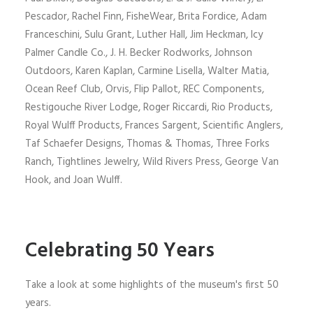
Pescador, Rachel Finn, FisheWear, Brita Fordice, Adam
Franceschini, Sulu Grant, Luther Hall, Jim Heckman, Icy
Palmer Candle Co., J. H. Becker Rodworks, Johnson
Outdoors, Karen Kaplan, Carmine Lisella, Walter Matia,
Ocean Reef Club, Orvis, Flip Pallot, REC Components,
Restigouche River Lodge, Roger Riccardi, Rio Products,
Royal Wulff Products, Frances Sargent, Scientific Anglers,
Taf Schaefer Designs, Thomas & Thomas, Three Forks
Ranch, Tightlines Jewelry, Wild Rivers Press, George Van
Hook, and Joan Wulff.
Celebrating 50 Years
Take a look at some highlights of the museum's first 50
years.