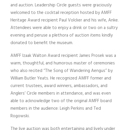
and auction. Leadership Circle guests were graciously
welcomed to the cocktail reception hosted by AMFF
Heritage Award recipient Paul Volcker and his wife, Anke.
Attendees were able to enjoy a drink or two on a sultry
evening and peruse a plethora of auction items kindly
donated to benefit the museum.
AMFF Izaak Walton Award recipient James Prosek was a
warm, thoughtful, and humorous master of ceremonies
who also recited “The Song of Wandering Aengus” by
William Butler Yeats. He recognized AMFF former and
current trustees, award winners, ambassadors, and
Anglers’ Circle members in attendance, and was even
able to acknowledge two of the original AMFF board
members in the audience: Leigh Perkins and Ted
Rogowski.
The live auction was both entertaining and lively under