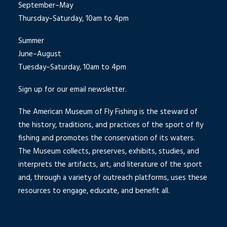
September–May
Thursday–Saturday, 10am to 4pm
Summer
June–August
Tuesday–Saturday, 10am to 4pm
Sign up for our email newsletter.
The American Museum of Fly Fishing is the steward of
the history, traditions, and practices of the sport of fly
fishing and promotes the conservation of its waters.
The Museum collects, preserves, exhibits, studies, and
interprets the artifacts, art, and literature of the sport
and, through a variety of outreach platforms, uses these
resources to engage, educate, and benefit all.