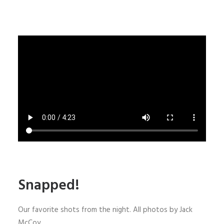
Snapped!
Our favorite shots from the night. All photos by Jack
McCoy.