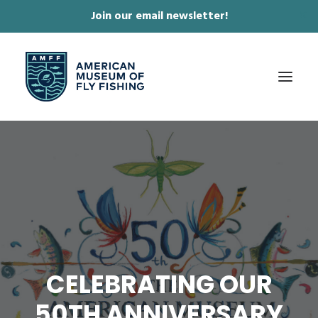
Join our email newsletter!
✕
ABOUT
COLLECTIONS & EXHIBITIONS
JOURNAL & FILM
NEWS & EVENTS
ONLINE STORE
CELEBRATING OUR
MEMBERSHIP
50TH ANNIVERSARY