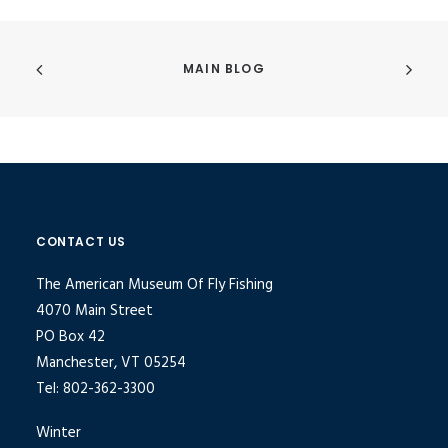
MAIN BLOG
CONTACT US
The American Museum Of Fly Fishing
4070 Main Street
PO Box 42
Manchester, VT 05254
Tel: 802-362-3300
Winter