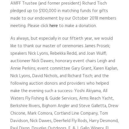
AMFF Trustee (and former president) Richard Tisch
pledged up to $100,000 in matching funds for gifts
made to our endowment by our October 2018 members
meeting. Please click
here
to make a donation.
As always, but especially in our fiftieth year, we would
like to thank our master of ceremonies James Prosek;
speakers Nick Lyons, Rebekka Redd, and Joan Wulff;
auctioneer Nick Dawes; honorary event chairs Leigh and
Annie Perkins; event committee Gary Grant, Karen Kaplan,
Nick Lyons, David Nichols, and Richard Tisch; and the
following auction donors and providers who helped
make the evening such a success: Yoshi Akiyama, All
Waters Fly Fishing & Guide Services, Arms Reach Yacht,
Berkshire Rivers, Bighorn Angler and Steve Galletta, Drew
Chicone, Mark Comora, Cortland Line Company, Tom
Davidson, Nick Dawes, Deerfield Fly Rods, Harry Desmond,
Paul Dixon, Douglas Outdoors, E. & J. Gallo Winery, El