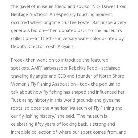
the gavel of museum friend and advisor Nick Dawes from
Heritage Auctions. An especially touching moment
occurred when longtime trustee Foster Bam made a very
generous bid on—then donated back to the museum’s
collection—a fiftieth-anniversary watercolor painted by
Deputy Director Yoshi Akiyama.
Prosek then went on to introduce the featured
speakers. AMFF ambassador Rebekka Redd—acclaimed
traveling fly angler and CEO and founder of North Shore
Women’s Fly Fishing Association—took the podium to
talk about how fly fishing has shaped and influenced her.
“Just as my history in this world grounds and gives me
roots, so does the American Museum of Fly Fishing and
our fly-fishing history,” she said. “The museum is
celebrating fifty years of looking back, a strong and
incredible collection of where our sport comes from, and