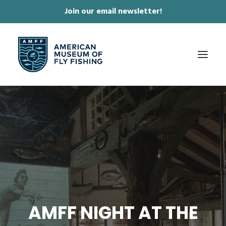
Join our email newsletter!
✕
ABOUT
COLLECTIONS & EXHIBITIONS
JOURNAL & FILM
NEWS & EVENTS
ONLINE STORE
MEMBERSHIP
AMFF NIGHT AT THE