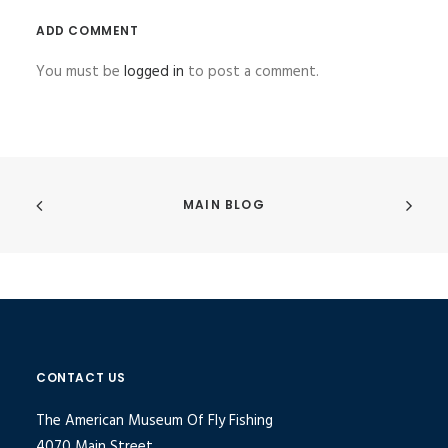
ADD COMMENT
You must be
logged in
to post a comment.
MAIN BLOG
CONTACT US
The American Museum Of Fly Fishing
4070 Main Street