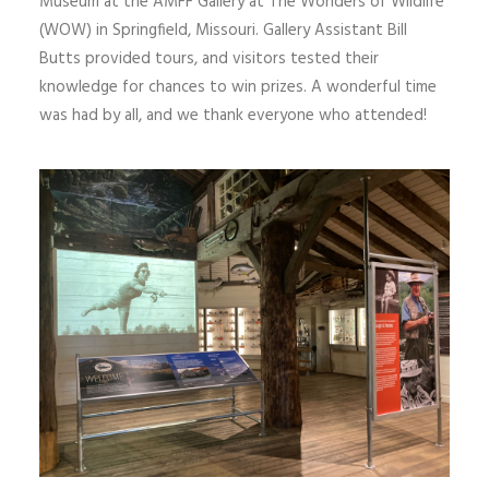
Museum at the AMFF Gallery at The Wonders of Wildlife
(WOW) in Springfield, Missouri. Gallery Assistant Bill
Butts provided tours, and visitors tested their
knowledge for chances to win prizes. A wonderful time
was had by all, and we thank everyone who attended!