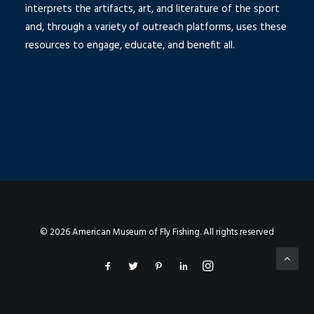
interprets the artifacts, art, and literature of the sport
and, through a variety of outreach platforms, uses these
resources to engage, educate, and benefit all.
© 2026 American Museum of Fly Fishing. All rights reserved