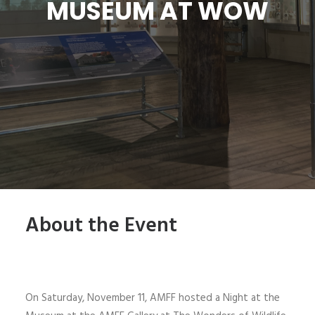
MUSEUM AT WOW
SIGN UP
SEARCH
About the Event
On Saturday, November 11, AMFF hosted a Night at the