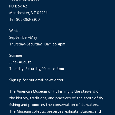
PO Box 42
Manchester, VT 05254
Tel: 802-362-3300
Winter
September–May
Thursday–Saturday, 10am to 4pm
Summer
June–August
Tuesday–Saturday, 10am to 4pm
Sign up for our email newsletter.
The American Museum of Fly Fishing is the steward of
the history, traditions, and practices of the sport of fly
fishing and promotes the conservation of its waters.
The Museum collects, preserves, exhibits, studies, and