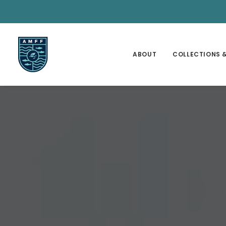
ABOUT
COLLECTIONS &