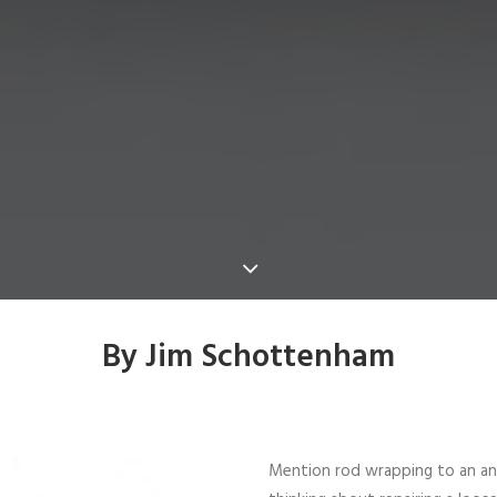
By Jim Schottenham
Mention rod wrapping to an angl