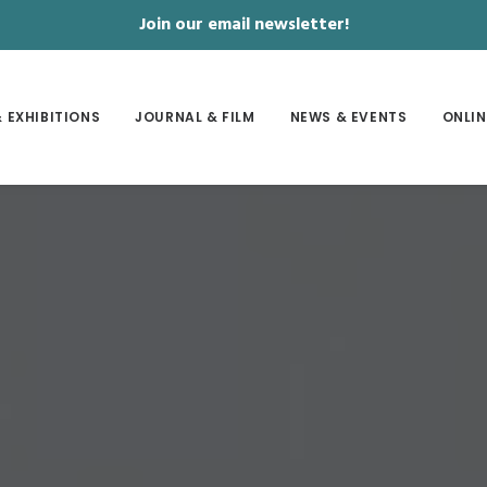
Join our email newsletter!
 EXHIBITIONS
JOURNAL & FILM
NEWS & EVENTS
ONLIN