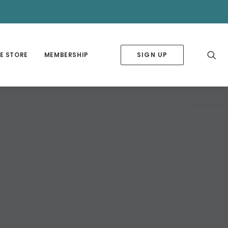
✕
E STORE
MEMBERSHIP
SIGN UP