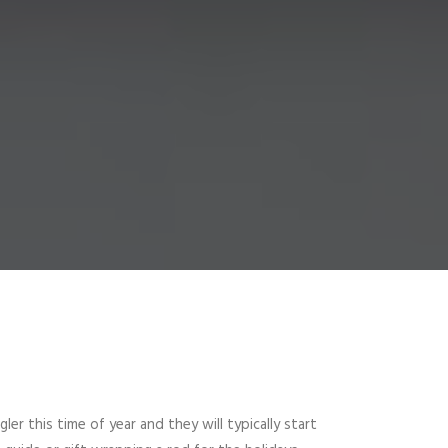
er this time of year and they will typically start