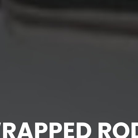
RAPPED RO