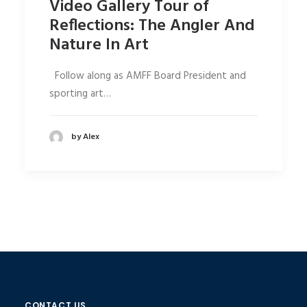
Video Gallery Tour of
Reflections: The Angler And
Nature In Art
Follow along as AMFF Board President and
sporting art…
by Alex
CONTACT US