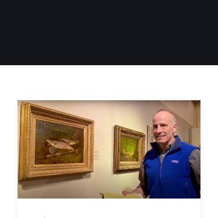
SIGN UP
SEARCH