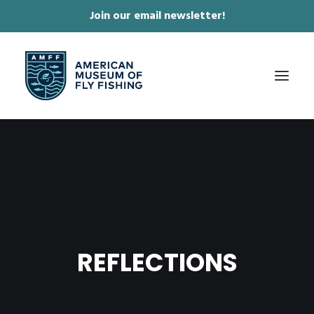
Join our email newsletter!
✕
ABOUT
COLLECTIONS & EXHIBITIONS
JOURNAL & FILM
NEWS & EVENTS
REFLECTIONS
ONLINE STORE
MEMBERSHIP