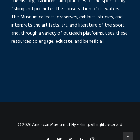
the history, traditions, and practices of the sport of fly
fishing and promotes the conservation of its waters.
The Museum collects, preserves, exhibits, studies, and
interprets the artifacts, art, and literature of the sport
and, through a variety of outreach platforms, uses these
resources to engage, educate, and benefit all.
© 2026 American Museum of Fly Fishing. All rights reserved