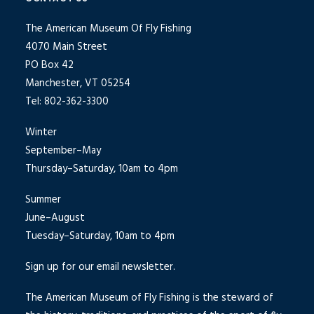
The American Museum Of Fly Fishing
4070 Main Street
PO Box 42
Manchester, VT 05254
Tel: 802-362-3300
Winter
September–May
Thursday–Saturday, 10am to 4pm
Summer
June–August
Tuesday–Saturday, 10am to 4pm
Sign up for our email newsletter.
The American Museum of Fly Fishing is the steward of