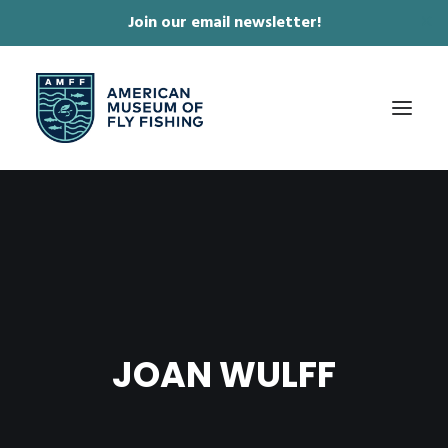
Join our email newsletter!
✕
ABOUT
COLLECTIONS & EXHIBITIONS
JOURNAL & FILM
NEWS & EVENTS
JOAN WULFF
ONLINE STORE
MEMBERSHIP