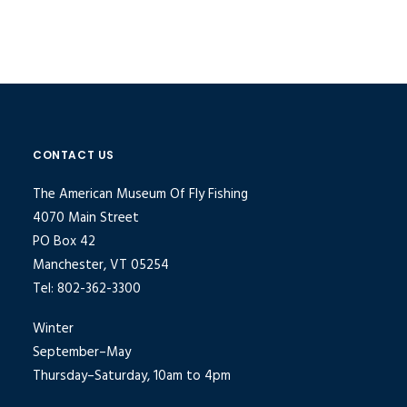
CONTACT US
The American Museum Of Fly Fishing
4070 Main Street
PO Box 42
Manchester, VT 05254
Tel: 802-362-3300
Winter
September–May
Thursday–Saturday, 10am to 4pm