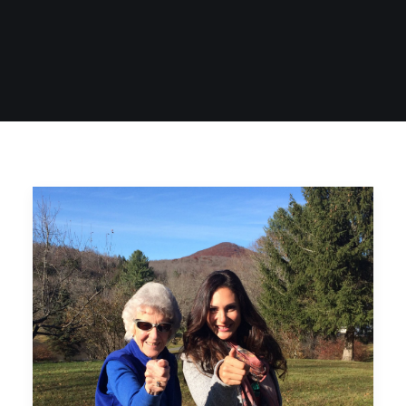
SIGN UP
SEARCH