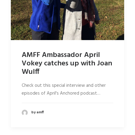
AMFF Ambassador April
Vokey catches up with Joan
Wulff
Check out this special interview and other
episodes of April's Anchored podcast…
by amff