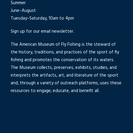
Summer
June–August
Tuesday–Saturday, 10am to 4pm
Sign up for our email newsletter.
The American Museum of Fly Fishing is the steward of
the history, traditions, and practices of the sport of fly
fishing and promotes the conservation of its waters.
The Museum collects, preserves, exhibits, studies, and
interprets the artifacts, art, and literature of the sport
and, through a variety of outreach platforms, uses these
resources to engage, educate, and benefit all.