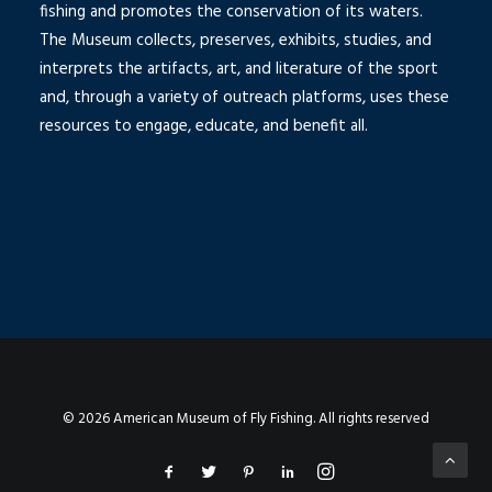
fishing and promotes the conservation of its waters.
The Museum collects, preserves, exhibits, studies, and
interprets the artifacts, art, and literature of the sport
and, through a variety of outreach platforms, uses these
resources to engage, educate, and benefit all.
© 2026 American Museum of Fly Fishing. All rights reserved