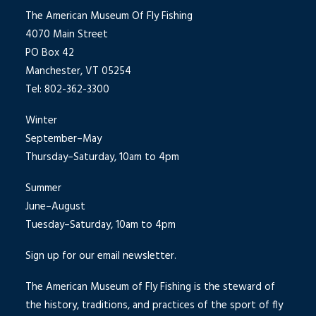
The American Museum Of Fly Fishing
4070 Main Street
PO Box 42
Manchester, VT 05254
Tel: 802-362-3300
Winter
September–May
Thursday–Saturday, 10am to 4pm
Summer
June–August
Tuesday–Saturday, 10am to 4pm
Sign up for our email newsletter.
The American Museum of Fly Fishing is the steward of
the history, traditions, and practices of the sport of fly