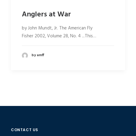
Anglers at War
by John Mundt, Jr. The American Fly
Fisher 2002, Volume 28, No. 4 ...This…
by amff
CONTACT US