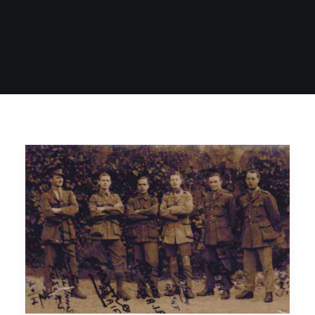
SIGN UP
SEARCH