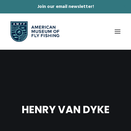
Join our email newsletter!
✕
ABOUT
COLLECTIONS & EXHIBITIONS
JOURNAL & FILM
NEWS & EVENTS
HENRY VAN DYKE
ONLINE STORE
MEMBERSHIP