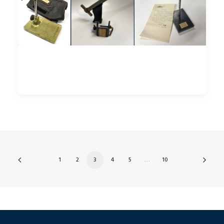
1
2
3
4
5
…
10