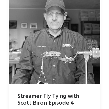
Streamer Fly Tying with
Scott Biron Episode 4