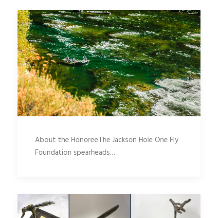
About the HonoreeThe Jackson Hole One Fly
Foundation spearheads…