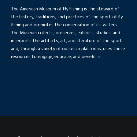
The American Museum of Fly Fishing is the steward of
the history, traditions, and practices of the sport of fly
fishing and promotes the conservation of its waters.
The Museum collects, preserves, exhibits, studies, and
interprets the artifacts, art, and literature of the sport
and, through a variety of outreach platforms, uses these
resources to engage, educate, and benefit all.