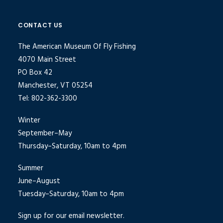
CONTACT US
The American Museum Of Fly Fishing
4070 Main Street
PO Box 42
Manchester, VT 05254
Tel: 802-362-3300
Winter
September–May
Thursday–Saturday, 10am to 4pm
Summer
June–August
Tuesday–Saturday, 10am to 4pm
Sign up for our email newsletter.