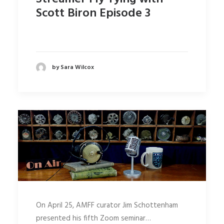
Scott Biron Episode 3
by Sara Wilcox
On April 25, AMFF curator Jim Schottenham
presented his fifth Zoom seminar…