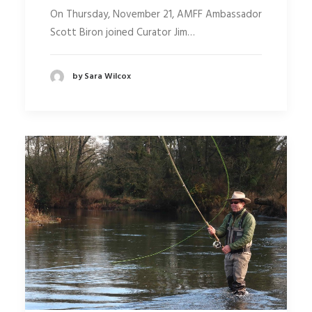
On Thursday, November 21, AMFF Ambassador
Scott Biron joined Curator Jim…
by Sara Wilcox