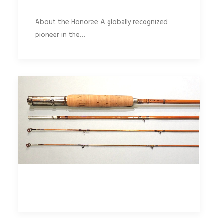
About the Honoree A globally recognized
pioneer in the…