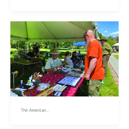
The American…