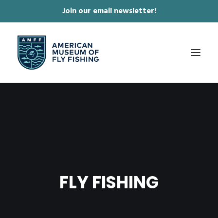
Join our email newsletter!
✕
ABOUT
COLLECTIONS & EXHIBITIONS
JOURNAL & FILM
NEWS & EVENTS
FLY FISHING
ONLINE STORE
MEMBERSHIP