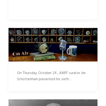
On Thursday, October 24 , AMFF curator Jim
Schottenham presented his sixth…