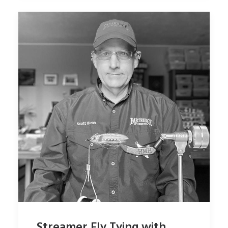
Streamer Fly Tying with