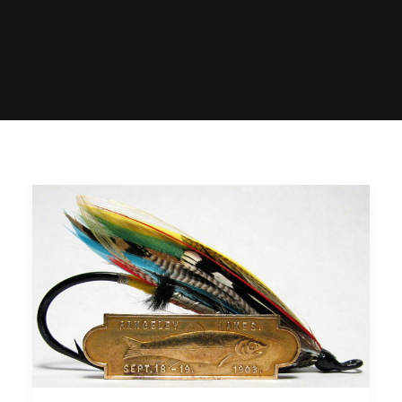
SIGN UP
SEARCH