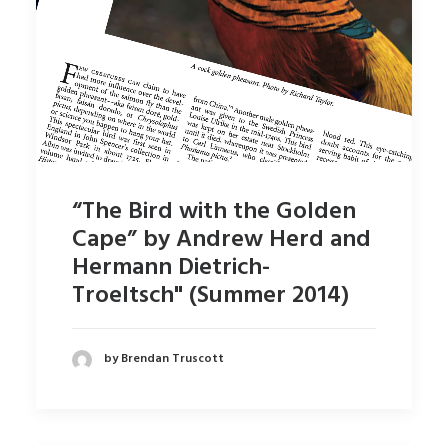
“The Bird with the Golden
Cape” by Andrew Herd and
Hermann Dietrich-
Troeltsch" (Summer 2014)
by Brendan Truscott