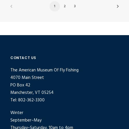
1
2
3
CONTACT US
The American Museum Of Fly Fishing
4070 Main Street
PO Box 42
Manchester, VT 05254
Tel: 802-362-3300
Winter
September–May
Thursday–Saturday, 10am to 4pm