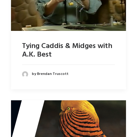
Tying Caddis & Midges with
A.K. Best
by Brendan Truscott