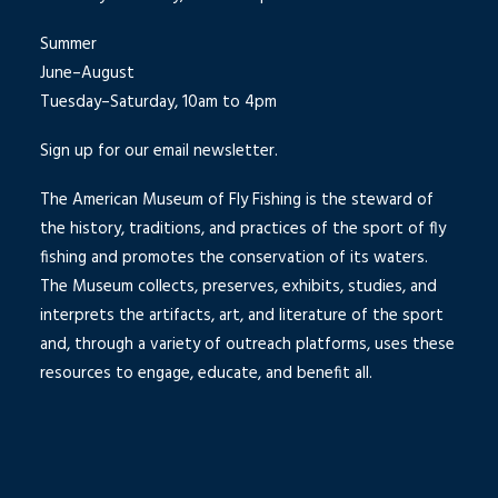
Summer
June–August
Tuesday–Saturday, 10am to 4pm
Sign up for our email newsletter.
The American Museum of Fly Fishing is the steward of
the history, traditions, and practices of the sport of fly
fishing and promotes the conservation of its waters.
The Museum collects, preserves, exhibits, studies, and
interprets the artifacts, art, and literature of the sport
and, through a variety of outreach platforms, uses these
resources to engage, educate, and benefit all.