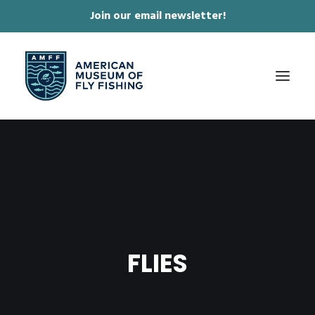
Join our email newsletter!
✕
ABOUT
COLLECTIONS & EXHIBITIONS
JOURNAL & FILM
NEWS & EVENTS
FLIES
ONLINE STORE
MEMBERSHIP