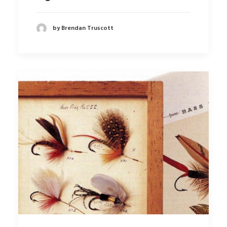
by Brendan Truscott