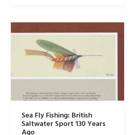
Sea Fly Fishing: British
Saltwater Sport 130 Years
Ago