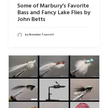
Some of Marbury's Favorite
Bass and Fancy Lake Flies by
John Betts
by Brendan Truscott