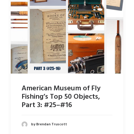
American Museum of Fly
Fishing’s Top 50 Objects,
Part 3: #25–#16
by Brendan Truscott