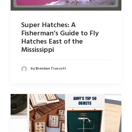
Super Hatches: A
Fisherman’s Guide to Fly
Hatches East of the
Mississippi
by Brendan Truscott