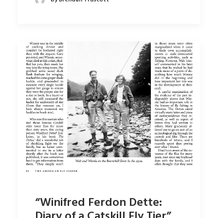
“Winifred Ferdon Dette:
Diary of a Catskill Fly Tier”