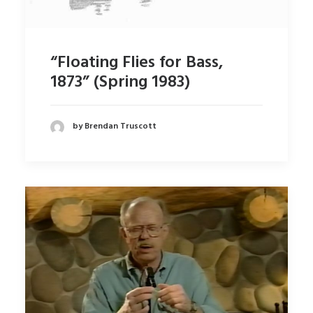
“Floating Flies for Bass,
1873” (Spring 1983)
by Brendan Truscott