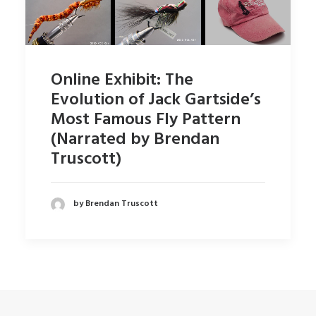
Online Exhibit: The
Evolution of Jack Gartside’s
Most Famous Fly Pattern
(Narrated by Brendan
Truscott)
by Brendan Truscott