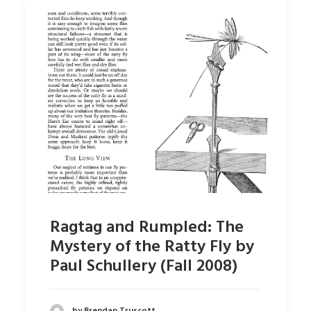
Ragtag and Rumpled: The
Mystery of the Ratty Fly by
Paul Schullery (Fall 2008)
by Brendan Truscott