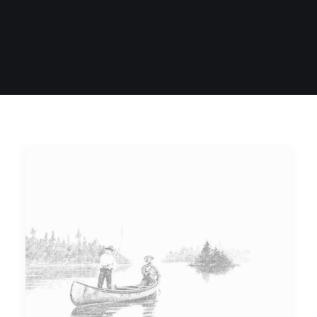
SIGN UP
SEARCH