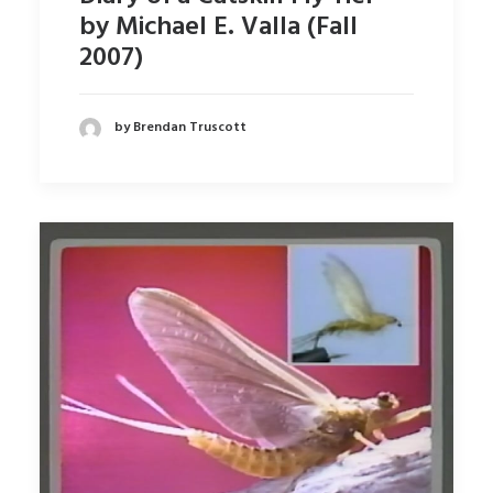
by Michael E. Valla (Fall
2007)
by Brendan Truscott