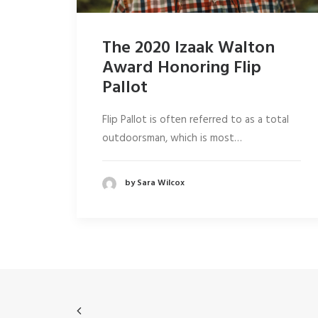
The 2020 Izaak Walton
Award Honoring Flip
Pallot
Flip Pallot is often referred to as a total
outdoorsman, which is most…
by Sara Wilcox