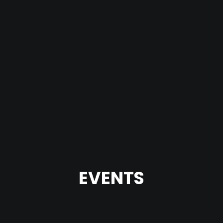
EVENTS