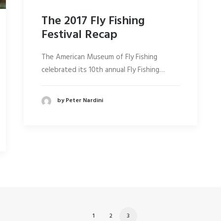
The 2017 Fly Fishing
Festival Recap
The American Museum of Fly Fishing
celebrated its 10th annual Fly Fishing…
by Peter Nardini
1
2
3