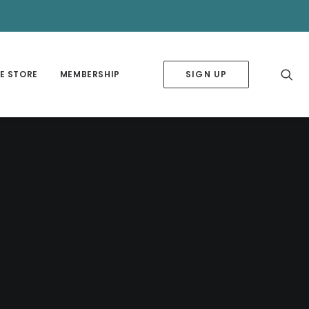
✕
E STORE
MEMBERSHIP
SIGN UP