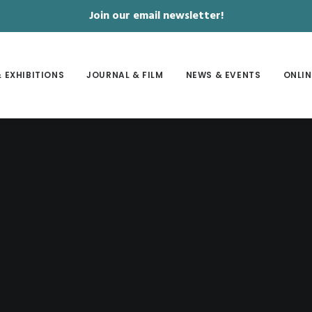
Join our email newsletter!
 EXHIBITIONS
JOURNAL & FILM
NEWS & EVENTS
ONLIN