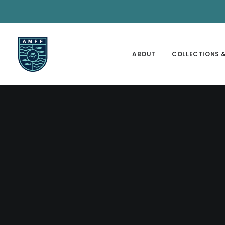
ABOUT
COLLECTIONS &