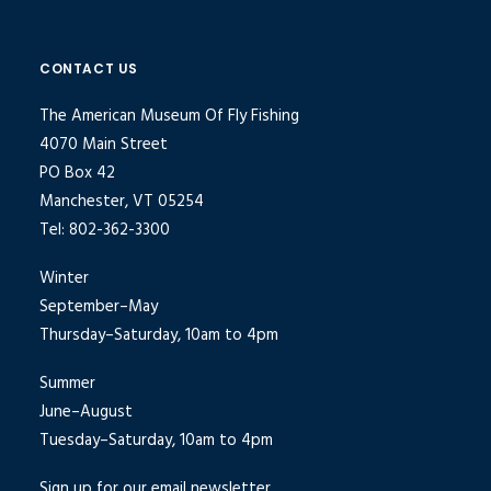
CONTACT US
The American Museum Of Fly Fishing
4070 Main Street
PO Box 42
Manchester, VT 05254
Tel: 802-362-3300
Winter
September–May
Thursday–Saturday, 10am to 4pm
Summer
June–August
Tuesday–Saturday, 10am to 4pm
Sign up for our email newsletter.