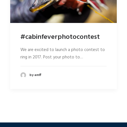
#cabinfeverphotocontest
We are excited to launch a photo contest to
ring in 2017. Post your photo to…
by amff