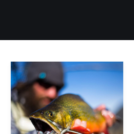
SIGN UP
SEARCH