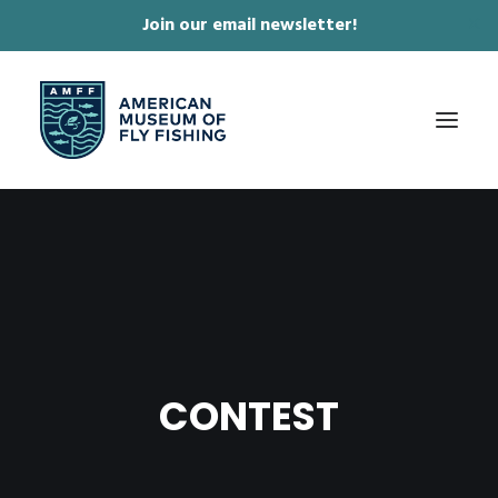
Join our email newsletter!
✕
ABOUT
COLLECTIONS & EXHIBITIONS
JOURNAL & FILM
NEWS & EVENTS
CONTEST
ONLINE STORE
MEMBERSHIP