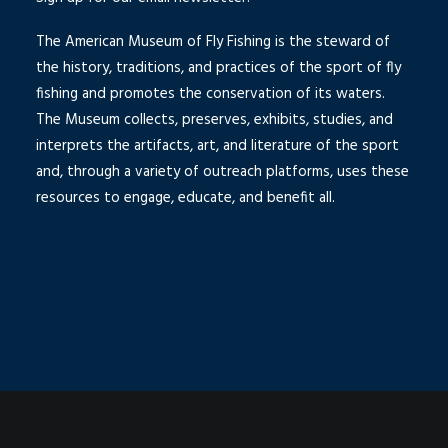
The American Museum of Fly Fishing is the steward of
the history, traditions, and practices of the sport of fly
fishing and promotes the conservation of its waters.
The Museum collects, preserves, exhibits, studies, and
interprets the artifacts, art, and literature of the sport
and, through a variety of outreach platforms, uses these
resources to engage, educate, and benefit all.