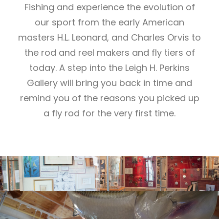
Fishing and experience the evolution of
our sport from the early American
masters H.L. Leonard, and Charles Orvis to
the rod and reel makers and fly tiers of
today. A step into the Leigh H. Perkins
Gallery will bring you back in time and
remind you of the reasons you picked up
a fly rod for the very first time.