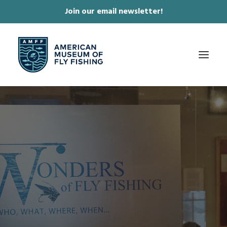
Join our email newsletter!
✕
ABOUT
COLLECTIONS & EXHIBITIONS
JOURNAL & FILM
NEWS & EVENTS
ONLINE STORE
MEMBERSHIP