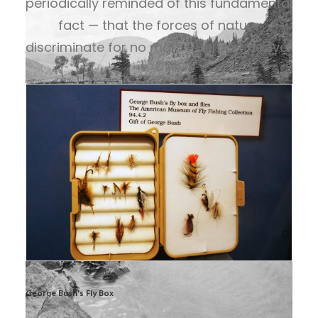
periodically reminded of this fundamental
fact — that the forces of nature
discriminate for no man. – Herbert Hoover
George Bush's Fly Box