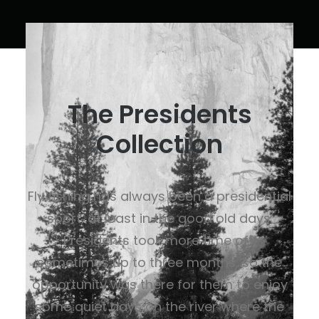
The Presidents
Collection
Fly fishing has always been a presidential
sport, at least in the good old days.
Presidents took more time off,
sometimes up to three months, so the
opportunity was there for them to enjoy
some quiet days on the river where the