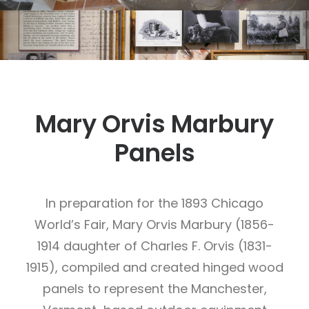
Mary Orvis Marbury
Panels
In preparation for the 1893 Chicago
World’s Fair, Mary Orvis Marbury (1856-
1914 daughter of Charles F. Orvis (1831-
1915), compiled and created hinged wood
panels to represent the Manchester,