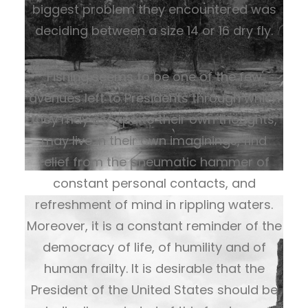
biggest problem they encountered was
deciding between a size 14 or 16 dry fly.
Fishing seems to be one of the few
avenues left to Presidents through which
they may escape to their own thoughts,
may live in their own imaginings, find
relief from the pneumatic hammer of
constant personal contacts, and
refreshment of mind in rippling waters.
Moreover, it is a constant reminder of the
democracy of life, of humility and of
human frailty. It is desirable that the
President of the United States should be