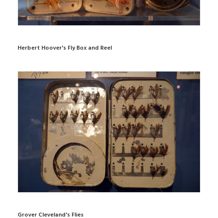
Herbert Hoover's Fly Box and Reel
Grover Cleveland's Flies