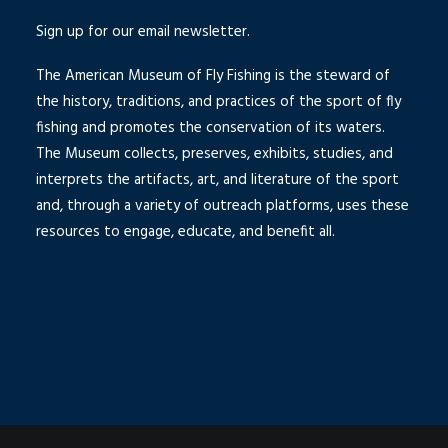
Sign up for our email newsletter.
The American Museum of Fly Fishing is the steward of
the history, traditions, and practices of the sport of fly
fishing and promotes the conservation of its waters.
The Museum collects, preserves, exhibits, studies, and
interprets the artifacts, art, and literature of the sport
and, through a variety of outreach platforms, uses these
resources to engage, educate, and benefit all.