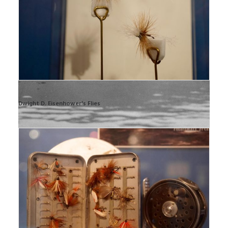
Dwight D. Eisenhower's Flies