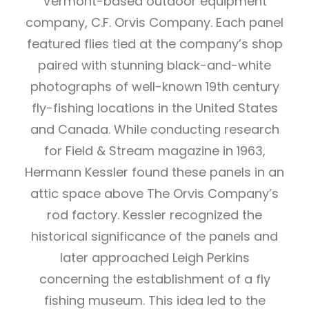
Vermont-based outdoor equipment
company, C.F. Orvis Company. Each panel
featured flies tied at the company’s shop
paired with stunning black-and-white
photographs of well-known 19th century
fly-fishing locations in the United States
and Canada. While conducting research
for Field & Stream magazine in 1963,
Hermann Kessler found these panels in an
attic space above The Orvis Company’s
rod factory. Kessler recognized the
historical significance of the panels and
later approached Leigh Perkins
concerning the establishment of a fly
fishing museum. This idea led to the