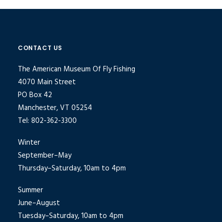
CONTACT US
The American Museum Of Fly Fishing
4070 Main Street
PO Box 42
Manchester, VT 05254
Tel: 802-362-3300
Winter
September–May
Thursday–Saturday, 10am to 4pm
Summer
June–August
Tuesday–Saturday, 10am to 4pm