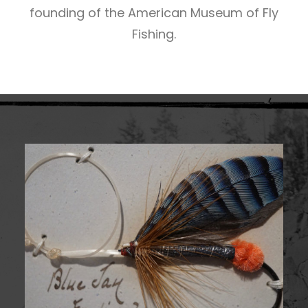
founding of the American Museum of Fly
Fishing.