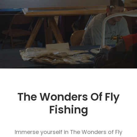
SIGN UP
SEARCH
The Wonders Of Fly
Fishing
Immerse yourself in The Wonders of Fly