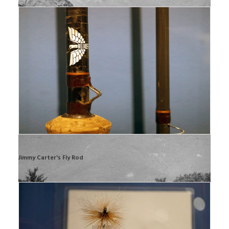
Jimmy Carter's Fly Rod