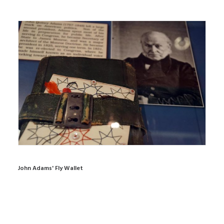
John Adams' Fly Wallet