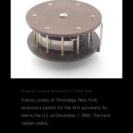
Francis Loomis Automatic Trout Reel
Francis Loomis of Onondaga, New York,
received a patent for the first automatic fly
reel in the U.S. on December 7, 1880. The hard-
rubber-sided,…