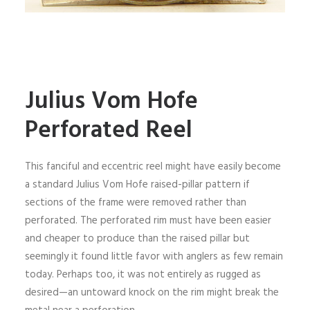
Julius Vom Hofe
Perforated Reel
This fanciful and eccentric reel might have easily become
a standard Julius Vom Hofe raised-pillar pattern if
sections of the frame were removed rather than
perforated. The perforated rim must have been easier
and cheaper to produce than the raised pillar but
seemingly it found little favor with anglers as few remain
today. Perhaps too, it was not entirely as rugged as
desired—an untoward knock on the rim might break the