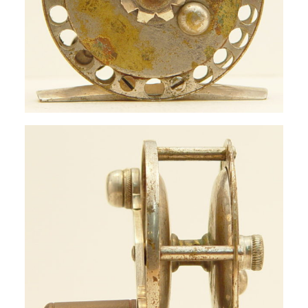
SIGN UP
SEARCH