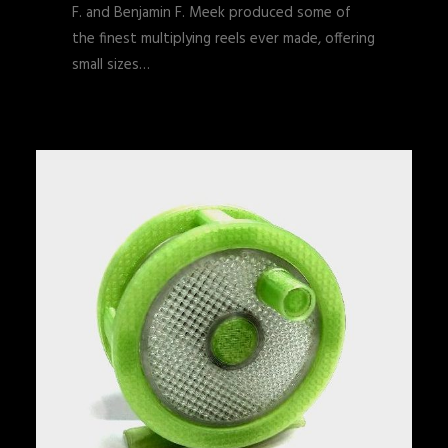
F. and Benjamin F. Meek produced some of
the finest multiplying reels ever made, offering
small sizes…