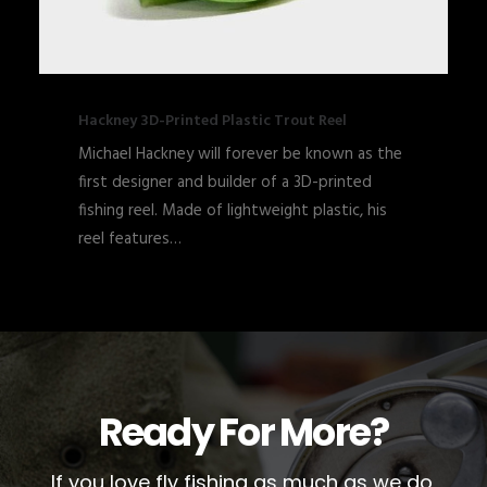
Hackney 3D-Printed Plastic Trout Reel
Michael Hackney will forever be known as the
first designer and builder of a 3D-printed
fishing reel. Made of lightweight plastic, his
reel features…
Ready For More?
If you love fly fishing as much as we do,