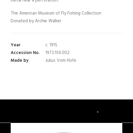
metal near a perforation.
The American Museum of Fly Fishing Collection
Donated by Archie Walker
Year
c. 1915
Accession No.
1973.159.002
Made by
Julius Vom Hofe
You May Also Like