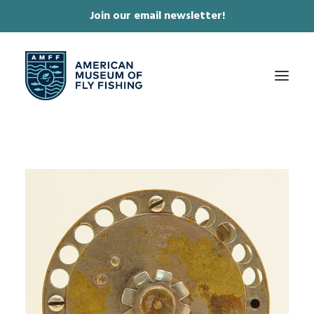
Join our email newsletter!
✕
ABOUT
COLLECTIONS & EXHIBITIONS
JOURNAL & FILM
NEWS & EVENTS
ONLINE STORE
MEMBERSHIP