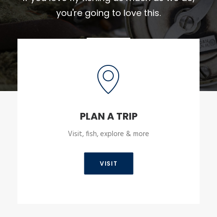
you're going to love this.
PLAN A TRIP
Visit, fish, explore & more
VISIT