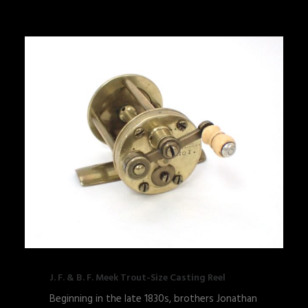
J. F. & B. F. Meek Trout-Size Casting Reel
Beginning in the late 1830s, brothers Jonathan