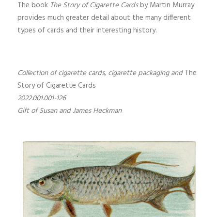
The book
The Story of Cigarette Cards
by Martin Murray
provides much greater detail about the many different
types of cards and their interesting history.
Collection of cigarette cards, cigarette packaging and
The
Story of Cigarette Cards
2022.001.001-126
Gift of Susan and James Heckman