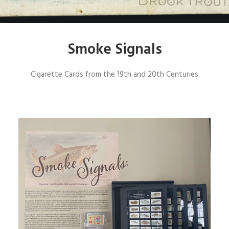
SIGN UP
Smoke Signals
SEARCH
Cigarette Cards from the 19th and 20th Centuries