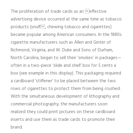
The proliferation of trade cards as an effective
advertising device occurred at the same time as tobacco
products (snuff, chewing tobacco and cigarettes)
became popular among American consumers. In the 1880s
cigarette manufacturers such as Allen and Ginter of
Richmond, Virginia, and W. Duke and Sons of Durham,
North Carolina, began to sell their ‘smokes’ in packages—
often in a two-piece ‘slide and shell’ box for 5 cents a
box (see example in this display). This packaging required
a cardboard ‘stiffener’ to be placed between the two
rows of cigarettes to protect them from being crushed.
With the simultaneous development of lithography and
commercial photography, the manufacturers soon
realized they could print pictures on these cardboard
inserts and use them as trade cards to promote their
brand.