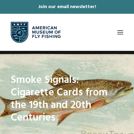
Join our email newsletter!
✕
ABOUT
Smoke Signals:
COLLECTIONS & EXHIBITIONS
Cigarette Cards from
JOURNAL & FILM
NEWS & EVENTS
the 19th and 20th
ONLINE STORE
Centuries
MEMBERSHIP