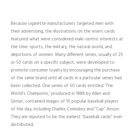
Because cigarette manufacturers targeted men with
their advertising, the illustrations on the insert cards
featured what were considered male-centric interests at
the time: sports, the military, the natural world, and
depictions of women. Many different series, usually of 25
or 50 cards on a specific subject, were developed to
promote consumer loyalty by encouraging the purchase
of the same brand until all cards in a particular series had
been collected. One series of 50 cards entitled ‘The
World’s Champions,’ produced in 1888 by Allen and
Ginter, contained images of 10 popular baseball players
of the day, including Charles Comiskey and “Cap” Anson.
They are reputed to be the earliest “baseball cards” ever
distributed.