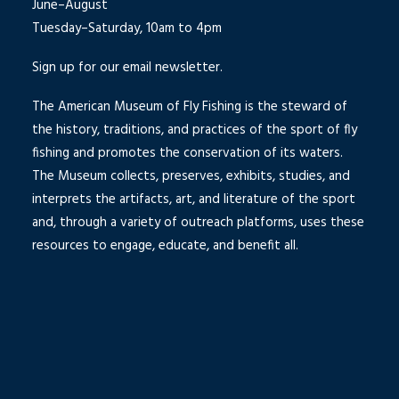
June–August
Tuesday–Saturday, 10am to 4pm
Sign up for our email newsletter.
The American Museum of Fly Fishing is the steward of
the history, traditions, and practices of the sport of fly
fishing and promotes the conservation of its waters.
The Museum collects, preserves, exhibits, studies, and
interprets the artifacts, art, and literature of the sport
and, through a variety of outreach platforms, uses these
resources to engage, educate, and benefit all.