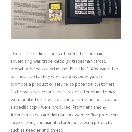
One of the earliest forms of direct-to-consumer
advertising was trade cards (or tradesman cards),
probably first issued in the US in the 1840s. Much like
business cards, they were used by purveyors to
promote a product or service to potential customers.
To boost sales, colorful pictures of interesting topics
were printed on the cards, and often series of cards on
a specific topic were produced. Prominent among
American trade card distributors were coffee producers,
soap makers, and manufacturers of sewing products
such as needles and thread.