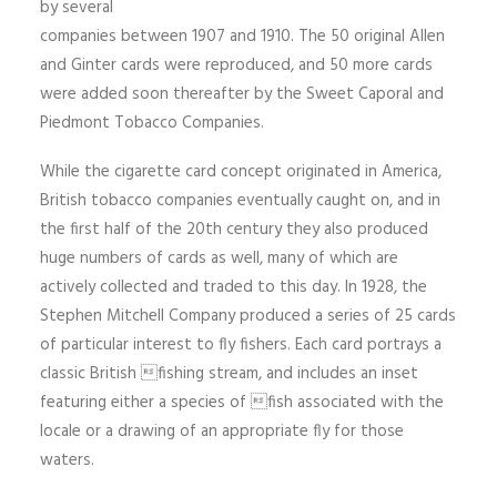
by several
companies between 1907 and 1910. The 50 original Allen
and Ginter cards were reproduced, and 50 more cards
were added soon thereafter by the Sweet Caporal and
Piedmont Tobacco Companies.
While the cigarette card concept originated in America,
British tobacco companies eventually caught on, and in
the first half of the 20th century they also produced
huge numbers of cards as well, many of which are
actively collected and traded to this day. In 1928, the
Stephen Mitchell Company produced a series of 25 cards
of particular interest to fly fishers. Each card portrays a
classic British fishing stream, and includes an inset
featuring either a species of fish associated with the
locale or a drawing of an appropriate fly for those
waters.