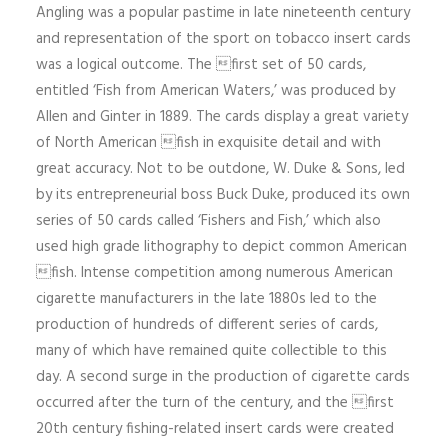
Angling was a popular pastime in late nineteenth century
and representation of the sport on tobacco insert cards
was a logical outcome. The first set of 50 cards,
entitled ‘Fish from American Waters,’ was produced by
Allen and Ginter in 1889. The cards display a great variety
of North American fish in exquisite detail and with
great accuracy. Not to be outdone, W. Duke & Sons, led
by its entrepreneurial boss Buck Duke, produced its own
series of 50 cards called ‘Fishers and Fish,’ which also
used high grade lithography to depict common American
fish. Intense competition among numerous American
cigarette manufacturers in the late 1880s led to the
production of hundreds of different series of cards,
many of which have remained quite collectible to this
day. A second surge in the production of cigarette cards
occurred after the turn of the century, and the first
20th century fishing-related insert cards were created