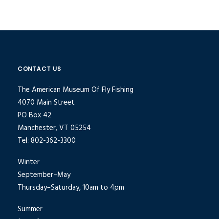
CONTACT US
The American Museum Of Fly Fishing
4070 Main Street
PO Box 42
Manchester, VT 05254
Tel: 802-362-3300
Winter
September–May
Thursday–Saturday, 10am to 4pm
Summer