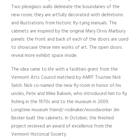
Two plexiglass walls delineate the boundaries of the
SIGN UP
new room; they are artfully decorated with definitions
and illustrations from historic fly-tying manuals. The
cabinets are inspired by the original Mary Orvis Marbury
panels: the front and back of each of the doors are used
SEARCH
to showcase these mini works of art. The open doors
reveal more exhibit space inside.
The idea came to life with a facilities grant from the
Vermont Arts Council matched by AMFF Trustee Nick
Selch. Nick co-named the new fly room in honor of his
uncles, Pete and Mike Bakwin, who introduced him to fly
fishing in the 1970s and to the museum in 2009.
Longtime museum friend/ rodmaker/woodworker Jim
Becker built the cabinets. In October, the finished
project received an award of excellence from the
Vermont Historical Society.