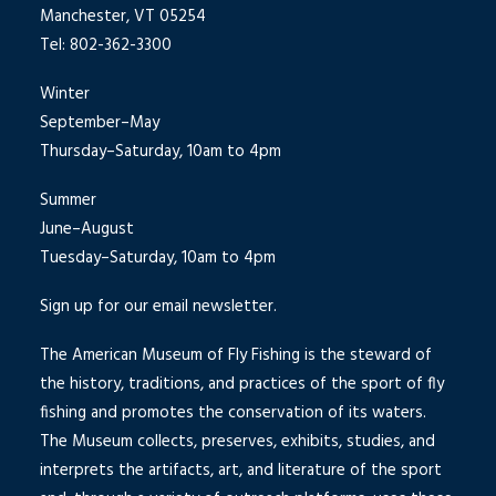
Manchester, VT 05254
Tel: 802-362-3300
Winter
September–May
Thursday–Saturday, 10am to 4pm
Summer
June–August
Tuesday–Saturday, 10am to 4pm
Sign up for our email newsletter.
The American Museum of Fly Fishing is the steward of
the history, traditions, and practices of the sport of fly
fishing and promotes the conservation of its waters.
The Museum collects, preserves, exhibits, studies, and
interprets the artifacts, art, and literature of the sport