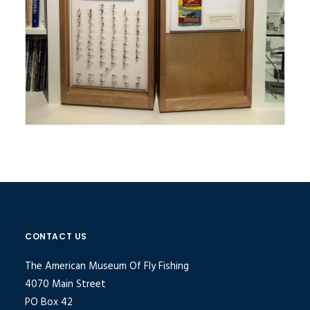
CONTACT US
The American Museum Of Fly Fishing
4070 Main Street
PO Box 42