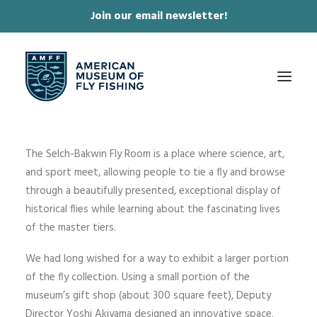
Join our email newsletter!
✕
The Selch-Bakwin Fly Room is a place where science, art,
ABOUT
and sport meet, allowing people to tie a fly and browse
COLLECTIONS & EXHIBITIONS
through a beautifully presented, exceptional display of
historical flies while learning about the fascinating lives
JOURNAL & FILM
of the master tiers.
NEWS & EVENTS
We had long wished for a way to exhibit a larger portion
ONLINE STORE
of the fly collection. Using a small portion of the
MEMBERSHIP
museum’s gift shop (about 300 square feet), Deputy
Director Yoshi Akiyama designed an innovative space.