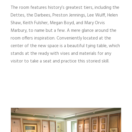
The room features history’s greatest tiers, including the
Dettes, the Darbees, Preston Jennings, Lee Wulff, Helen
Shaw, Keith Fulsher, Megan Boyd, and Mary Orvis
Marbury, to name but a few. A mere glance around the
room offers inspiration. Conveniently located at the
center of the new space is a beautiful tying table, which
stands at the ready with vises and materials for any
visitor to take a seat and practice this storied skill.