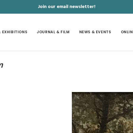
Join our email newsletter!
 EXHIBITIONS
JOURNAL & FILM
NEWS & EVENTS
ONLIN
m