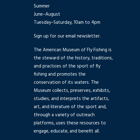
Summer
June–August
Tuesday–Saturday, 10am to 4pm
Sign up for our email newsletter.
The American Museum of Fly Fishing is
the steward of the history, traditions,
and practices of the sport of fly
fishing and promotes the
conservation of its waters. The
Museum collects, preserves, exhibits,
studies, and interprets the artifacts,
art, and literature of the sport and,
through a variety of outreach
platforms, uses these resources to
engage, educate, and benefit all.