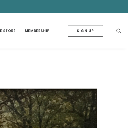
✕
E STORE
MEMBERSHIP
SIGN UP