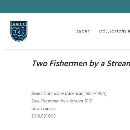
ABOUT
COLLECTIONS &
Two Fishermen by a Strea
James Northcote (American, 1822–1904)
Two Fishermen by a Stream
, 1881
oil on canvas
2019.051.009