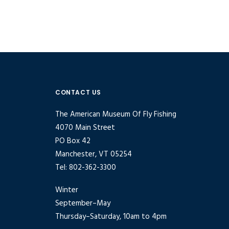
CONTACT US
The American Museum Of Fly Fishing
4070 Main Street
PO Box 42
Manchester, VT 05254
Tel: 802-362-3300
Winter
September–May
Thursday–Saturday, 10am to 4pm