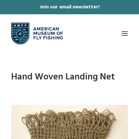
Join our email newsletter!
✕
ABOUT
Hand Woven Landing Net
COLLECTIONS & EXHIBITIONS
JOURNAL & FILM
NEWS & EVENTS
ONLINE STORE
MEMBERSHIP