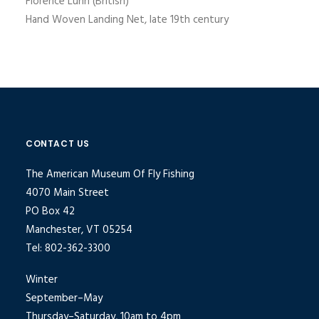
Florence Lunn (British)
Hand Woven Landing Net, late 19th century
CONTACT US
The American Museum Of Fly Fishing
4070 Main Street
PO Box 42
Manchester, VT 05254
Tel: 802-362-3300
Winter
September–May
Thursday–Saturday, 10am to 4pm