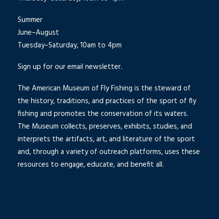
Summer
June–August
Tuesday–Saturday, 10am to 4pm
Sign up for our email newsletter.
The American Museum of Fly Fishing is the steward of
the history, traditions, and practices of the sport of fly
fishing and promotes the conservation of its waters.
The Museum collects, preserves, exhibits, studies, and
interprets the artifacts, art, and literature of the sport
and, through a variety of outreach platforms, uses these
resources to engage, educate, and benefit all.