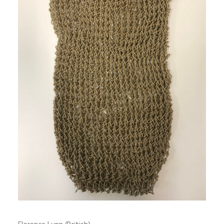
SIGN UP
SEARCH