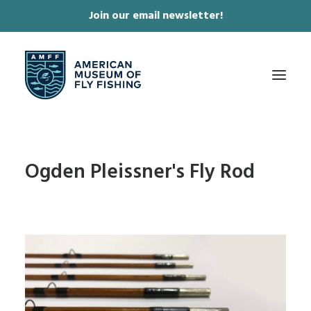
Join our email newsletter!
✕
ABOUT
Ogden Pleissner's Fly Rod
COLLECTIONS & EXHIBITIONS
JOURNAL & FILM
NEWS & EVENTS
ONLINE STORE
MEMBERSHIP