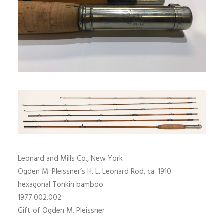
SIGN UP
SEARCH
Leonard and Mills Co., New York
Ogden M. Pleissner’s H. L. Leonard Rod, ca. 1910
hexagonal Tonkin bamboo
1977.002.002
Gift of Ogden M. Pleissner