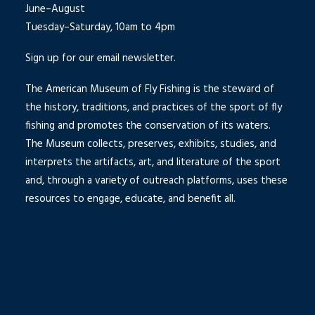
June–August
Tuesday–Saturday, 10am to 4pm
Sign up for our email newsletter.
The American Museum of Fly Fishing is the steward of
the history, traditions, and practices of the sport of fly
fishing and promotes the conservation of its waters.
The Museum collects, preserves, exhibits, studies, and
interprets the artifacts, art, and literature of the sport
and, through a variety of outreach platforms, uses these
resources to engage, educate, and benefit all.