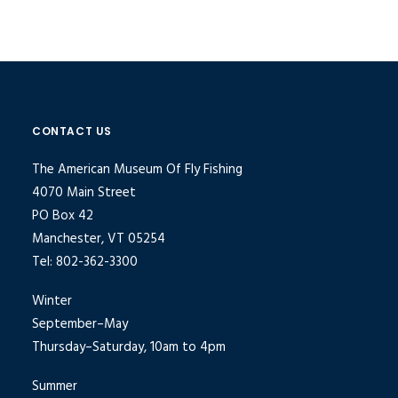
CONTACT US
The American Museum Of Fly Fishing
4070 Main Street
PO Box 42
Manchester, VT 05254
Tel: 802-362-3300
Winter
September–May
Thursday–Saturday, 10am to 4pm
Summer