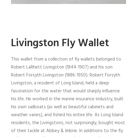
Livingston Fly Wallet
This wallet from a collection of fly wallets belonged to
Robert LaRhett Livingston (1844-1907) and his son
Robert Forsyth Livingston (1886-1950). Robert Forsyth
Livingston, a resident of Long Island, held a deep
fascination for the water that would sharply influence
his life. He worked in the marine insurance industry, built
his own sailboats (as well as beautiful cabinets and
weather vanes), and fished his entire life. As Long Island
residents, the Livingstons, not surprisingly, bought most
of their tackle at Abbey & Imbrie. In additions to the fly