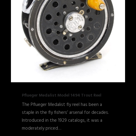
Pflueger Medalist Model 1494 Trout Reel
The Pflueger Medalist fly reel has been a
staple in the fly fishers’ arsenal for decades.
Introduced in the 1929 catalogs, it was a
moderately priced…