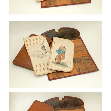
SIGN UP
SEARCH