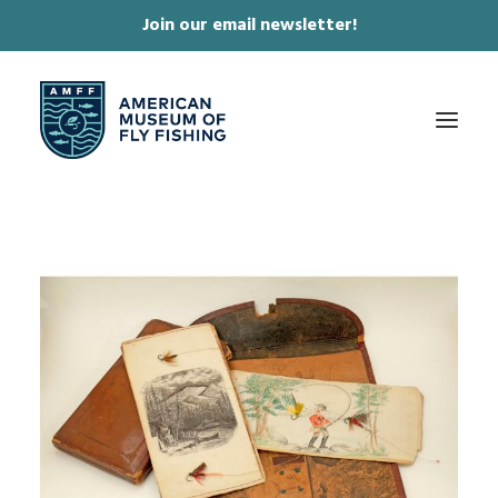
Join our email newsletter!
✕
ABOUT
COLLECTIONS & EXHIBITIONS
JOURNAL & FILM
NEWS & EVENTS
ONLINE STORE
MEMBERSHIP