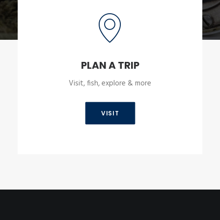
PLAN A TRIP
Visit, fish, explore & more
VISIT