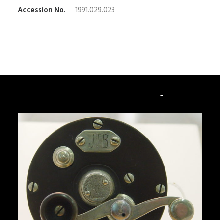
Accession No.
1991.029.023
You May Also Like