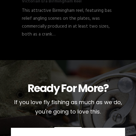
Victorian Era Birmingham Reel
This attractive Birmingham reel, featuring bas
relief angling scenes on the plates, was
commercially produced in at least two sizes,
both as a crank…
Ready For More?
If you love fly fishing as much as we do,
you're going to love this.