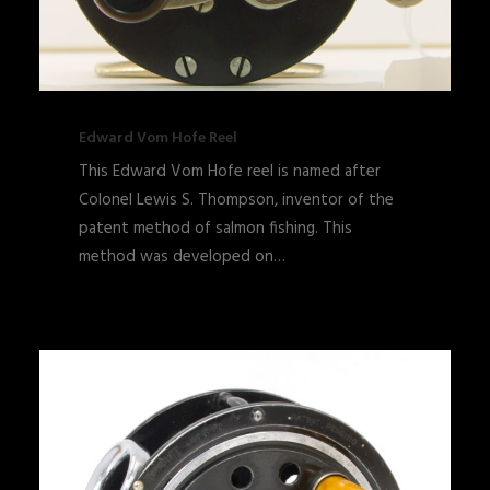
Edward Vom Hofe Reel
This Edward Vom Hofe reel is named after
Colonel Lewis S. Thompson, inventor of the
patent method of salmon fishing. This
method was developed on…