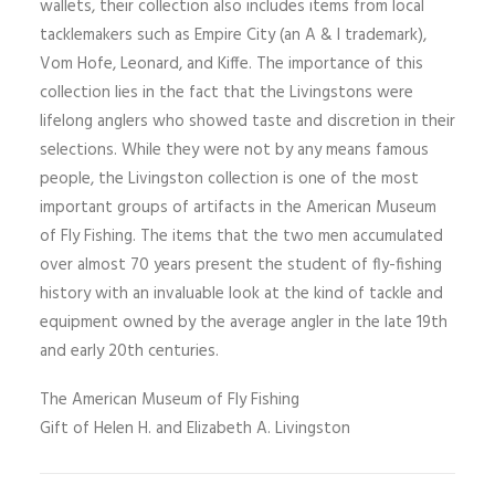
wallets, their collection also includes items from local
tacklemakers such as Empire City (an A & I trademark),
Vom Hofe, Leonard, and Kiffe. The importance of this
collection lies in the fact that the Livingstons were
lifelong anglers who showed taste and discretion in their
selections. While they were not by any means famous
people, the Livingston collection is one of the most
important groups of artifacts in the American Museum
of Fly Fishing. The items that the two men accumulated
over almost 70 years present the student of fly-fishing
history with an invaluable look at the kind of tackle and
equipment owned by the average angler in the late 19th
and early 20th centuries.
The American Museum of Fly Fishing
Gift of Helen H. and Elizabeth A. Livingston