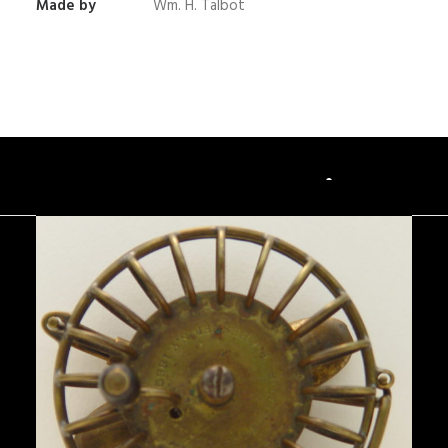
Made by
Wm. H. Talbot
You May Also Like