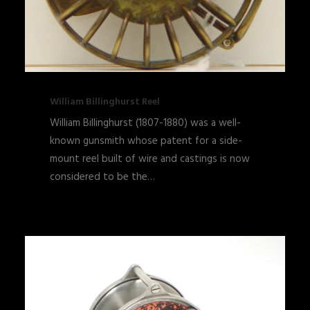
William Billinghurst Reel
William Billinghurst (1807-1880) was a well-
known gunsmith whose patent for a side-
mount reel built of wire and castings is now
considered to be the…