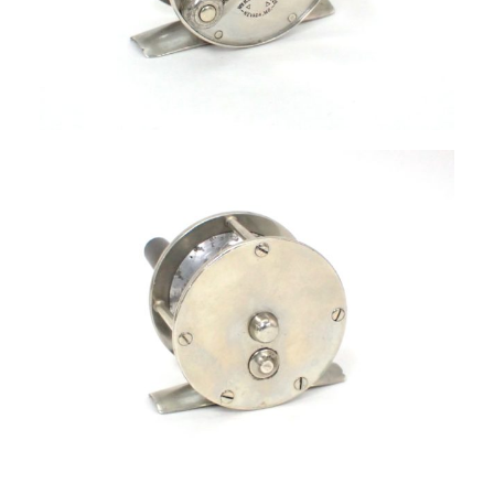
SIGN UP
SEARCH