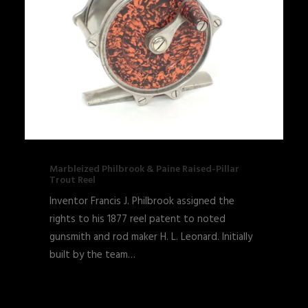
Marbleized Philbrook & Paine Raised-Pillar
Trout Reel
Inventor Francis J. Philbrook assigned the
rights to his 1877 reel patent to noted
gunsmith and rod maker H. L. Leonard. Initially
built by the team…