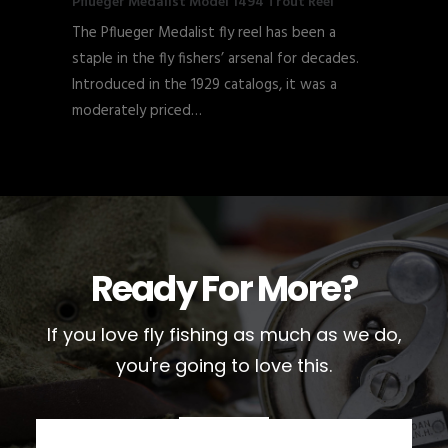
Pflueger Medalist Model 1494 Trout Reel
The Pflueger Medalist fly reel has been a
staple in the fly fishers’ arsenal for decades.
Introduced in the 1929 catalogs, it was a
moderately priced…
Ready For More?
If you love fly fishing as much as we do,
you're going to love this.