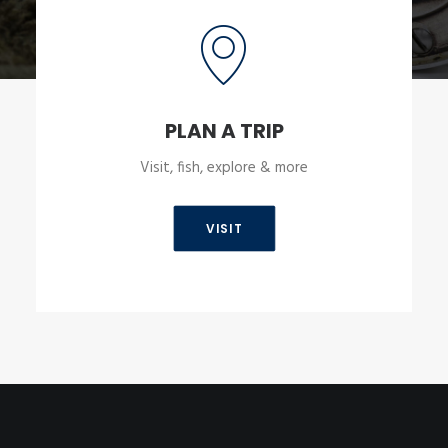
PLAN A TRIP
Visit, fish, explore & more
VISIT