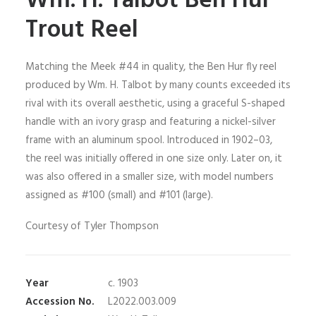
Wm. H. Talbot Ben Hur
Trout Reel
Matching the Meek #44 in quality, the Ben Hur fly reel
produced by Wm. H. Talbot by many counts exceeded its
rival with its overall aesthetic, using a graceful S-shaped
handle with an ivory grasp and featuring a nickel-silver
frame with an aluminum spool. Introduced in 1902–03,
the reel was initially offered in one size only. Later on, it
was also offered in a smaller size, with model numbers
assigned as #100 (small) and #101 (large).
Courtesy of Tyler Thompson
Year
c. 1903
Accession No.
L2022.003.009