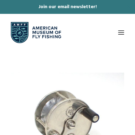
Join our email newsletter!
✕
ABOUT
COLLECTIONS & EXHIBITIONS
JOURNAL & FILM
NEWS & EVENTS
ONLINE STORE
MEMBERSHIP