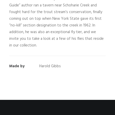
Guide” author ran a tavern near Schoharie Creek and
fought hard for the trout stream’s conservation, finally
coming out on top when New York State gave its first
“no-kill” section designation to the creek in 1962. In
addition, he was also an exceptional fly tier, and we
invite you to take a look at a few of his flies that reside
in our collection.
Made by
Harold Gibbs