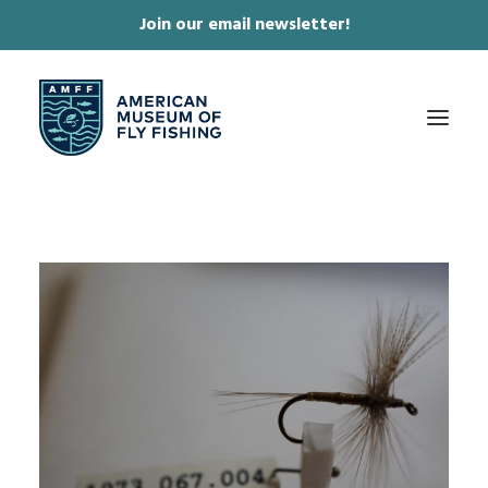
Join our email newsletter!
✕
ABOUT
COLLECTIONS & EXHIBITIONS
JOURNAL & FILM
NEWS & EVENTS
ONLINE STORE
MEMBERSHIP