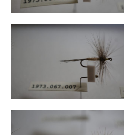
SIGN UP
SEARCH