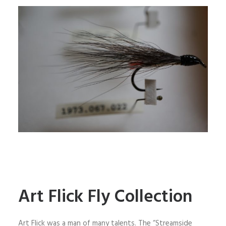
Art Flick Fly Collection
Art Flick was a man of many talents. The “Streamside