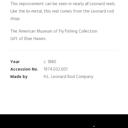
This improvement can be seen in nearly all Leonard reels.
Like the bi-metal, this reel comes from the Leonard rod
shop.
The American Museum of Fly Fishing Collection
Gift of Elsie Hawes
Year
c. 1880
Accession No.
1974.032.001
Made by
H.L. Leonard Rod Company