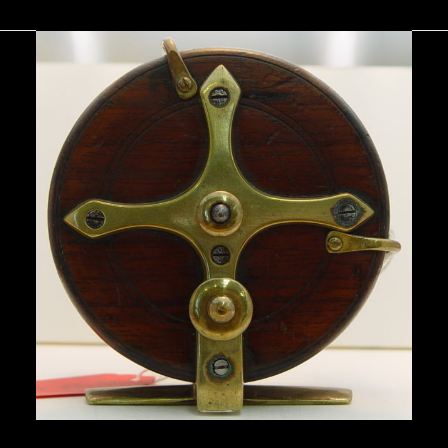
You May Also Like