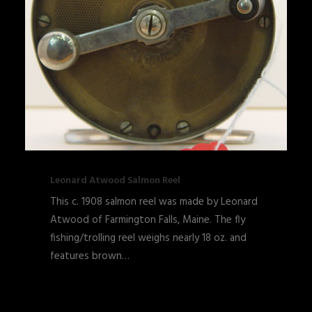
Leonard Atwood Salmon Reel
This c. 1908 salmon reel was made by Leonard
Atwood of Farmington Falls, Maine. The fly
fishing/trolling reel weighs nearly 18 oz. and
features brown…