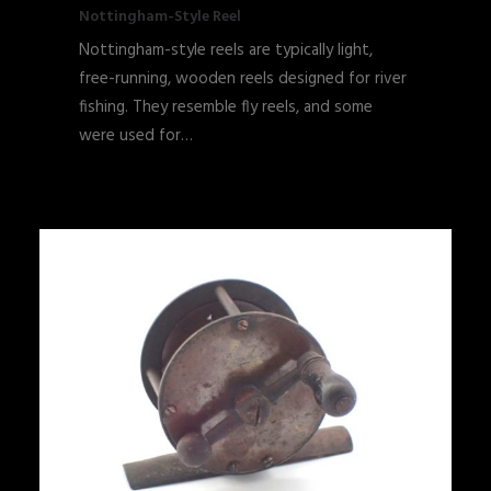
Nottingham-Style Reel
Nottingham-style reels are typically light,
free-running, wooden reels designed for river
fishing. They resemble fly reels, and some
were used for…