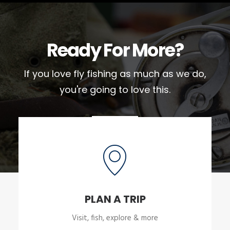
Ready For More?
If you love fly fishing as much as we do,
you're going to love this.
PLAN A TRIP
Visit, fish, explore & more