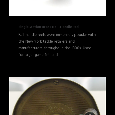
Single-Action Brass Ball-Handle Reel
Ball-handle reels were immensely popular with
the New York tackle retailers and
manufacturers throughout the 1800s. Used
for larger game fish and…