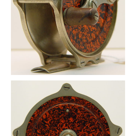
SIGN UP
SEARCH