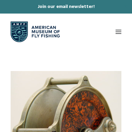
Join our email newsletter!
✕
ABOUT
COLLECTIONS & EXHIBITIONS
JOURNAL & FILM
NEWS & EVENTS
ONLINE STORE
MEMBERSHIP