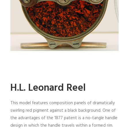
H.L. Leonard Reel
This model features composition panels of dramatically
swirling red pigment against a black background. One of
the advantages of the 1877 patent is a no-tangle handle
design in which the handle travels within a formed rim.