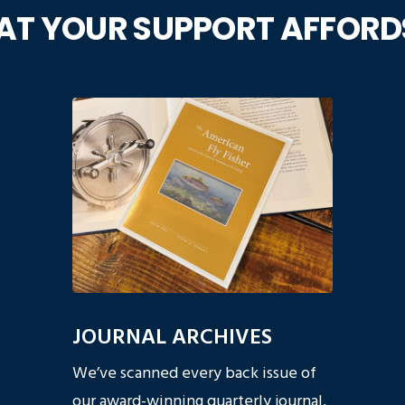
T YOUR SUPPORT AFFORD
JOURNAL ARCHIVES
We’ve scanned every back issue of
our award-winning quarterly journal,