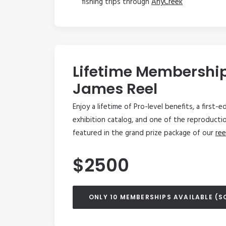
fishing trips through
AnyCreek
Lifetime Membershi
James Reel
Enjoy a lifetime of Pro-level benefits, a first-
exhibition catalog, and one of the reproducti
featured in the grand prize package of our
ree
$2500
ONLY 10 MEMBERSHIPS AVAILABLE (S