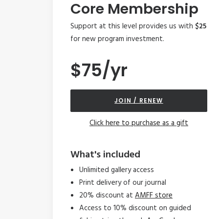
Core Membership
Support at this level provides us with
$25
for new program investment.
$75/yr
JOIN / RENEW
Click here to purchase as a gift
What's included
Unlimited gallery access
Print delivery of our journal
20% discount at
AMFF store
Access to 10% discount on guided