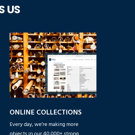
S US
ONLINE COLLECTIONS
Every day, we’re making more
objects in our
40,000+ strong