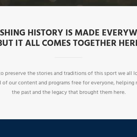
ISHING HISTORY IS MADE EVERY
BUT IT ALL COMES TOGETHER HER
o preserve the stories and traditions of this sport we all
l of our content and programs free for everyone, helping 
the past and the legacy that brought them here.