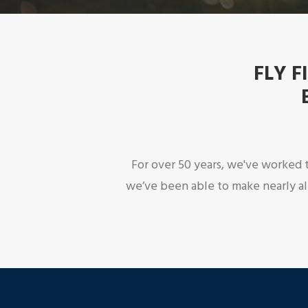
FLY F
For over 50 years, we've worked t
we’ve been able to make nearly al