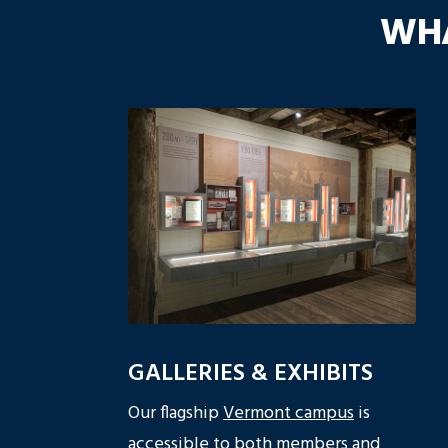
WHA
GALLERIES & EXHIBITS
Our flagship
Vermont campus
is
accessible to both members and