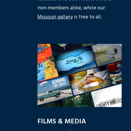
non-members alike, while our
Missouri gallery
is free to all.
FILMS & MEDIA