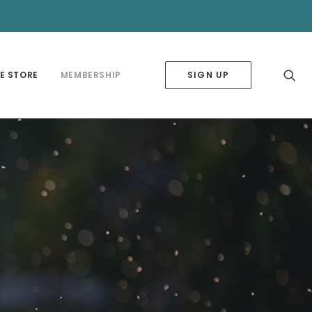
✕
E STORE
MEMBERSHIP
SIGN UP