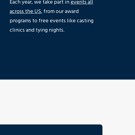
Each year, we take part in
events all
across the US
, from our award
programs to free events like casting
clinics and tying nights.