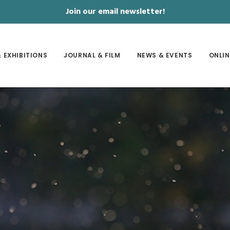
Join our email newsletter!
 EXHIBITIONS
JOURNAL & FILM
NEWS & EVENTS
ONLIN