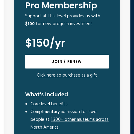
Pro Membership
Support at this level provides us with
$100
for new program investment.
$150/yr
JOIN / RENEW
Click here to purchase as a gift
What's included
Core level benefits
Complimentary admission for two
people at
1,300+ other museums across
North America