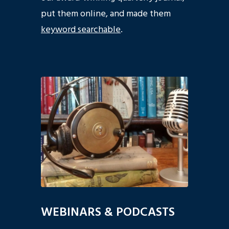
put them online, and made them
keyword searchable
.
WEBINARS & PODCASTS