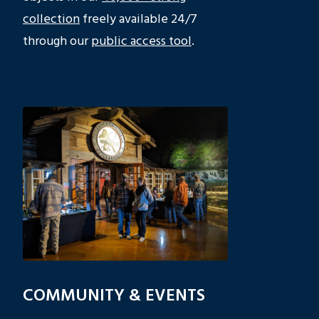
collection
freely available 24/7
through our
public access tool
.
COMMUNITY & EVENTS