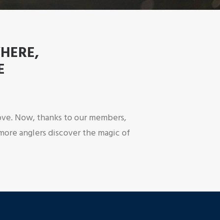
WHERE,
E
 love. Now, thanks to our members,
more anglers discover the magic of