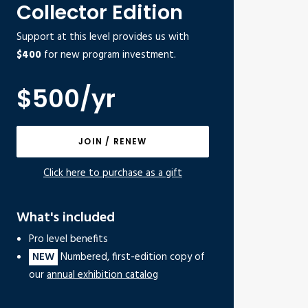
Collector Edition
Support at this level provides us with
$400
for new program investment.
$500/yr
JOIN / RENEW
Click here to purchase as a gift
What's included
Pro level benefits
NEW
Numbered, first-edition copy of
our
annual exhibition catalog