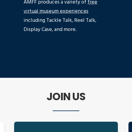
AMFF produces a variety of
free
virtual museum experiences
including Tackle Talk, Reel Talk,
Display Case, and more.
JOIN US