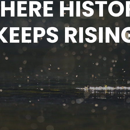
HERE HISTO
KEEPS RISIN