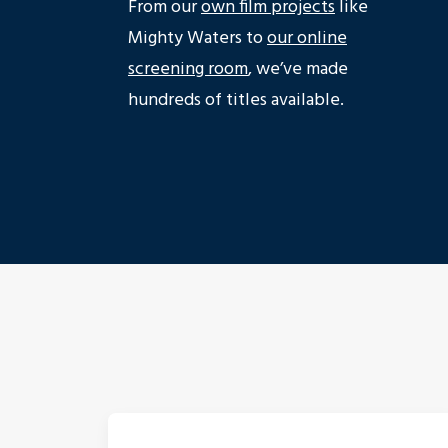
From our
own film projects
like
Mighty Waters to
our online
screening room
, we’ve made
hundreds of titles available.