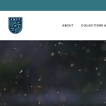
ABOUT
COLLECTIONS &