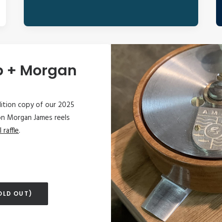
p + Morgan
edition copy of our 2025
on Morgan James reels
l raffle
.
OLD OUT)