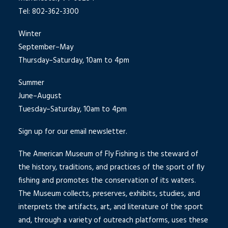
Tel: 802-362-3300
Winter
September–May
Thursday–Saturday, 10am to 4pm
Summer
June–August
Tuesday–Saturday, 10am to 4pm
Sign up for our email newsletter.
The American Museum of Fly Fishing is the steward of
the history, traditions, and practices of the sport of fly
fishing and promotes the conservation of its waters.
The Museum collects, preserves, exhibits, studies, and
interprets the artifacts, art, and literature of the sport
and, through a variety of outreach platforms, uses these