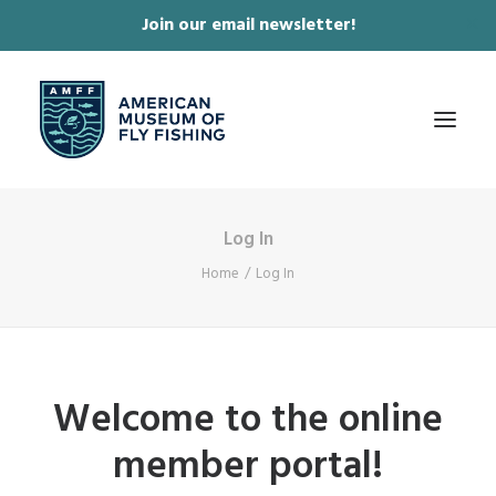
Join our email newsletter!
✕
Log In
ABOUT
Home
Log In
COLLECTIONS & EXHIBITIONS
JOURNAL & FILM
NEWS & EVENTS
Welcome to the online
ONLINE STORE
member portal!
MEMBERSHIP