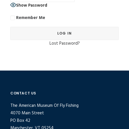
Show Password
Remember Me
Lost Password?
Alternative:
CONTACT US
The American Museum Of Fly Fishing
4070 Main Street
PO Box 42
Manchester, VT 05254