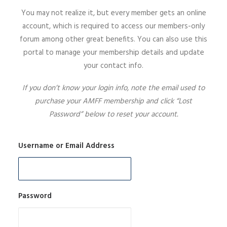
You may not realize it, but every member gets an online
SIGN UP
account, which is required to access our members-only
forum among other great benefits. You can also use this
portal to manage your membership details and update
your contact info.
SEARCH
If you don’t know your login info, note the email used to
purchase your AMFF membership and click “Lost
Password” below to reset your account.
Username or Email Address
Password