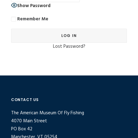
Show Password
Remember Me
Lost Password?
Alternative:
CONTACT US
The American Museum Of Fly Fishing
4070 Main Street
PO Box 42
Manchester, VT 05254