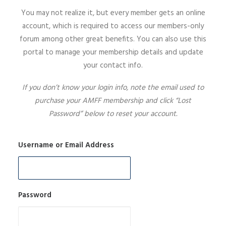
You may not realize it, but every member gets an online
SIGN UP
account, which is required to access our members-only
forum among other great benefits. You can also use this
portal to manage your membership details and update
your contact info.
SEARCH
If you don’t know your login info, note the email used to
purchase your AMFF membership and click “Lost
Password” below to reset your account.
Username or Email Address
Password