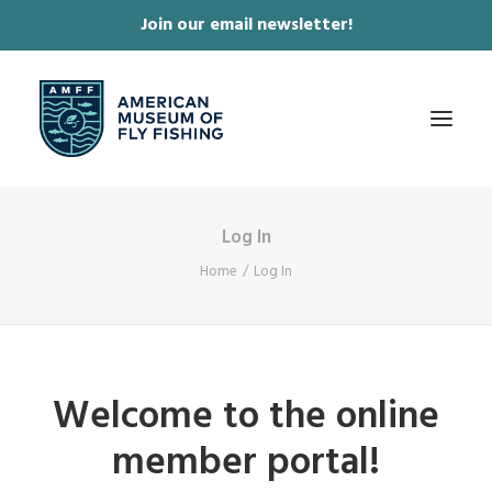
Join our email newsletter!
✕
Log In
ABOUT
Home
Log In
COLLECTIONS & EXHIBITIONS
JOURNAL & FILM
NEWS & EVENTS
Welcome to the online
ONLINE STORE
member portal!
MEMBERSHIP