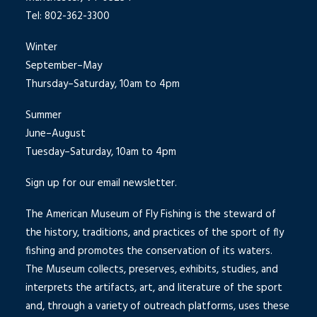
Tel: 802-362-3300
Winter
September–May
Thursday–Saturday, 10am to 4pm
Summer
June–August
Tuesday–Saturday, 10am to 4pm
Sign up for our email newsletter.
The American Museum of Fly Fishing is the steward of
the history, traditions, and practices of the sport of fly
fishing and promotes the conservation of its waters.
The Museum collects, preserves, exhibits, studies, and
interprets the artifacts, art, and literature of the sport
and, through a variety of outreach platforms, uses these