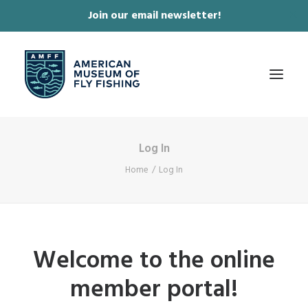
Join our email newsletter!
✕
Log In
ABOUT
Home
Log In
COLLECTIONS & EXHIBITIONS
JOURNAL & FILM
NEWS & EVENTS
Welcome to the online
ONLINE STORE
member portal!
MEMBERSHIP