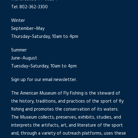
Tel: 802-362-3300
Winter
September–May
Thursday–Saturday, 10am to 4pm
Summer
June–August
Tuesday–Saturday, 10am to 4pm
Sign up for our email newsletter.
The American Museum of Fly Fishing is the steward of
the history, traditions, and practices of the sport of fly
fishing and promotes the conservation of its waters.
The Museum collects, preserves, exhibits, studies, and
interprets the artifacts, art, and literature of the sport
and, through a variety of outreach platforms, uses these