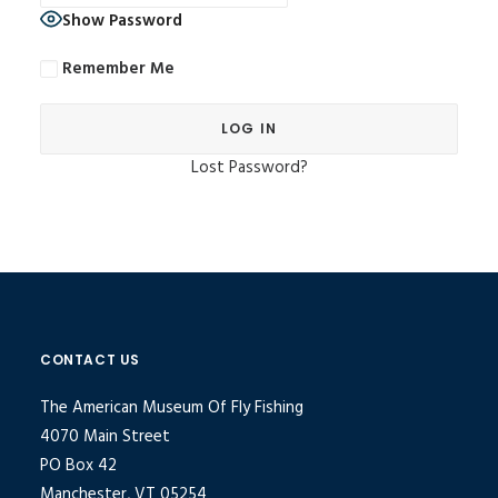
Show Password
Remember Me
Lost Password?
Alternative:
CONTACT US
The American Museum Of Fly Fishing
4070 Main Street
PO Box 42
Manchester, VT 05254