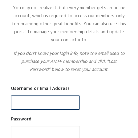
You may not realize it, but every member gets an online
SIGN UP
account, which is required to access our members-only
forum among other great benefits. You can also use this
portal to manage your membership details and update
your contact info.
SEARCH
If you don’t know your login info, note the email used to
purchase your AMFF membership and click “Lost
Password” below to reset your account.
Username or Email Address
Password