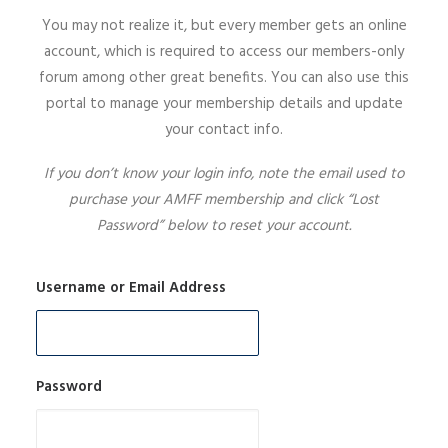
You may not realize it, but every member gets an online
SIGN UP
account, which is required to access our members-only
forum among other great benefits. You can also use this
portal to manage your membership details and update
your contact info.
SEARCH
If you don’t know your login info, note the email used to
purchase your AMFF membership and click “Lost
Password” below to reset your account.
Username or Email Address
Password