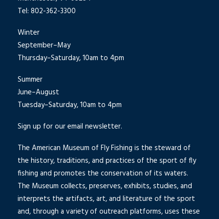
Tel: 802-362-3300
Winter
September–May
Thursday–Saturday, 10am to 4pm
Summer
June–August
Tuesday–Saturday, 10am to 4pm
Sign up for our email newsletter.
The American Museum of Fly Fishing is the steward of
the history, traditions, and practices of the sport of fly
fishing and promotes the conservation of its waters.
The Museum collects, preserves, exhibits, studies, and
interprets the artifacts, art, and literature of the sport
and, through a variety of outreach platforms, uses these