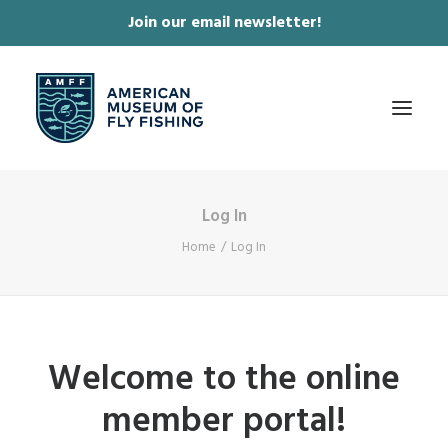
Join our email newsletter!
✕
Log In
ABOUT
Home
Log In
COLLECTIONS & EXHIBITIONS
JOURNAL & FILM
NEWS & EVENTS
Welcome to the online
ONLINE STORE
member portal!
MEMBERSHIP