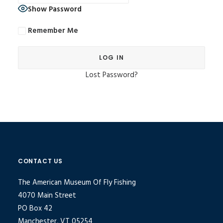
Show Password
Remember Me
Lost Password?
Alternative:
CONTACT US
The American Museum Of Fly Fishing
4070 Main Street
PO Box 42
Manchester, VT 05254