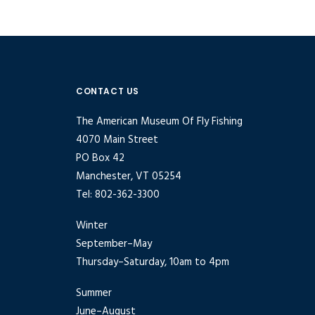
CONTACT US
The American Museum Of Fly Fishing
4070 Main Street
PO Box 42
Manchester, VT 05254
Tel: 802-362-3300
Winter
September–May
Thursday–Saturday, 10am to 4pm
Summer
June–August