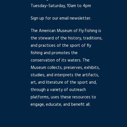
Tuesday–Saturday, 10am to 4pm
Sign up for our email newsletter.
The American Museum of Fly Fishing is
the steward of the history, traditions,
and practices of the sport of fly
fishing and promotes the
conservation of its waters. The
Museum collects, preserves, exhibits,
studies, and interprets the artifacts,
art, and literature of the sport and,
through a variety of outreach
platforms, uses these resources to
engage, educate, and benefit all.