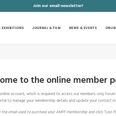
Join our email newsletter!
 EXHIBITIONS
JOURNAL & FILM
NEWS & EVENTS
ONLIN
ome to the online member po
 online account, which is required to access our members-only forum 
rtal to manage your membership details and update your contact in
ote the email used to purchase your AMFF membership and click “Lost P