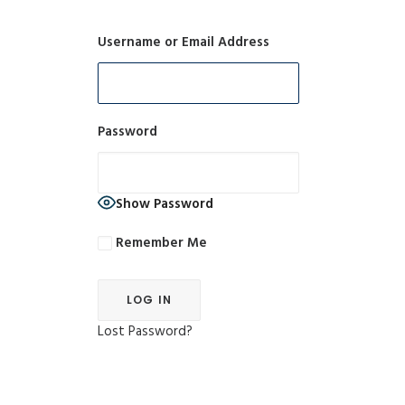
Username or Email Address
Password
Show Password
Remember Me
Lost Password?
Alternative: