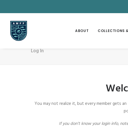
ABOUT
COLLECTIONS &
Log In
Welc
You may not realize it, but every member gets an
po
If you don’t know your login info, n