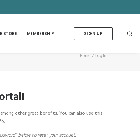
✕
E STORE
MEMBERSHIP
SIGN UP
Home
Log In
rtal!
among other great benefits. You can also use this
fo.
assword” below to reset your account.