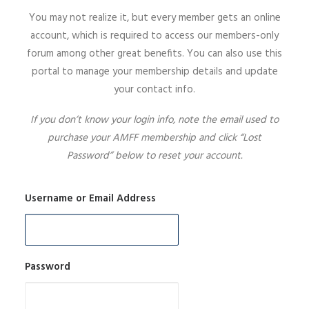
You may not realize it, but every member gets an online
SIGN UP
account, which is required to access our members-only
forum among other great benefits. You can also use this
portal to manage your membership details and update
your contact info.
SEARCH
If you don’t know your login info, note the email used to
purchase your AMFF membership and click “Lost
Password” below to reset your account.
Username or Email Address
Password