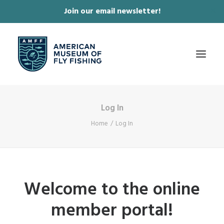
Join our email newsletter!
✕
Log In
ABOUT
Home
Log In
COLLECTIONS & EXHIBITIONS
JOURNAL & FILM
NEWS & EVENTS
Welcome to the online
ONLINE STORE
member portal!
MEMBERSHIP