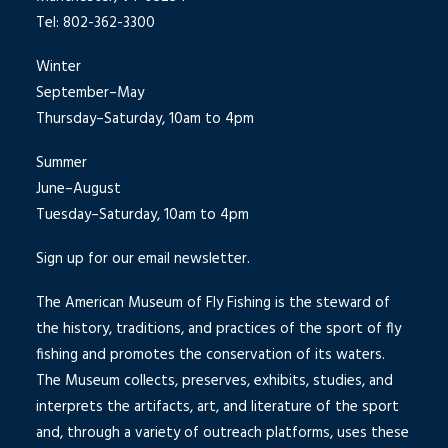
Tel: 802-362-3300
Winter
September–May
Thursday–Saturday, 10am to 4pm
Summer
June–August
Tuesday–Saturday, 10am to 4pm
Sign up for our email newsletter.
The American Museum of Fly Fishing is the steward of
the history, traditions, and practices of the sport of fly
fishing and promotes the conservation of its waters.
The Museum collects, preserves, exhibits, studies, and
interprets the artifacts, art, and literature of the sport
and, through a variety of outreach platforms, uses these