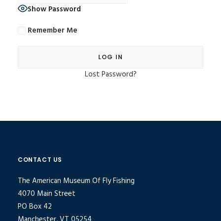
Show Password
Remember Me
Lost Password?
Alternative:
CONTACT US
The American Museum Of Fly Fishing
4070 Main Street
PO Box 42
Manchester, VT 05254