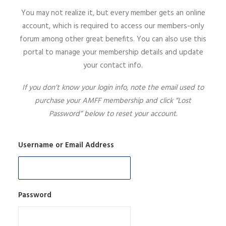
You may not realize it, but every member gets an online
SIGN UP
account, which is required to access our members-only
forum among other great benefits. You can also use this
portal to manage your membership details and update
your contact info.
SEARCH
If you don’t know your login info, note the email used to
purchase your AMFF membership and click “Lost
Password” below to reset your account.
Username or Email Address
Password