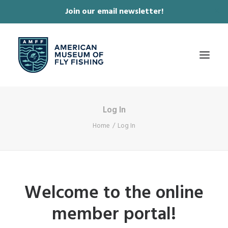
Join our email newsletter!
✕
Log In
ABOUT
Home
Log In
COLLECTIONS & EXHIBITIONS
JOURNAL & FILM
NEWS & EVENTS
Welcome to the online
ONLINE STORE
member portal!
MEMBERSHIP