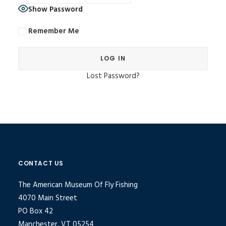
Show Password
Remember Me
Lost Password?
Alternative:
CONTACT US
The American Museum Of Fly Fishing
4070 Main Street
PO Box 42
Manchester, VT 05254