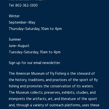
Tel: 802-362-3300
Winter
September–May
Thursday–Saturday, 10am to 4pm
Summer
June–August
Tuesday–Saturday, 10am to 4pm
Sign up for our email newsletter.
The American Museum of Fly Fishing is the steward of
the history, traditions, and practices of the sport of fly
fishing and promotes the conservation of its waters.
The Museum collects, preserves, exhibits, studies, and
interprets the artifacts, art, and literature of the sport
and, through a variety of outreach platforms, uses these