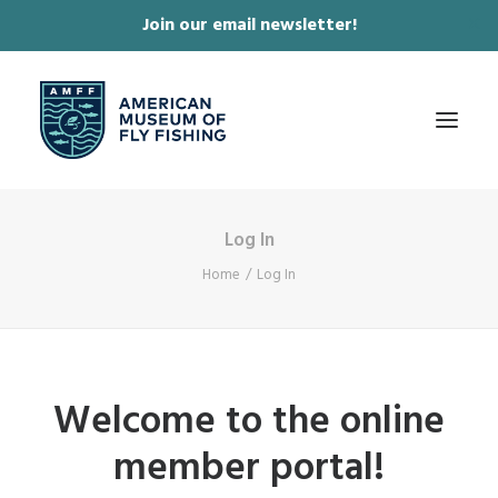
Join our email newsletter!
✕
Log In
ABOUT
Home
Log In
COLLECTIONS & EXHIBITIONS
JOURNAL & FILM
NEWS & EVENTS
Welcome to the online
ONLINE STORE
member portal!
MEMBERSHIP