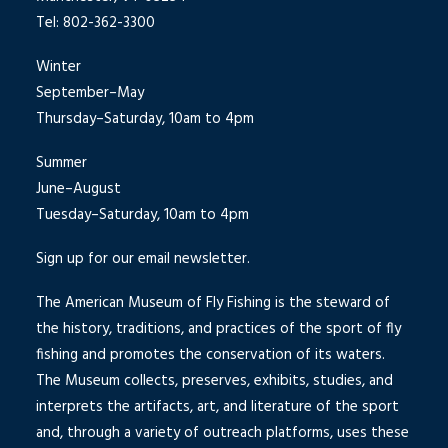
Tel: 802-362-3300
Winter
September–May
Thursday–Saturday, 10am to 4pm
Summer
June–August
Tuesday–Saturday, 10am to 4pm
Sign up for our email newsletter.
The American Museum of Fly Fishing is the steward of
the history, traditions, and practices of the sport of fly
fishing and promotes the conservation of its waters.
The Museum collects, preserves, exhibits, studies, and
interprets the artifacts, art, and literature of the sport
and, through a variety of outreach platforms, uses these