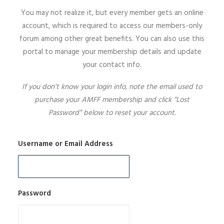
You may not realize it, but every member gets an online
SIGN UP
account, which is required to access our members-only
forum among other great benefits. You can also use this
portal to manage your membership details and update
your contact info.
SEARCH
If you don’t know your login info, note the email used to
purchase your AMFF membership and click “Lost
Password” below to reset your account.
Username or Email Address
Password