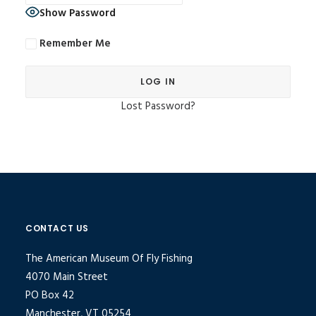
Show Password
Remember Me
Lost Password?
Alternative:
CONTACT US
The American Museum Of Fly Fishing
4070 Main Street
PO Box 42
Manchester, VT 05254