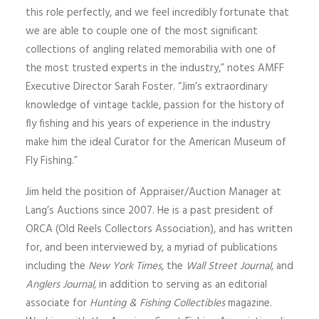
this role perfectly, and we feel incredibly fortunate that
we are able to couple one of the most significant
collections of angling related memorabilia with one of
the most trusted experts in the industry,” notes AMFF
Executive Director Sarah Foster. “Jim’s extraordinary
knowledge of vintage tackle, passion for the history of
fly fishing and his years of experience in the industry
make him the ideal Curator for the American Museum of
Fly Fishing.”
Jim held the position of Appraiser/Auction Manager at
Lang’s Auctions since 2007. He is a past president of
ORCA (Old Reels Collectors Association), and has written
for, and been interviewed by, a myriad of publications
including the
New York Times
, the
Wall Street Journal
, and
Anglers Journal,
in addition to serving as an editorial
associate for
Hunting & Fishing Collectibles
magazine.