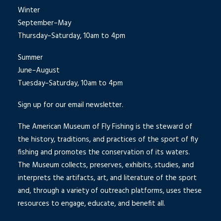
Winter
September–May
Thursday–Saturday, 10am to 4pm
Summer
June–August
Tuesday–Saturday, 10am to 4pm
Sign up for our email newsletter.
The American Museum of Fly Fishing is the steward of
the history, traditions, and practices of the sport of fly
fishing and promotes the conservation of its waters.
The Museum collects, preserves, exhibits, studies, and
interprets the artifacts, art, and literature of the sport
and, through a variety of outreach platforms, uses these
resources to engage, educate, and benefit all.