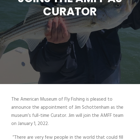
CURATOR
SIGN UP
SEARCH
The American Museum of Fly Fishing is pleased to
announce the appointment of Jim Schottenham as the
museum’s full-time Curator. Jim will join the AMFF team
on January 1, 2022.
“There are very few people in the world that could fill