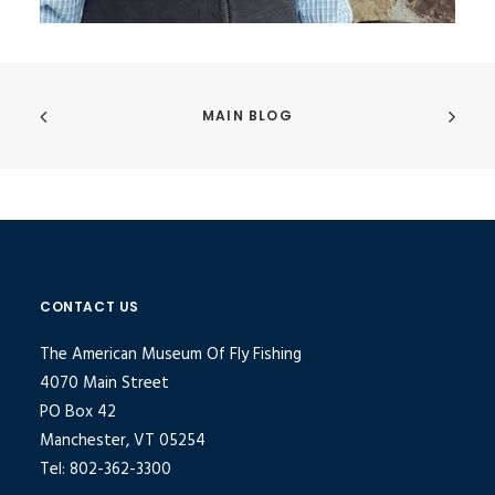
MAIN BLOG
CONTACT US
The American Museum Of Fly Fishing
4070 Main Street
PO Box 42
Manchester, VT 05254
Tel: 802-362-3300