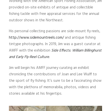
Working with the American Sport Fishing Association, Jim
provided on-site exhibits of antique and collectible
fishing tackle with free appraisal services for the annual
outdoor shows in the Northeast.
His personal collecting passions are side-mount fly reels,
http://www.sidemountreels.com/
and antique fishing
tintype photographs. In 2019, Jim was a guest curator at
AMFF with the exhibition
Side Effects: William Billinghurst
and Early Fly-Reel Culture
.
Jim will begin his AMFF journey curating an exhibit
chronicling the contributions of Joan and Lee Wulff to
the sport of fly fishing. It’s sure to be a fascinating show
with the plethora of memorabilia, photos, videos and
stories available at his fingertips.