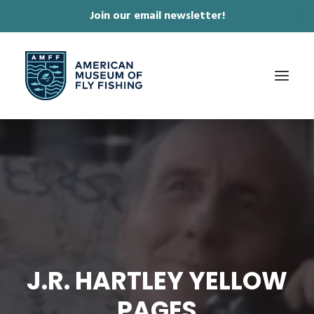
Join our email newsletter!
✕
ABOUT
COLLECTIONS & EXHIBITIONS
JOURNAL & FILM
NEWS & EVENTS
ONLINE STORE
J.R. HARTLEY YELLOW
MEMBERSHIP
PAGES