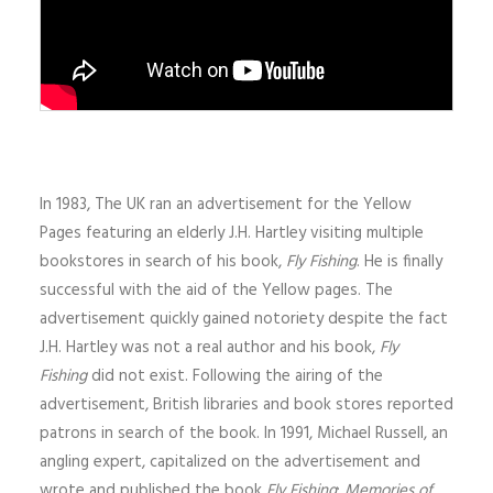
In 1983, The UK ran an advertisement for the Yellow
Pages featuring an elderly J.H. Hartley visiting multiple
bookstores in search of his book,
Fly Fishing
. He is finally
successful with the aid of the Yellow pages. The
advertisement quickly gained notoriety despite the fact
J.H. Hartley was not a real author and his book,
Fly
Fishing
did not exist. Following the airing of the
advertisement, British libraries and book stores reported
patrons in search of the book. In 1991, Michael Russell, an
angling expert, capitalized on the advertisement and
wrote and published the book
Fly Fishing
:
Memories of