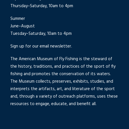
Thursday–Saturday, 10am to 4pm
Summer
June–August
Tuesday–Saturday, 10am to 4pm
Sign up for our email newsletter.
The American Museum of Fly Fishing is the steward of
the history, traditions, and practices of the sport of fly
fishing and promotes the conservation of its waters.
The Museum collects, preserves, exhibits, studies, and
interprets the artifacts, art, and literature of the sport
and, through a variety of outreach platforms, uses these
resources to engage, educate, and benefit all.