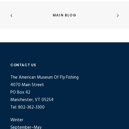
MAIN BLOG
CONTACT US
The American Museum Of Fly Fishing
4070 Main Street
PO Box 42
Manchester, VT 05254
Tel: 802-362-3300
Winter
September–May