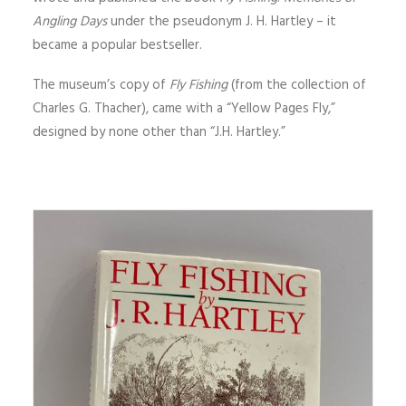
Angling Days
under the pseudonym J. H. Hartley – it
became a popular bestseller.
The museum’s copy of
Fly Fishing
(from the collection of
Charles G. Thacher), came with a “Yellow Pages Fly,”
designed by none other than “J.H. Hartley.”