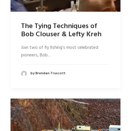
The Tying Techniques of
Bob Clouser & Lefty Kreh
Join two of fly fishing’s most celebrated
pioneers, Bob…
by Brendan Truscott