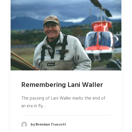
Remembering Lani Waller
The passing of Lani Waller marks the end of
an era in fly…
by Brendan Truscott