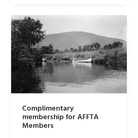
Complimentary
membership for AFFTA
Members