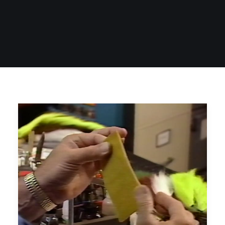
SIGN UP
SEARCH