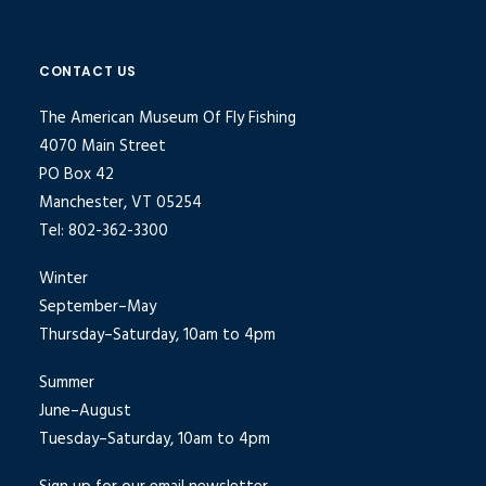
CONTACT US
The American Museum Of Fly Fishing
4070 Main Street
PO Box 42
Manchester, VT 05254
Tel: 802-362-3300
Winter
September–May
Thursday–Saturday, 10am to 4pm
Summer
June–August
Tuesday–Saturday, 10am to 4pm