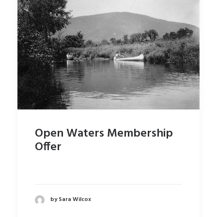
Open Waters Membership
Offer
by Sara Wilcox