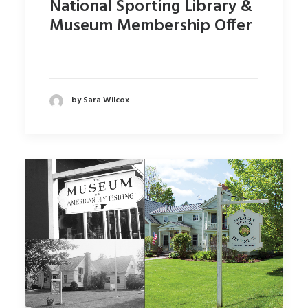
National Sporting Library &
Museum Membership Offer
by Sara Wilcox