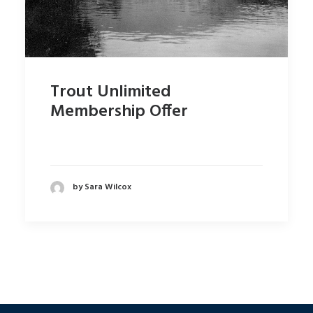
Trout Unlimited
Membership Offer
by Sara Wilcox