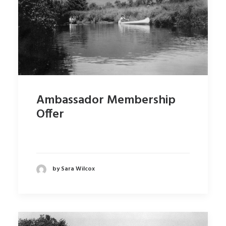
Ambassador Membership
Offer
by Sara Wilcox