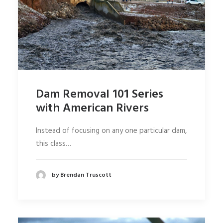
Dam Removal 101 Series
with American Rivers
Instead of focusing on any one particular dam,
this class…
by Brendan Truscott