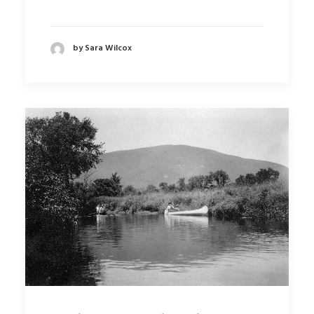
by Sara Wilcox