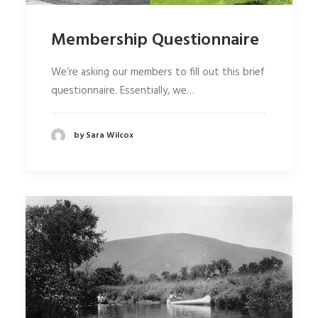
Membership Questionnaire
We’re asking our members to fill out this brief
questionnaire. Essentially, we…
by Sara Wilcox