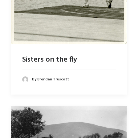
Sisters on the fly
by Brendan Truscott