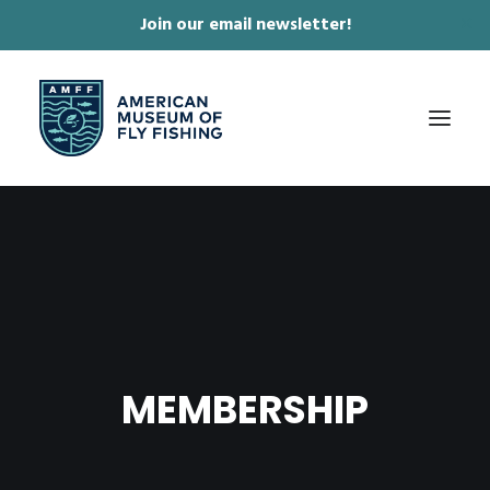
Join our email newsletter!
✕
ABOUT
COLLECTIONS & EXHIBITIONS
JOURNAL & FILM
NEWS & EVENTS
MEMBERSHIP
ONLINE STORE
MEMBERSHIP