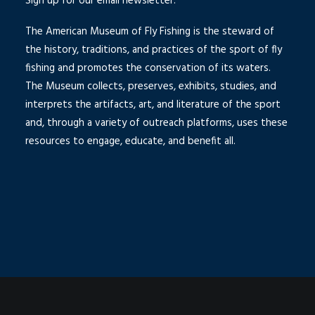
Sign up for our email newsletter.
The American Museum of Fly Fishing is the steward of
the history, traditions, and practices of the sport of fly
fishing and promotes the conservation of its waters.
The Museum collects, preserves, exhibits, studies, and
interprets the artifacts, art, and literature of the sport
and, through a variety of outreach platforms, uses these
resources to engage, educate, and benefit all.