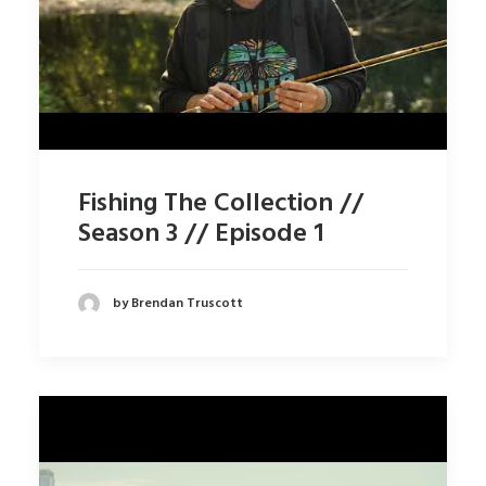
Fishing The Collection //
Season 3 // Episode 1
by Brendan Truscott