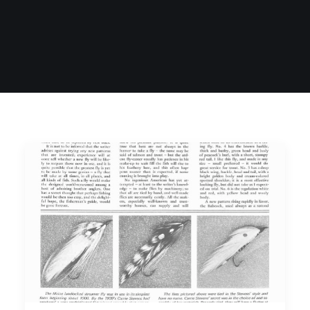
SIGN UP
SEARCH