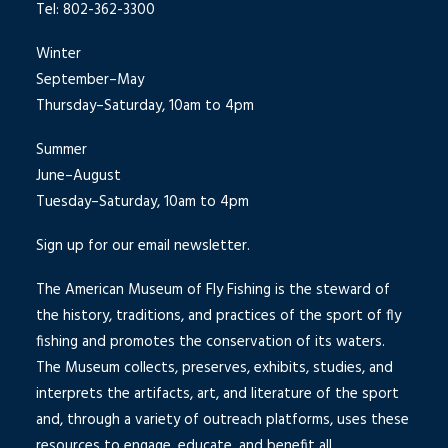
Tel: 802-362-3300
Winter
September–May
Thursday–Saturday, 10am to 4pm
Summer
June–August
Tuesday–Saturday, 10am to 4pm
Sign up for our email newsletter.
The American Museum of Fly Fishing is the steward of
the history, traditions, and practices of the sport of fly
fishing and promotes the conservation of its waters.
The Museum collects, preserves, exhibits, studies, and
interprets the artifacts, art, and literature of the sport
and, through a variety of outreach platforms, uses these
resources to engage, educate, and benefit all.