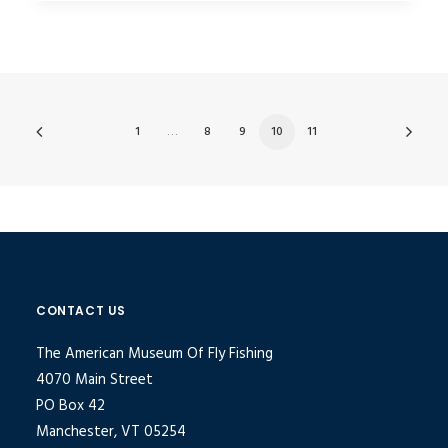
1
…
8
9
10
11
CONTACT US
The American Museum Of Fly Fishing
4070 Main Street
PO Box 42
Manchester, VT 05254