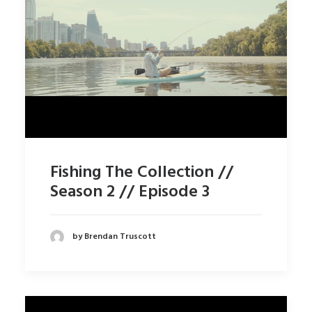
Fishing The Collection //
Season 2 // Episode 3
by Brendan Truscott