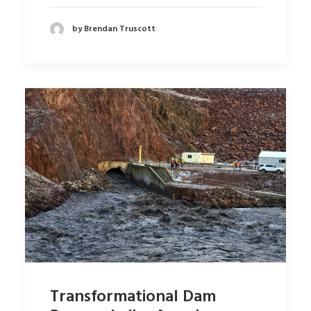
by Brendan Truscott
Transformational Dam