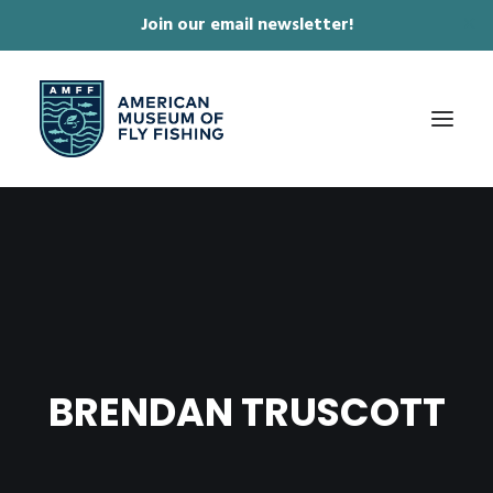
Join our email newsletter!
✕
ABOUT
COLLECTIONS & EXHIBITIONS
JOURNAL & FILM
NEWS & EVENTS
BRENDAN TRUSCOTT
ONLINE STORE
MEMBERSHIP