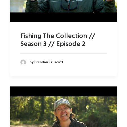
Fishing The Collection //
Season 3 // Episode 2
by Brendan Truscott