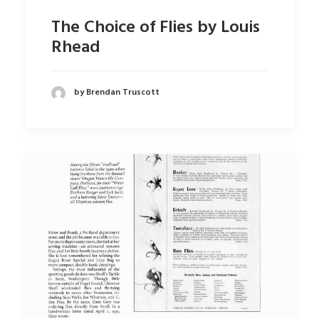
The Choice of Flies by Louis
Rhead
by Brendan Truscott