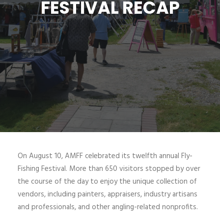
FESTIVAL RECAP
SIGN UP
SEARCH
On August 10, AMFF celebrated its twelfth annual Fly-
Fishing Festival. More than 650 visitors stopped by over
the course of the day to enjoy the unique collection of
vendors, including painters, appraisers, industry artisans
and professionals, and other angling-related nonprofits.