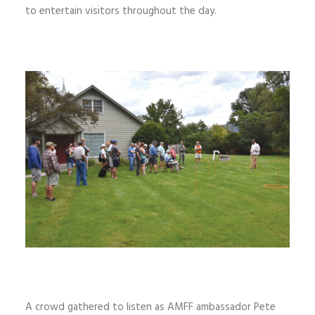
to entertain visitors throughout the day.
A crowd gathered to listen as AMFF ambassador Pete