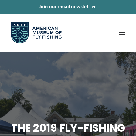
Join our email newsletter!
✕
ABOUT
COLLECTIONS & EXHIBITIONS
JOURNAL & FILM
NEWS & EVENTS
ONLINE STORE
MEMBERSHIP
THE 2019 FLY-FISHING