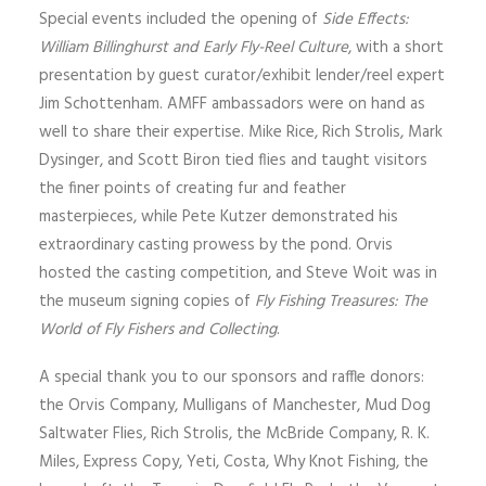
Special events included the opening of
Side Effects:
William Billinghurst and Early Fly-Reel Culture
, with a short
presentation by guest curator/exhibit lender/reel expert
Jim Schottenham. AMFF ambassadors were on hand as
well to share their expertise. Mike Rice, Rich Strolis, Mark
Dysinger, and Scott Biron tied flies and taught visitors
the finer points of creating fur and feather
masterpieces, while Pete Kutzer demonstrated his
extraordinary casting prowess by the pond. Orvis
hosted the casting competition, and Steve Woit was in
the museum signing copies of
Fly Fishing Treasures: The
World of Fly Fishers and Collecting
.
A special thank you to our sponsors and raffle donors:
the Orvis Company, Mulligans of Manchester, Mud Dog
Saltwater Flies, Rich Strolis, the McBride Company, R. K.
Miles, Express Copy, Yeti, Costa, Why Knot Fishing, the