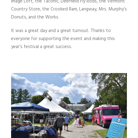
Image Loft, the Taconic, Deerfield Fly Rods, the Vermont
Country Store, the Crooked Ram, Langway, Mrs. Murphy’s
Donuts, and the Works.
It was a great day and a great turnout. Thanks to
everyone for supporting the event and making this
year’s festival a great success.