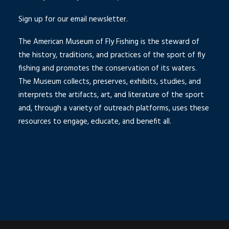
Sign up for our email newsletter.
The American Museum of Fly Fishing is the steward of
the history, traditions, and practices of the sport of fly
fishing and promotes the conservation of its waters.
The Museum collects, preserves, exhibits, studies, and
interprets the artifacts, art, and literature of the sport
and, through a variety of outreach platforms, uses these
resources to engage, educate, and benefit all.