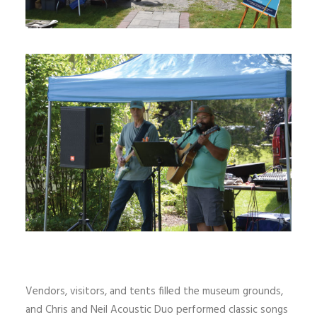
Vendors, visitors, and tents filled the museum grounds,
and Chris and Neil Acoustic Duo performed classic songs