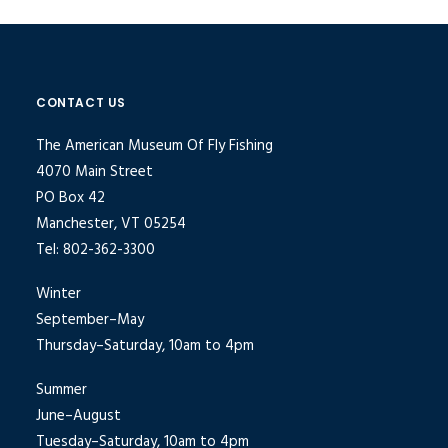
CONTACT US
The American Museum Of Fly Fishing
4070 Main Street
PO Box 42
Manchester, VT 05254
Tel: 802-362-3300
Winter
September–May
Thursday–Saturday, 10am to 4pm
Summer
June–August
Tuesday–Saturday, 10am to 4pm