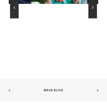
MAIN BLOG