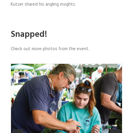
Kutzer shared his angling insights.
Snapped!
Check out more photos from the event.
AMFF ambassador Mike Rice mentors a participant
in the fly-tying competition. Photo courtesy of Jill
Mason Art.