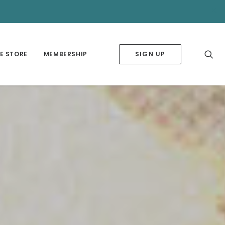
✕
E STORE
MEMBERSHIP
SIGN UP