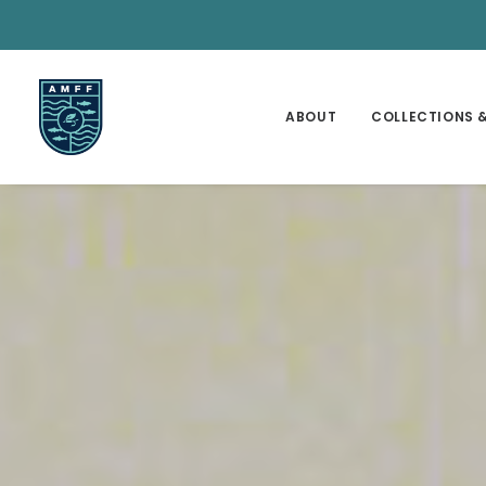
ABOUT
COLLECTIONS &