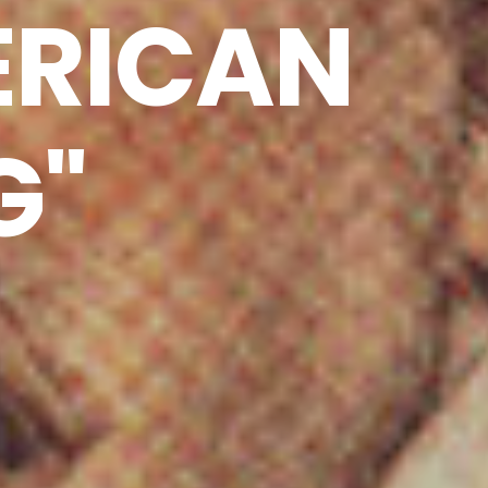
ERICAN
G"