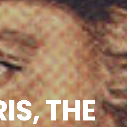
IS, THE