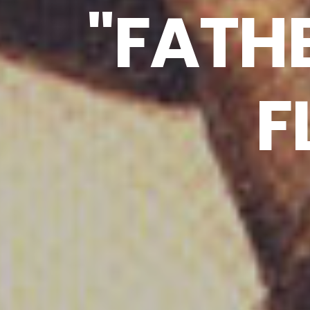
"FATH
F