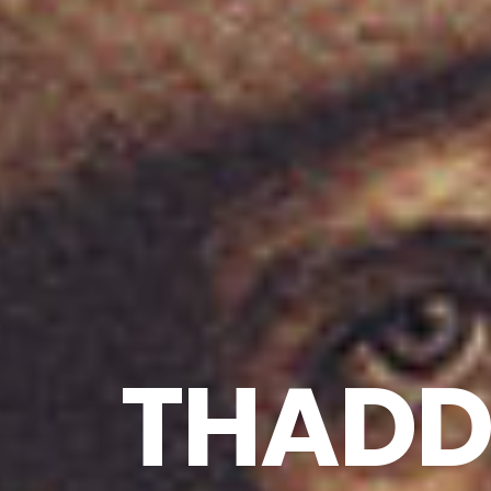
THADDE