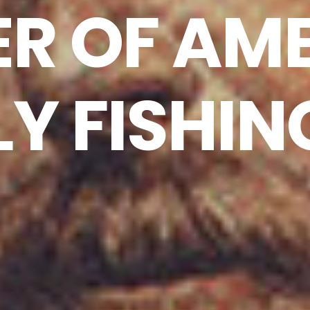
ER OF AM
LY FISHIN