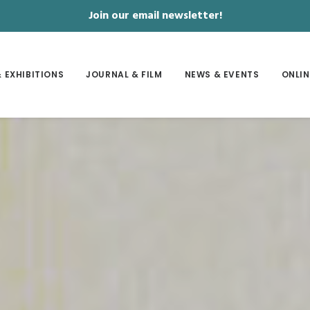
Join our email newsletter!
 EXHIBITIONS
JOURNAL & FILM
NEWS & EVENTS
ONLIN