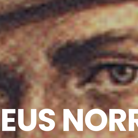
US NORR